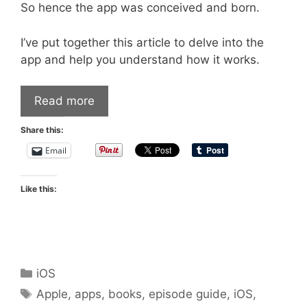
So hence the app was conceived and born.
I’ve put together this article to delve into the
app and help you understand how it works.
Read more
Share this:
Email
Like this:
Categories
iOS
Tags
Apple
,
apps
,
books
,
episode guide
,
iOS
,