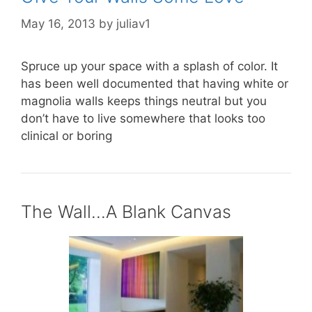
May 16, 2013
by
juliav1
Spruce up your space with a splash of color. It
has been well documented that having white or
magnolia walls keeps things neutral but you
don’t have to live somewhere that looks too
clinical or boring
The Wall…A Blank Canvas