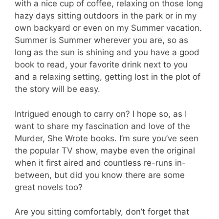
with a nice cup of coffee, relaxing on those long
hazy days sitting outdoors in the park or in my
own backyard or even on my Summer vacation.
Summer is Summer wherever you are, so as
long as the sun is shining and you have a good
book to read, your favorite drink next to you
and a relaxing setting, getting lost in the plot of
the story will be easy.
Intrigued enough to carry on? I hope so, as I
want to share my fascination and love of the
Murder, She Wrote books. I’m sure you’ve seen
the popular TV show, maybe even the original
when it first aired and countless re-runs in-
between, but did you know there are some
great novels too?
Are you sitting comfortably, don’t forget that