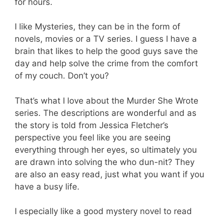
for hours.
I like Mysteries, they can be in the form of
novels, movies or a TV series. I guess I have a
brain that likes to help the good guys save the
day and help solve the crime from the comfort
of my couch. Don’t you?
That’s what I love about the Murder She Wrote
series. The descriptions are wonderful and as
the story is told from Jessica Fletcher’s
perspective you feel like you are seeing
everything through her eyes, so ultimately you
are drawn into solving the who dun-nit? They
are also an easy read, just what you want if you
have a busy life.
I especially like a good mystery novel to read