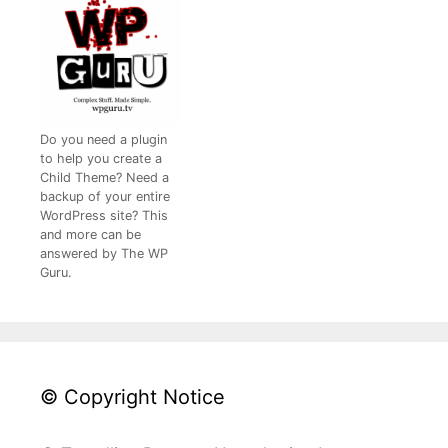
Do you need a plugin
to help you create a
Child Theme? Need a
backup of your entire
WordPress site? This
and more can be
answered by The WP
Guru.
© Copyright Notice