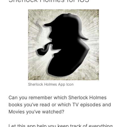
Sherlock Holmes App Icon
Can you remember which Sherlock Holmes
books you’ve read or which TV episodes and
Movies you’ve watched?
Let this app help you keep track of everything