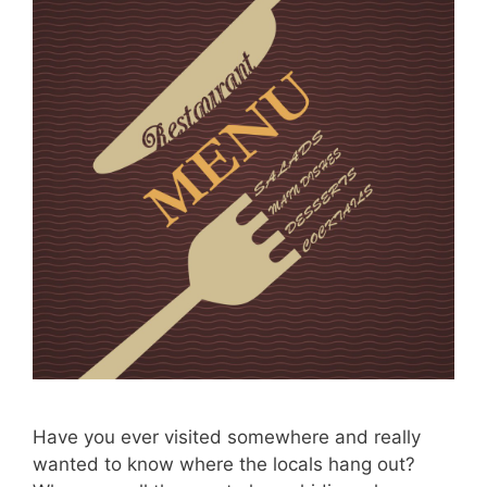
Have you ever visited somewhere and really
wanted to know where the locals hang out?