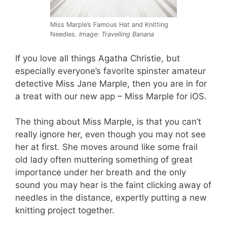
Miss Marple’s Famous Hat and Knitting
Needles.
Image: Travelling Banana
If you love all things Agatha Christie, but
especially everyone’s favorite spinster amateur
detective Miss Jane Marple, then you are in for
a treat with our new app – Miss Marple for iOS.
The thing about Miss Marple, is that you can’t
really ignore her, even though you may not see
her at first. She moves around like some frail
old lady often muttering something of great
importance under her breath and the only
sound you may hear is the faint clicking away of
needles in the distance, expertly putting a new
knitting project together.