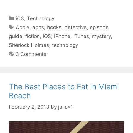
Categories
iOS
,
Technology
Tags
Apple
,
apps
,
books
,
detective
,
episode
guide
,
fiction
,
iOS
,
iPhone
,
iTunes
,
mystery
,
Sherlock Holmes
,
technology
3 Comments
The Best Places to Eat in Miami
Beach
February 2, 2013
by
juliav1