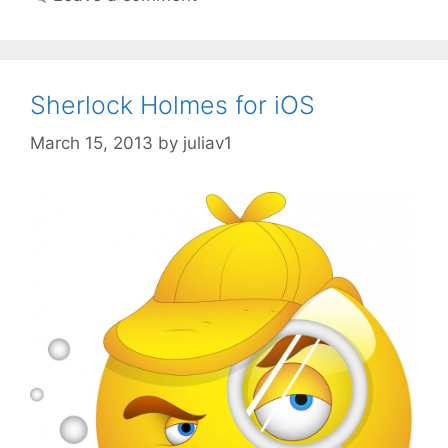
Sherlock Holmes for iOS
March 15, 2013
by
juliav1