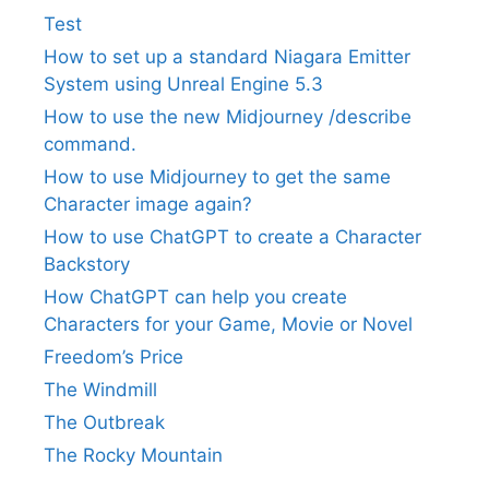
Test
How to set up a standard Niagara Emitter
System using Unreal Engine 5.3
How to use the new Midjourney /describe
command.
How to use Midjourney to get the same
Character image again?
How to use ChatGPT to create a Character
Backstory
How ChatGPT can help you create
Characters for your Game, Movie or Novel
Freedom’s Price
The Windmill
The Outbreak
The Rocky Mountain