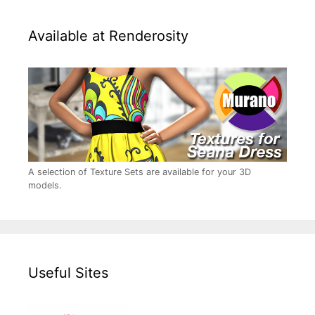
Available at Renderosity
A selection of Texture Sets are available for your 3D
models.
Useful Sites