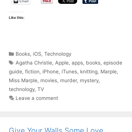
Email
Like this:
Categories
Books
,
iOS
,
Technology
Tags
Agatha Christie
,
Apple
,
apps
,
books
,
episode
guide
,
fiction
,
iPhone
,
iTunes
,
knitting
,
Marple
,
Miss Marple
,
movies
,
murder
,
mystery
,
technology
,
TV
Leave a comment
Give Your Walls Some Love