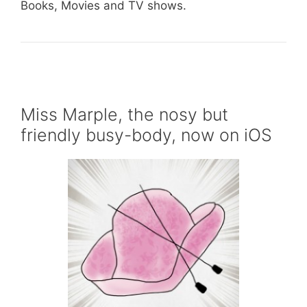
Books, Movies and TV shows.
Miss Marple, the nosy but
friendly busy-body, now on iOS