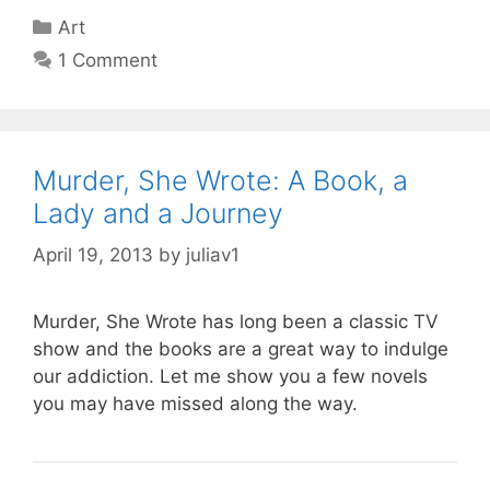
Categories
Art
1 Comment
Murder, She Wrote: A Book, a
Lady and a Journey
April 19, 2013
by
juliav1
Murder, She Wrote has long been a classic TV
show and the books are a great way to indulge
our addiction. Let me show you a few novels
you may have missed along the way.