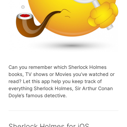
Can you remember which Sherlock Holmes
books, TV shows or Movies you’ve watched or
read? Let this app help you keep track of
everything Sherlock Holmes, Sir Arthur Conan
Doyle’s famous detective.
Sherlock Holmes for iOS