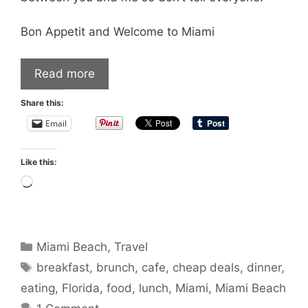
Bon Appetit and Welcome to Miami
Read more
Share this:
Email
Like this:
Loading…
Categories
Miami Beach
,
Travel
Tags
breakfast
,
brunch
,
cafe
,
cheap deals
,
dinner
,
eating
,
Florida
,
food
,
lunch
,
Miami
,
Miami Beach