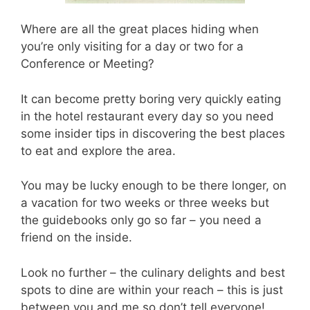
Where are all the great places hiding when
you’re only visiting for a day or two for a
Conference or Meeting?
It can become pretty boring very quickly eating
in the hotel restaurant every day so you need
some insider tips in discovering the best places
to eat and explore the area.
You may be lucky enough to be there longer, on
a vacation for two weeks or three weeks but
the guidebooks only go so far – you need a
friend on the inside.
Look no further – the culinary delights and best
spots to dine are within your reach – this is just
between you and me so don’t tell everyone!