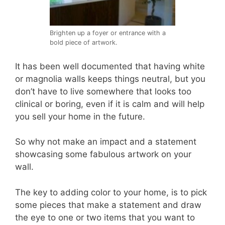
Brighten up a foyer or entrance with a
bold piece of artwork.
It has been well documented that having white
or magnolia walls keeps things neutral, but you
don’t have to live somewhere that looks too
clinical or boring, even if it is calm and will help
you sell your home in the future.
So why not make an impact and a statement
showcasing some fabulous artwork on your
wall.
The key to adding color to your home, is to pick
some pieces that make a statement and draw
the eye to one or two items that you want to