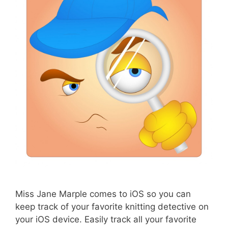
Miss Jane Marple comes to iOS so you can
keep track of your favorite knitting detective on
your iOS device. Easily track all your favorite