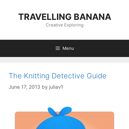
Skip
to
TRAVELLING BANANA
content
Creative Exploring
Menu
The Knitting Detective Guide
June 17, 2013
by
juliav1