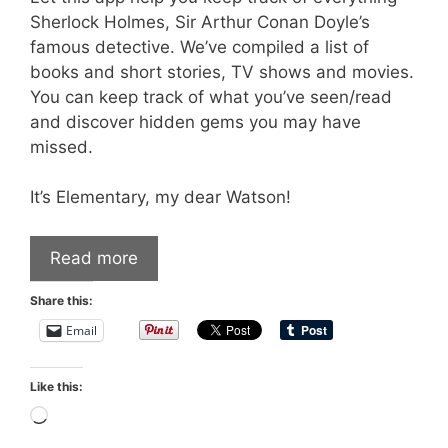
Sherlock Holmes, Sir Arthur Conan Doyle’s
famous detective. We’ve compiled a list of
books and short stories, TV shows and movies.
You can keep track of what you’ve seen/read
and discover hidden gems you may have
missed.
It’s Elementary, my dear Watson!
Read more
Share this:
Email
Like this:
Loading…