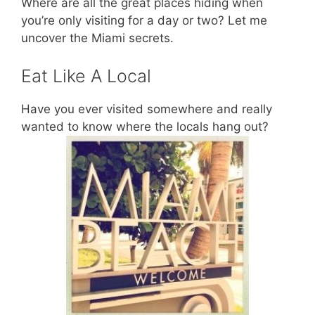
Where are all the great places hiding when
you’re only visiting for a day or two? Let me
uncover the Miami secrets.
Eat Like A Local
Have you ever visited somewhere and really
wanted to know where the locals hang out?