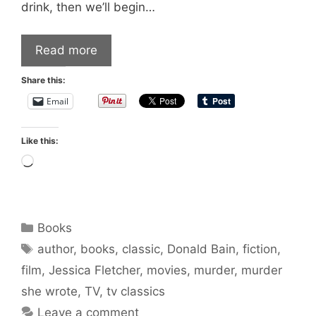
drink, then we’ll begin…
Read more
Share this:
Email
Like this:
Loading…
Categories
Books
Tags
author
,
books
,
classic
,
Donald Bain
,
fiction
,
film
,
Jessica Fletcher
,
movies
,
murder
,
murder
she wrote
,
TV
,
tv classics
Leave a comment