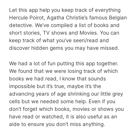
Let this app help you keep track of everything
Hercule Poirot, Agatha Christie’s famous Belgian
detective. We’ve compiled a list of books and
short stories, TV shows and Movies. You can
keep track of what you’ve seen/read and
discover hidden gems you may have missed.
We had a lot of fun putting this app together.
We found that we were losing track of which
books we had read, I know that sounds
impossible but it’s true, maybe it’s the
advancing years of age shrinking our little grey
cells but we needed some help. Even if you
don’t forget which books, movies or shows you
have read or watched, it is also useful as an
aide to ensure you don’t miss anything.