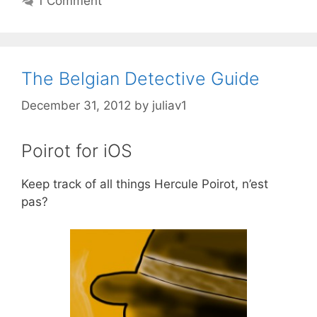
1 Comment
The Belgian Detective Guide
December 31, 2012
by
juliav1
Poirot for iOS
Keep track of all things Hercule Poirot, n’est
pas?