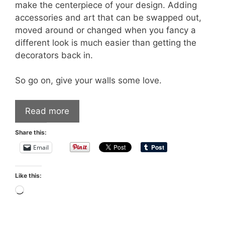
make the centerpiece of your design. Adding
accessories and art that can be swapped out,
moved around or changed when you fancy a
different look is much easier than getting the
decorators back in.
So go on, give your walls some love.
Read more
Share this:
Email
Like this:
Loading…