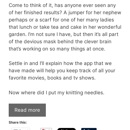
Come to think of it, has anyone ever seen any
of her finished results? A jumper for her nephew
perhaps or a scarf for one of her many ladies
that lunch or take tea and cake in her wonderful
garden. I’m not sure I have, but then it’s all part
of the devious mask behind the clever brain
that’s working on so many things at once.
Settle in and I’ll explain how the app that we
have made will help you keep track of all your
favorite movies, books and tv shows.
Now where did I put my knitting needles.
Read more
Share this: