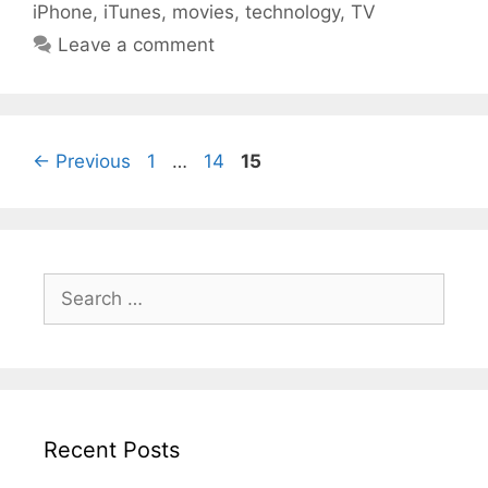
iPhone
,
iTunes
,
movies
,
technology
,
TV
Leave a comment
Page
Page
Page
←
Previous
1
…
14
15
Search
for:
Recent Posts