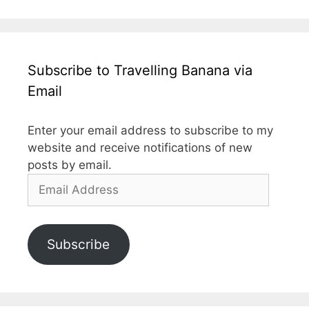
Subscribe to Travelling Banana via
Email
Enter your email address to subscribe to my
website and receive notifications of new
posts by email.
Email
Address
Subscribe