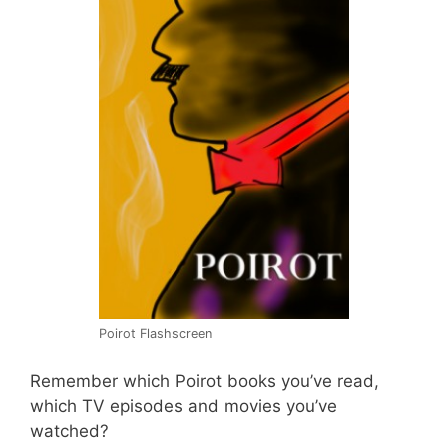
Poirot Flashscreen
Remember which Poirot books you’ve read,
which TV episodes and movies you’ve
watched?