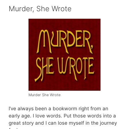
Murder, She Wrote
Murder She Wrote
I’ve always been a bookworm right from an
early age. I love words. Put those words into a
great story and I can lose myself in the journey