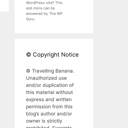
WordPress site? This
and more can be
answered by The WP
Guru.
© Copyright Notice
© Travelling Banana.
Unauthorized use
and/or duplication of
this material without
express and written
permission from this
blog’s author and/or
owner is strictly
prohibited. Excerpts