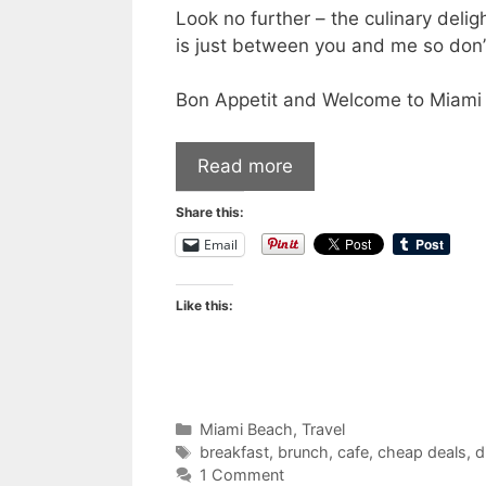
Look no further – the culinary delig
is just between you and me so don’t
Bon Appetit and Welcome to Miami
Read more
Share this:
Email
Like this:
Categories
Miami Beach
,
Travel
Tags
breakfast
,
brunch
,
cafe
,
cheap deals
,
d
1 Comment