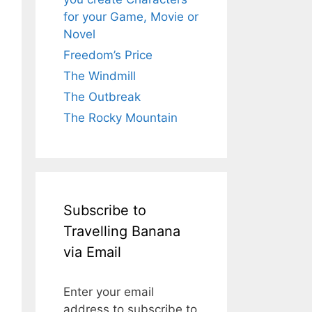
for your Game, Movie or
Novel
Freedom’s Price
The Windmill
The Outbreak
The Rocky Mountain
Subscribe to
Travelling Banana
via Email
Enter your email
address to subscribe to