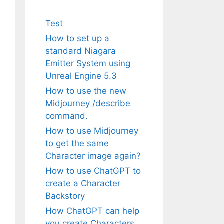
Test
How to set up a
standard Niagara
Emitter System using
Unreal Engine 5.3
How to use the new
Midjourney /describe
command.
How to use Midjourney
to get the same
Character image again?
How to use ChatGPT to
create a Character
Backstory
How ChatGPT can help
you create Characters