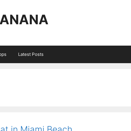
BANANA
Apps
Latest Posts
Eat in Miami Beach