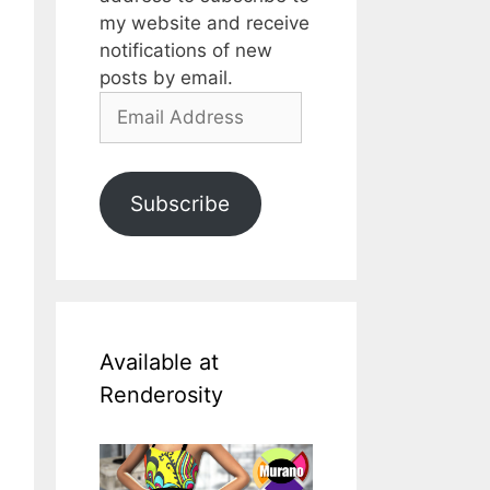
my website and receive
notifications of new
posts by email.
Email
Address
Subscribe
Available at
Renderosity