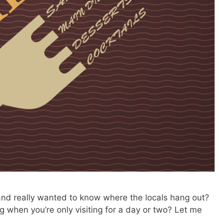
nd really wanted to know where the locals hang out?
g when you’re only visiting for a day or two? Let me