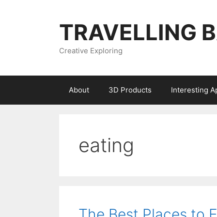
Skip
to
TRAVELLING 
content
Creative Exploring
About
3D Products
Interesting 
eating
The Best Places to 