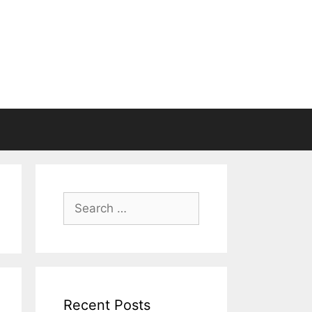
Search
for:
Recent Posts