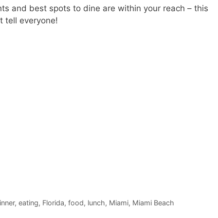
hts and best spots to dine are within your reach – this
 tell everyone!
inner
,
eating
,
Florida
,
food
,
lunch
,
Miami
,
Miami Beach