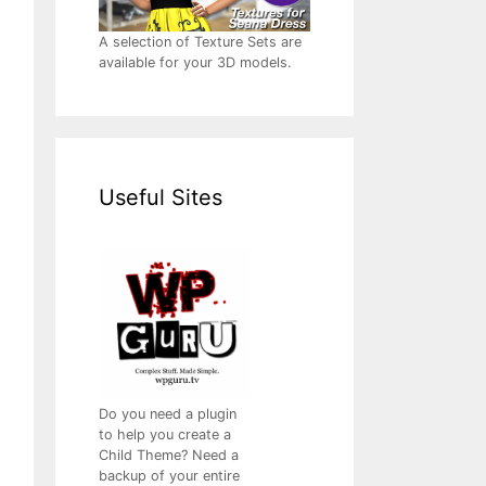
A selection of Texture Sets are
available for your 3D models.
Useful Sites
Do you need a plugin
to help you create a
Child Theme? Need a
backup of your entire