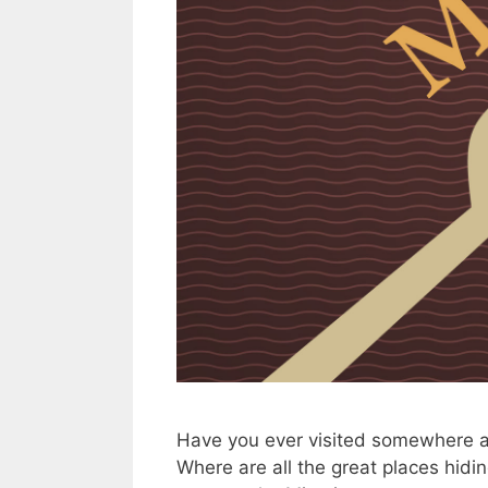
Have you ever visited somewhere a
Where are all the great places hidin