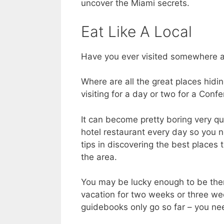
uncover the Miami secrets.
Eat Like A Local
Have you ever visited somewhere a
Where are all the great places hidi
visiting for a day or two for a Conf
It can become pretty boring very qui
hotel restaurant every day so you 
tips in discovering the best places 
the area.
You may be lucky enough to be ther
vacation for two weeks or three we
guidebooks only go so far – you nee