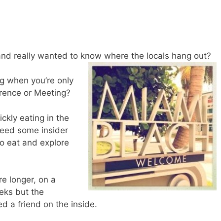
nd really wanted to know where the locals hang out?
ng when you’re only
erence or Meeting?
ckly eating in the
need some insider
to eat and explore
e longer, on a
eks but the
d a friend on the inside.