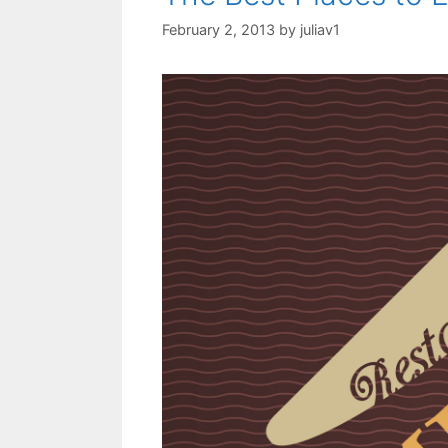
February 2, 2013
by
juliav1