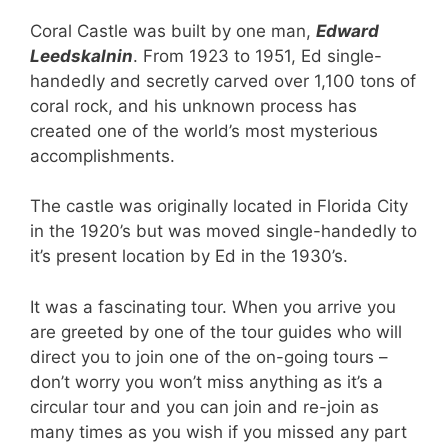
Coral Castle was built by one man,
Edward
Leedskalnin
. From 1923 to 1951, Ed single-
handedly and secretly carved over 1,100 tons of
coral rock, and his unknown process has
created one of the world’s most mysterious
accomplishments.
The castle was originally located in Florida City
in the 1920’s but was moved single-handedly to
it’s present location by Ed in the 1930’s.
It was a fascinating tour. When you arrive you
are greeted by one of the tour guides who will
direct you to join one of the on-going tours –
don’t worry you won’t miss anything as it’s a
circular tour and you can join and re-join as
many times as you wish if you missed any part