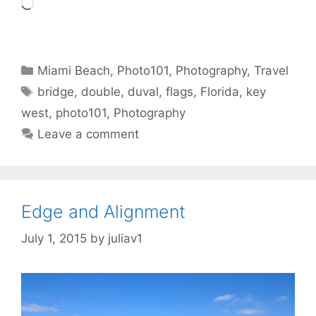
Loading…
Categories
Miami Beach
,
Photo101
,
Photography
,
Travel
Tags
bridge
,
double
,
duval
,
flags
,
Florida
,
key
west
,
photo101
,
Photography
Leave a comment
Edge and Alignment
July 1, 2015
by
juliav1