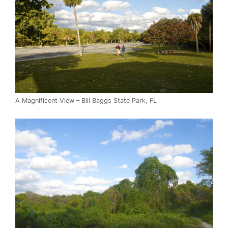
A Magnificent View – Bill Baggs State Park, FL