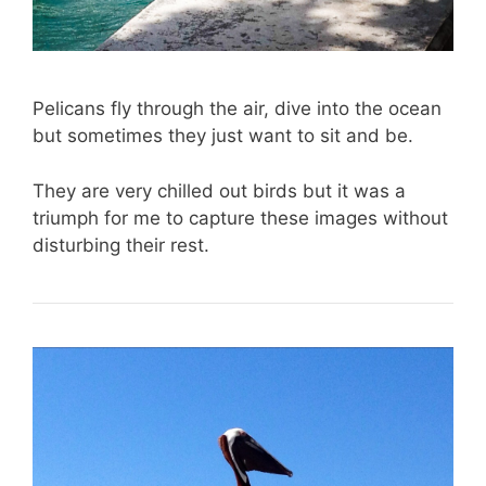
Pelicans fly through the air, dive into the ocean
but sometimes they just want to sit and be.
They are very chilled out birds but it was a
triumph for me to capture these images without
disturbing their rest.