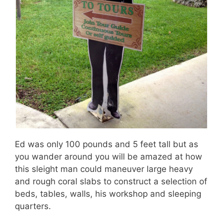
Ed was only 100 pounds and 5 feet tall but as
you wander around you will be amazed at how
this sleight man could maneuver large heavy
and rough coral slabs to construct a selection of
beds, tables, walls, his workshop and sleeping
quarters.