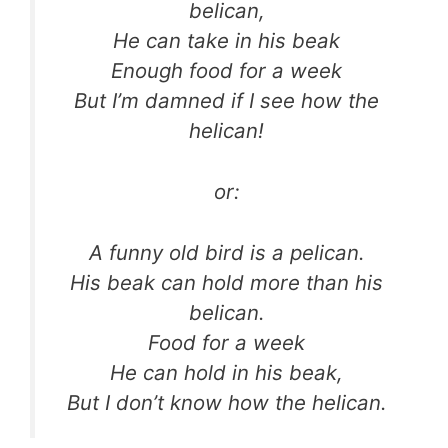
belican,
He can take in his beak
Enough food for a week
But I’m damned if I see how the
helican!
or:
A funny old bird is a pelican.
His beak can hold more than his
belican.
Food for a week
He can hold in his beak,
But I don’t know how the helican.