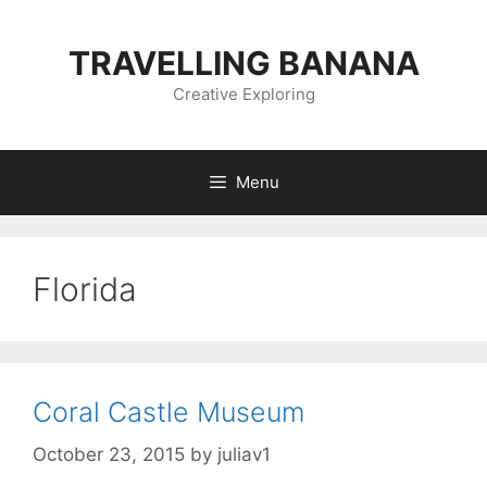
Skip
to
TRAVELLING BANANA
content
Creative Exploring
Menu
Florida
Coral Castle Museum
October 23, 2015
by
juliav1