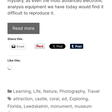
mystery, as even the most advanced electronic
analysis equipment we have today would find it
difficult to reproduce it.
Read more
Share this:
Email
Like this:
Loading…
Categories
Learning
,
Life
,
Nature
,
Photography
,
Travel
Tags
attraction
,
castle
,
coral
,
ed
,
Exploring
,
Florida
,
Leedskalnin
,
monument
,
museum