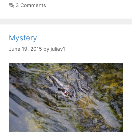
3 Comments
Mystery
June 19, 2015
by
juliav1