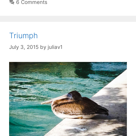
6 Comments
Triumph
July 3, 2015
by
juliav1