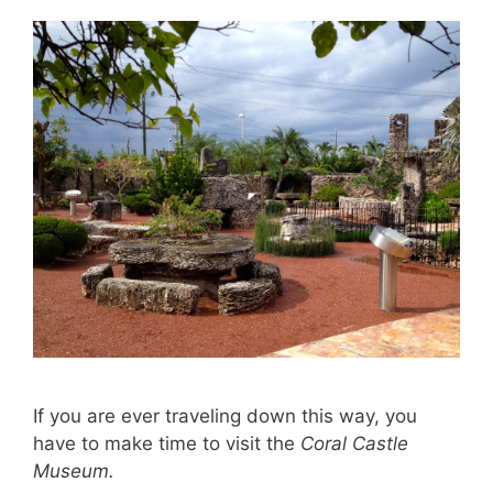
If you are ever traveling down this way, you
have to make time to visit the
Coral Castle
Museum.