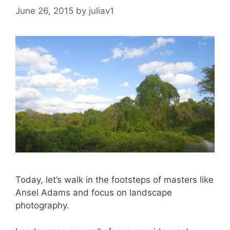
June 26, 2015
by
juliav1
Today, let’s walk in the footsteps of masters like
Ansel Adams and focus on landscape
photography.