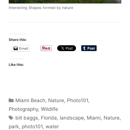
Interesting Shapes formed by nature
Share this:
Email
Like this:
Categories
Miami Beach
,
Nature
,
Photo101
,
Photography
,
Wildlife
Tags
bill baggs
,
Florida
,
landscape
,
Miami
,
Nature
,
park
,
photo101
,
water