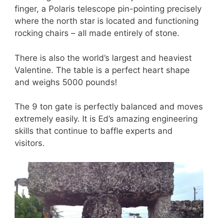
finger, a Polaris telescope pin-pointing precisely
where the north star is located and functioning
rocking chairs – all made entirely of stone.
There is also the world’s largest and heaviest
Valentine. The table is a perfect heart shape
and weighs 5000 pounds!
The 9 ton gate is perfectly balanced and moves
extremely easily. It is Ed’s amazing engineering
skills that continue to baffle experts and
visitors.