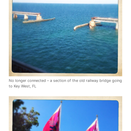
No longer connected – a section of the old railway bridge going
to Key West, FL