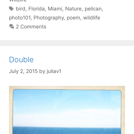
Tags
bird
,
Florida
,
Miami
,
Nature
,
pelican
,
photo101
,
Photography
,
poem
,
wildlife
2 Comments
Double
July 2, 2015
by
juliav1