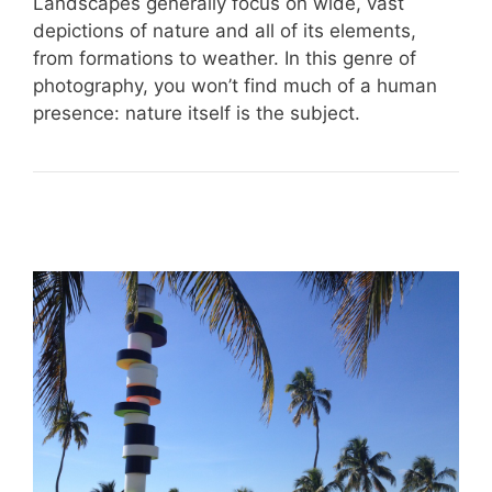
Landscapes generally focus on wide, vast
depictions of nature and all of its elements,
from formations to weather. In this genre of
photography, you won’t find much of a human
presence: nature itself is the subject.