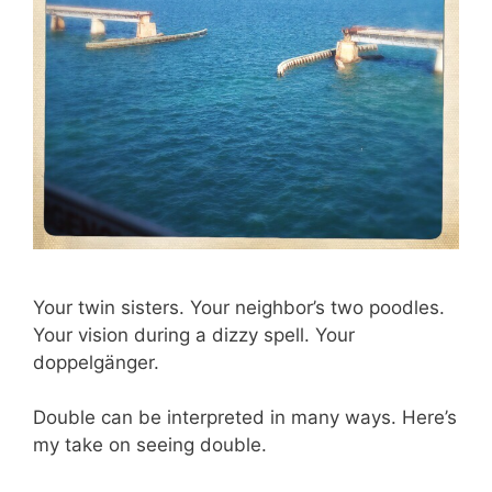
Your twin sisters. Your neighbor’s two poodles.
Your vision during a dizzy spell. Your
doppelgänger.
Double can be interpreted in many ways. Here’s
my take on seeing double.