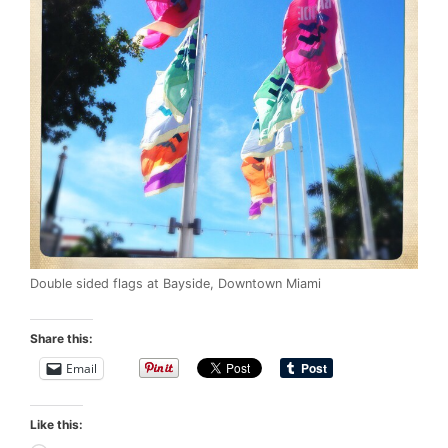
Double sided flags at Bayside, Downtown Miami
Share this:
Email
Like this: