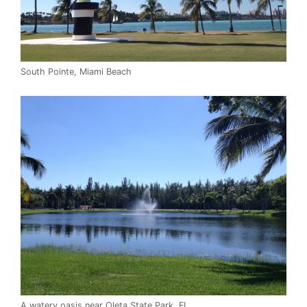
South Pointe, Miami Beach
A watery oasis near Oleta State Park, FL