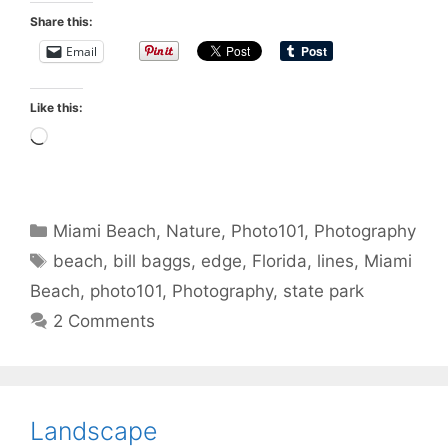
Share this:
Email
Like this:
Loading…
Categories
Miami Beach
,
Nature
,
Photo101
,
Photography
Tags
beach
,
bill baggs
,
edge
,
Florida
,
lines
,
Miami
Beach
,
photo101
,
Photography
,
state park
2 Comments
Landscape