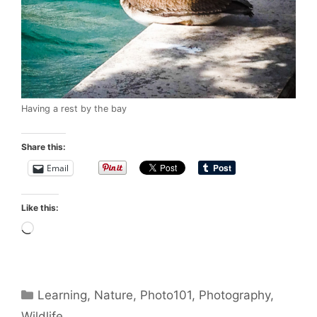
Having a rest by the bay
Share this:
Email
Like this:
Loading…
Categories
Learning
,
Nature
,
Photo101
,
Photography
,
Wildlife