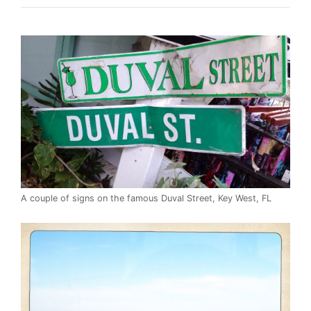
A couple of signs on the famous Duval Street, Key West, FL