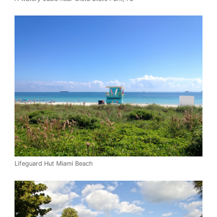
Lifeguard Hut Miami Beach