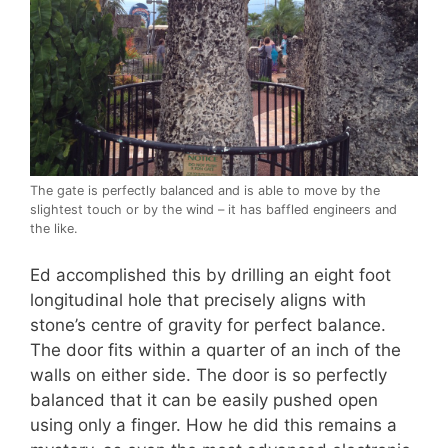
The gate is perfectly balanced and is able to move by the
slightest touch or by the wind – it has baffled engineers and
the like.
Ed accomplished this by drilling an eight foot
longitudinal hole that precisely aligns with
stone’s centre of gravity for perfect balance.
The door fits within a quarter of an inch of the
walls on either side. The door is so perfectly
balanced that it can be easily pushed open
using only a finger. How he did this remains a