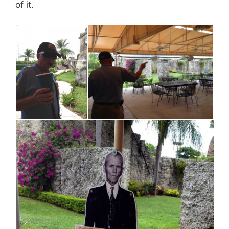
of it.