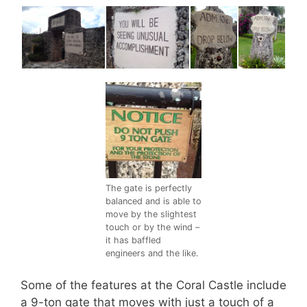
The gate is perfectly
balanced and is able to
move by the slightest
touch or by the wind –
it has baffled
engineers and the like.
Some of the features at the Coral Castle include
a 9-ton gate that moves with just a touch of a