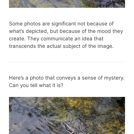
Some photos are significant not because of
what’s depicted, but because of the mood they
create. They communicate an idea that
transcends the actual subject of the image.
Here’s a photo that conveys a sense of mystery.
Can you tell what it is?