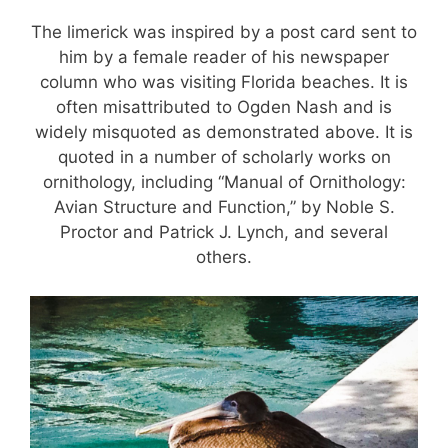
The limerick was inspired by a post card sent to
him by a female reader of his newspaper
column who was visiting Florida beaches. It is
often misattributed to Ogden Nash and is
widely misquoted as demonstrated above. It is
quoted in a number of scholarly works on
ornithology, including “Manual of Ornithology:
Avian Structure and Function,” by Noble S.
Proctor and Patrick J. Lynch, and several
others.