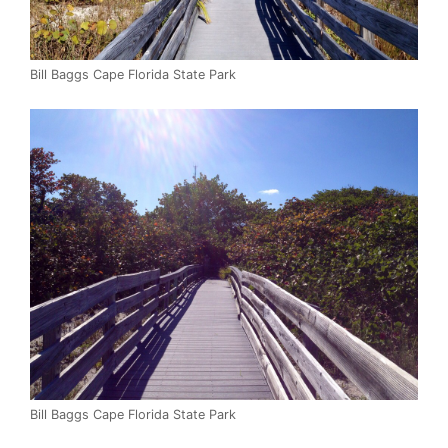
Bill Baggs Cape Florida State Park
Bill Baggs Cape Florida State Park