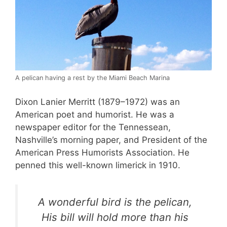
A pelican having a rest by the Miami Beach Marina
Dixon Lanier Merritt (1879–1972) was an
American poet and humorist. He was a
newspaper editor for the Tennessean,
Nashville’s morning paper, and President of the
American Press Humorists Association. He
penned this well-known limerick in 1910.
A wonderful bird is the pelican,
His bill will hold more than his