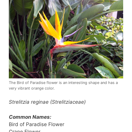
The Bird of Paradise flower is an interesting shape and has a
very vibrant orange color.
Strelitzia reginae (Strelitziaceae)
Common Names:
Bird of Paradise Flower
Crane Flower