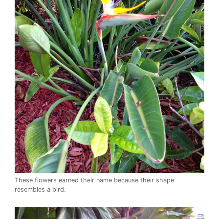
These flowers earned their name because their shape
resembles a bird.