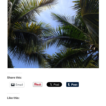
Share this:
Email
Like this: