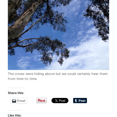
The crows were hiding above but we could certainly hear them
from time-to-time.
Share this:
Email
Like this: