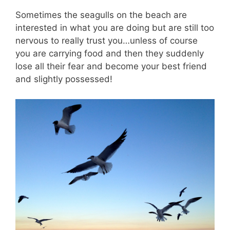
Sometimes the seagulls on the beach are
interested in what you are doing but are still too
nervous to really trust you…unless of course
you are carrying food and then they suddenly
lose all their fear and become your best friend
and slightly possessed!