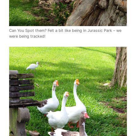
Can You Spot them? Felt a bit like being in Jurassic Park – we
were being tracked!