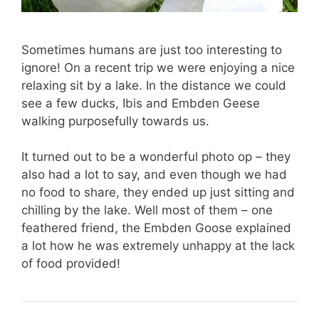
Sometimes humans are just too interesting to
ignore! On a recent trip we were enjoying a nice
relaxing sit by a lake. In the distance we could
see a few ducks, Ibis and Embden Geese
walking purposefully towards us.
It turned out to be a wonderful photo op – they
also had a lot to say, and even though we had
no food to share, they ended up just sitting and
chilling by the lake. Well most of them – one
feathered friend, the Embden Goose explained
a lot how he was extremely unhappy at the lack
of food provided!