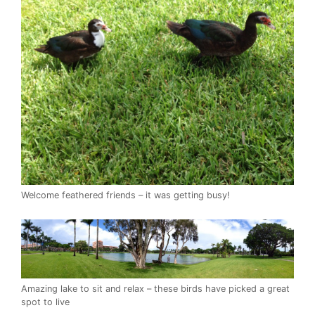
Welcome feathered friends – it was getting busy!
Amazing lake to sit and relax – these birds have picked a great
spot to live