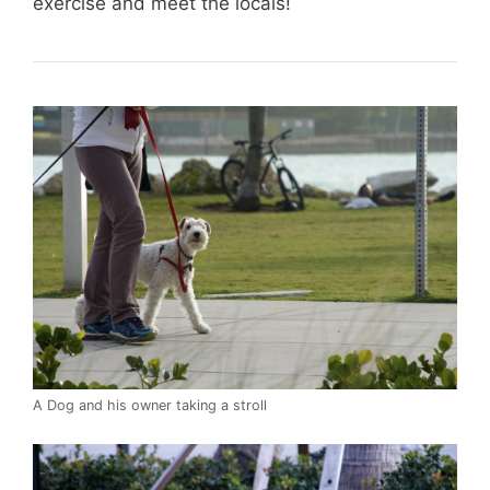
exercise and meet the locals!
A Dog and his owner taking a stroll