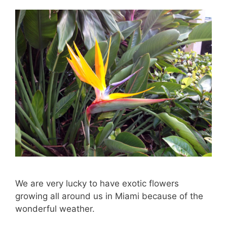
We are very lucky to have exotic flowers
growing all around us in Miami because of the
wonderful weather.