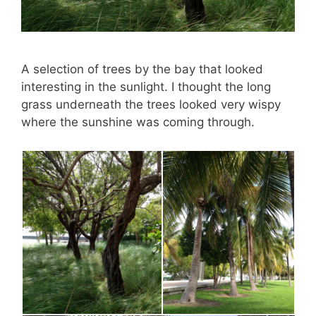
A selection of trees by the bay that looked
interesting in the sunlight. I thought the long
grass underneath the trees looked very wispy
where the sunshine was coming through.