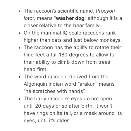
The raccoon’s scientific name,
Procyon
lotor,
means “
washer dog
” although it is a
closer relative to the bear family.
On the mammal IQ scale raccoons rank
higher than cats and just below monkeys.
The raccoon has the ability to rotate their
hind feet a full 180 degrees to allow for
their ability to climb down from trees
head first.
The word raccoon, derived from the
Algonquin Indian word “arakun” means
“he scratches with hands”.
The baby raccoon’s eyes do not open
until 20 days or so after birth. It won’t
have rings on its tail, or a mask around its
eyes, until it’s older.