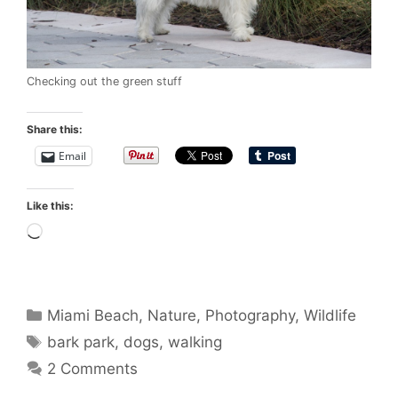
Checking out the green stuff
Share this:
Email
Like this:
Loading…
Categories
Miami Beach
,
Nature
,
Photography
,
Wildlife
Tags
bark park
,
dogs
,
walking
2 Comments