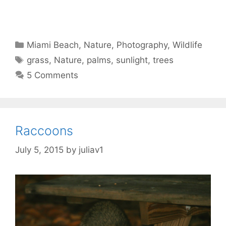
Categories
Miami Beach
,
Nature
,
Photography
,
Wildlife
Tags
grass
,
Nature
,
palms
,
sunlight
,
trees
5 Comments
Raccoons
July 5, 2015
by
juliav1