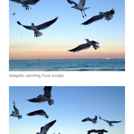
Seagulls catching food scraps