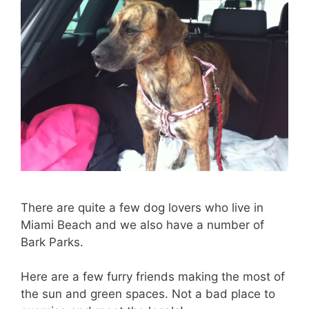
There are quite a few dog lovers who live in
Miami Beach and we also have a number of
Bark Parks.
Here are a few furry friends making the most of
the sun and green spaces. Not a bad place to