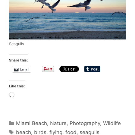
Seagulls
Share this:
Email
Like this:
Loading…
Categories
Miami Beach
,
Nature
,
Photography
,
Wildlife
Tags
beach
,
birds
,
flying
,
food
,
seagulls