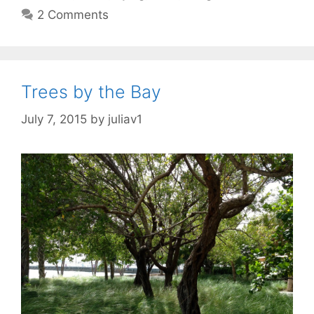
2 Comments
Trees by the Bay
July 7, 2015
by
juliav1