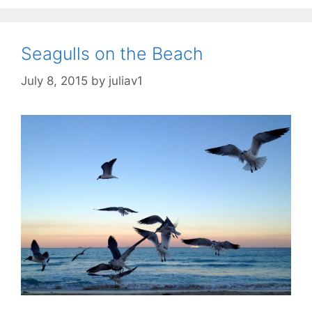
Seagulls on the Beach
July 8, 2015
by
juliav1