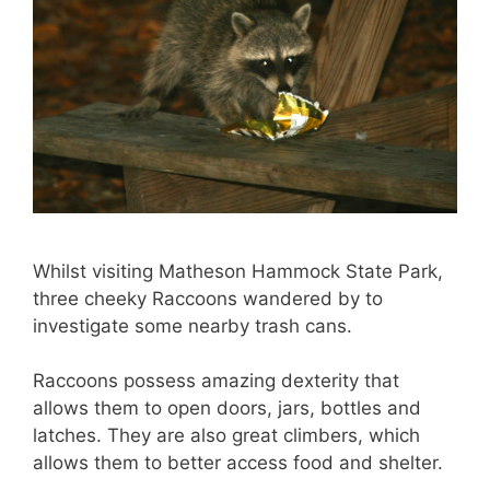
Whilst visiting Matheson Hammock State Park,
three cheeky Raccoons wandered by to
investigate some nearby trash cans.
Raccoons possess amazing dexterity that
allows them to open doors, jars, bottles and
latches. They are also great climbers, which
allows them to better access food and shelter.