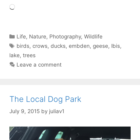
Loading…
Categories
Life
,
Nature
,
Photography
,
Wildlife
Tags
birds
,
crows
,
ducks
,
embden
,
geese
,
Ibis
,
lake
,
trees
Leave a comment
The Local Dog Park
July 9, 2015
by
juliav1