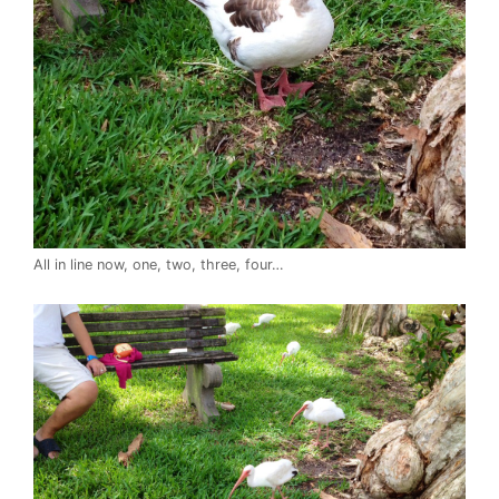
All in line now, one, two, three, four…