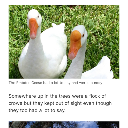
The Embden Geese had a lot to say and were so nosy
Somewhere up in the trees were a flock of
crows but they kept out of sight even though
they too had a lot to say.