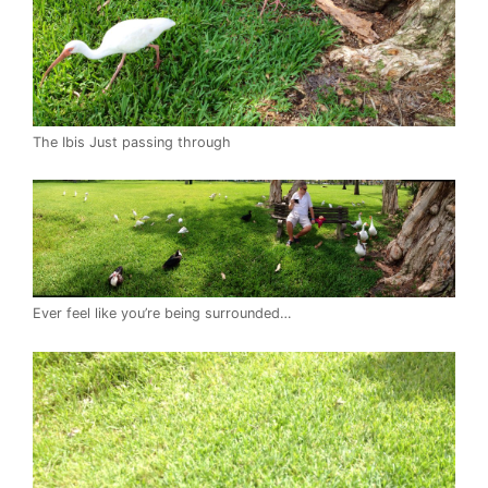
The Ibis Just passing through
Ever feel like you’re being surrounded…