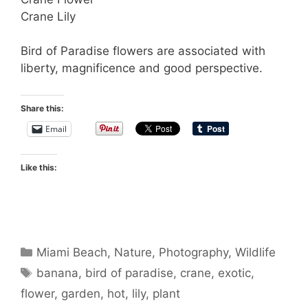
Crane Lily
Bird of Paradise flowers are associated with
liberty, magnificence and good perspective.
Share this:
Email
Like this:
Categories
Miami Beach
,
Nature
,
Photography
,
Wildlife
Tags
banana
,
bird of paradise
,
crane
,
exotic
,
flower
,
garden
,
hot
,
lily
,
plant