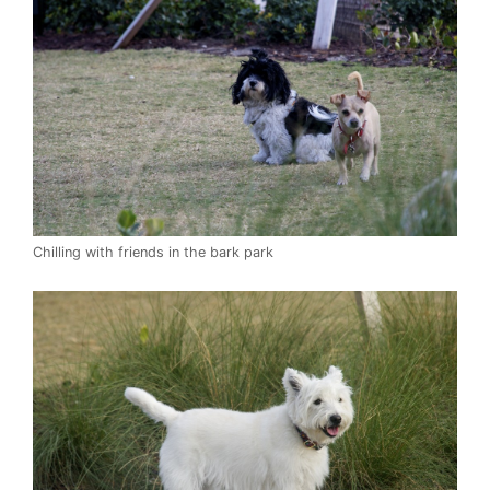
Chilling with friends in the bark park