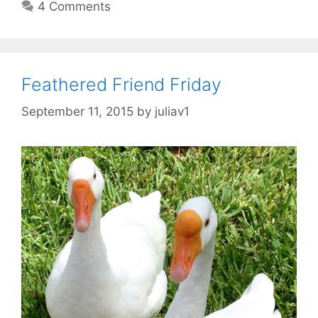
4 Comments
Feathered Friend Friday
September 11, 2015
by
juliav1