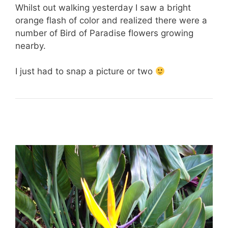
Whilst out walking yesterday I saw a bright
orange flash of color and realized there were a
number of Bird of Paradise flowers growing
nearby.
I just had to snap a picture or two