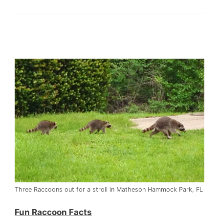
Three Raccoons out for a stroll in Matheson Hammock Park, FL
Fun Raccoon Facts