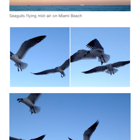
Seagulls flying mid-air on Miami Beach