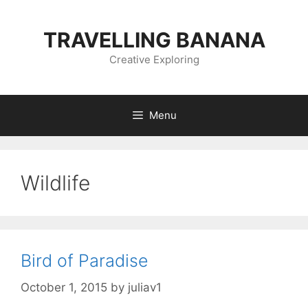
Skip
to
TRAVELLING BANANA
content
Creative Exploring
Menu
Wildlife
Bird of Paradise
October 1, 2015
by
juliav1