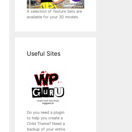
A selection of Texture Sets are
available for your 3D models.
Useful Sites
Do you need a plugin
to help you create a
Child Theme? Need a
backup of your entire