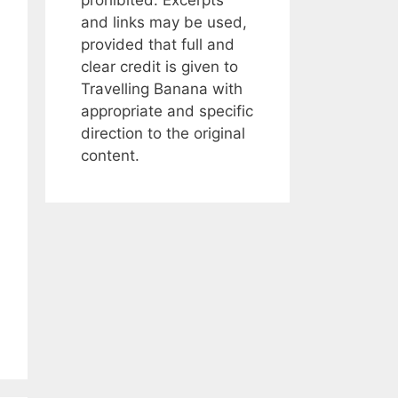
and links may be used,
provided that full and
clear credit is given to
Travelling Banana with
appropriate and specific
direction to the original
content.