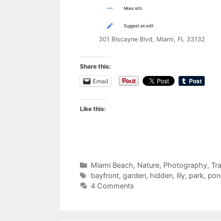
301 Biscayne Blvd, Miami, FL 33132
Share this:
Email
Like this:
Categories
Miami Beach
,
Nature
,
Photography
,
Tra
Tags
bayfront
,
garden
,
hidden
,
lily
,
park
,
pon
4 Comments