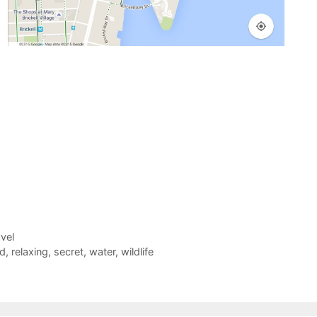
vel
d
,
relaxing
,
secret
,
water
,
wildlife