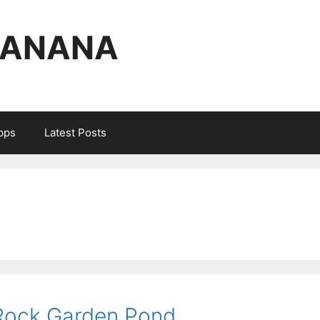
BANANA
Apps
Latest Posts
 Rock Garden Pond