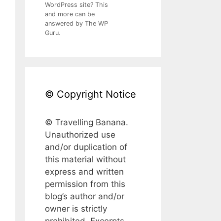
WordPress site? This
and more can be
answered by The WP
Guru.
© Copyright Notice
© Travelling Banana.
Unauthorized use
and/or duplication of
this material without
express and written
permission from this
blog’s author and/or
owner is strictly
prohibited. Excerpts