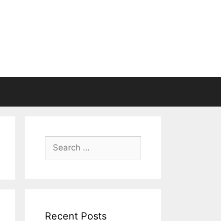
Search
for:
Recent Posts