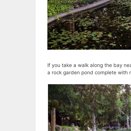
If you take a walk along the bay nea
a rock garden pond complete with min