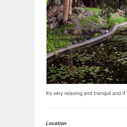
It’s very relaxing and tranquil and i
Location