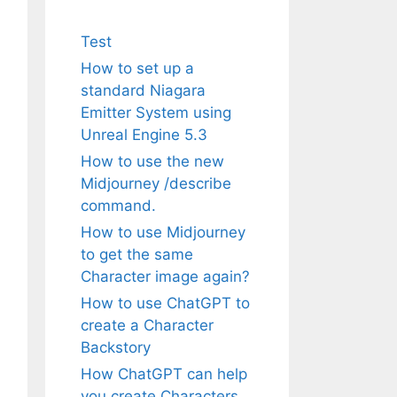
Test
How to set up a
standard Niagara
Emitter System using
Unreal Engine 5.3
How to use the new
Midjourney /describe
command.
How to use Midjourney
to get the same
Character image again?
How to use ChatGPT to
create a Character
Backstory
How ChatGPT can help
you create Characters