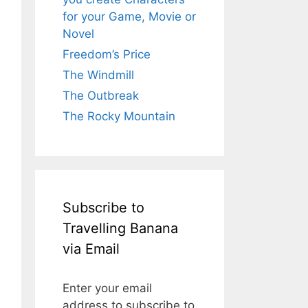
for your Game, Movie or
Novel
Freedom’s Price
The Windmill
The Outbreak
The Rocky Mountain
Subscribe to
Travelling Banana
via Email
Enter your email
address to subscribe to