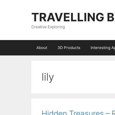
Skip
to
TRAVELLING 
content
Creative Exploring
About
3D Products
Interesting 
lily
Hidden Treasures –