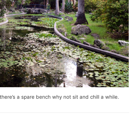
f there’s a spare bench why not sit and chill a while.