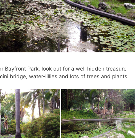
r Bayfront Park, look out for a well hidden treasure –
i bridge, water-lillies and lots of trees and plants.