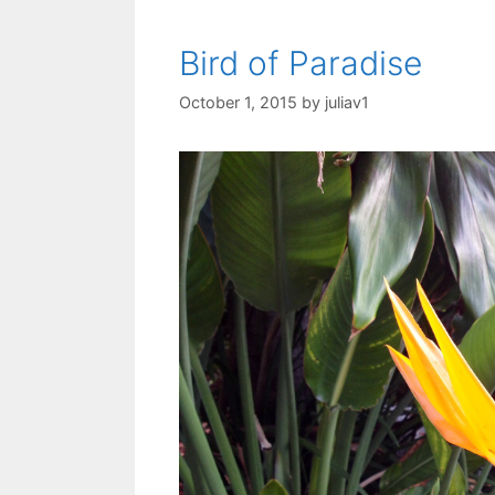
Bird of Paradise
October 1, 2015
by
juliav1