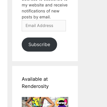
my website and receive
notifications of new
posts by email.
Email
Address
Subscribe
Available at
Renderosity