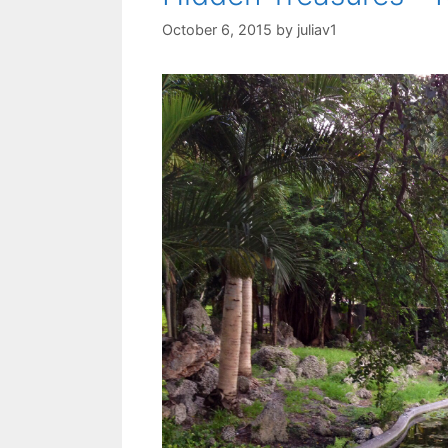
October 6, 2015
by
juliav1