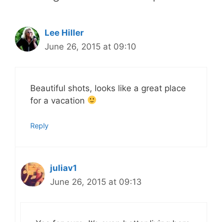
Lee Hiller
June 26, 2015 at 09:10
Beautiful shots, looks like a great place
for a vacation
Reply
juliav1
June 26, 2015 at 09:13