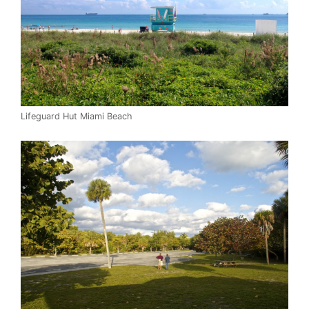
Lifeguard Hut Miami Beach