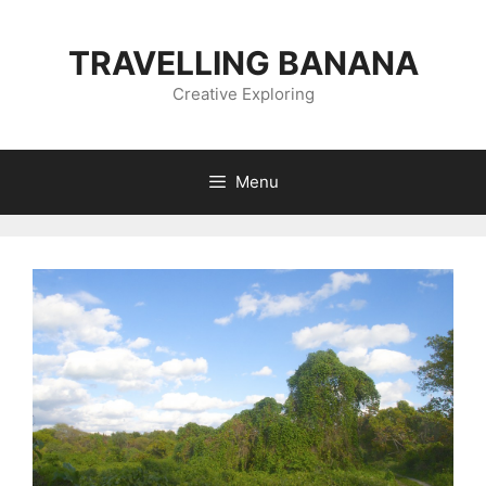
Skip
to
TRAVELLING BANANA
content
Creative Exploring
Menu