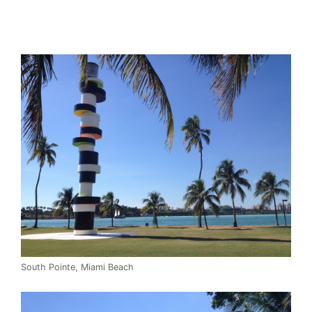
South Pointe, Miami Beach