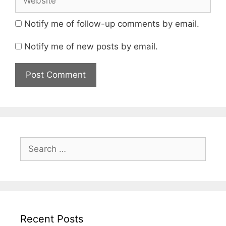
Notify me of follow-up comments by email.
Notify me of new posts by email.
Search
for:
Recent Posts