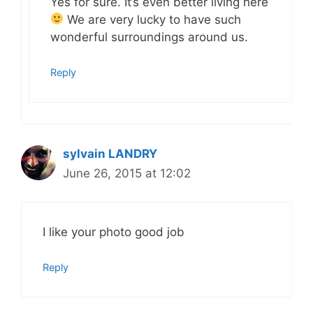
Yes for sure. It’s even better living here
We are very lucky to have such
wonderful surroundings around us.
Reply
sylvain LANDRY
June 26, 2015 at 12:02
I like your photo good job
Reply