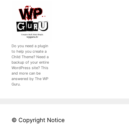
Do you need a plugin
to help you create a
Child Theme? Need a
backup of your entire
WordPress site? This
and more can be
answered by The WP
Guru.
© Copyright Notice