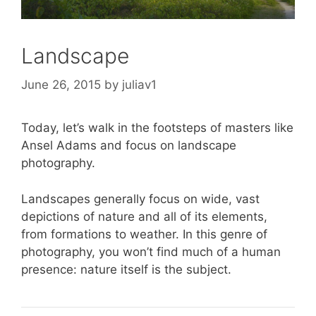
Landscape
June 26, 2015
by
juliav1
Today, let’s walk in the footsteps of masters like
Ansel Adams and focus on landscape
photography.
Landscapes generally focus on wide, vast
depictions of nature and all of its elements,
from formations to weather. In this genre of
photography, you won’t find much of a human
presence: nature itself is the subject.