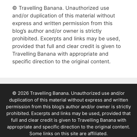
© Travelling Banana. Unauthorized use
and/or duplication of this material without
express and written permission from this
blog’s author and/or owner is strictly
prohibited. Excerpts and links may be used,
provided that full and clear credit is given to
Travelling Banana with appropriate and
specific direction to the original content.
© 2026 Travelling Banana. Unauthorized use and/or
duplication of this material without express and written
permission from this blog’s author and/or owner is strictly
prohibited. Excerpts and links may be used, provided that
full and clear credit is given to Travelling Banana with
appropriate and specific direction to the original content.
Some links on this site are affiliated.