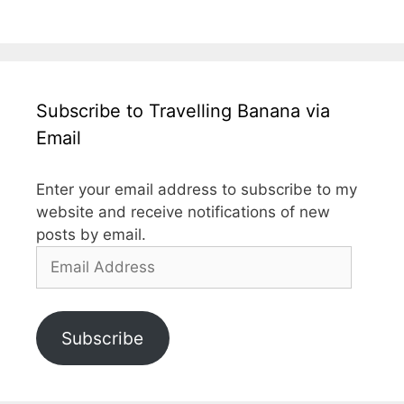
Subscribe to Travelling Banana via
Email
Enter your email address to subscribe to my
website and receive notifications of new
posts by email.
Email
Address
Subscribe