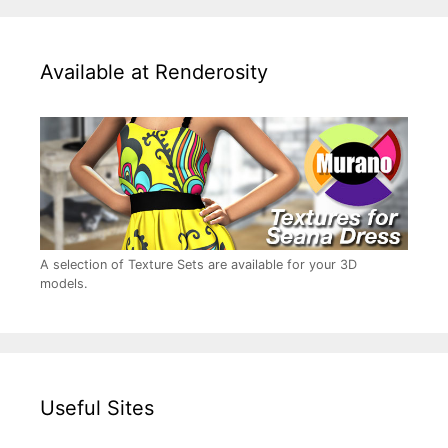
Available at Renderosity
A selection of Texture Sets are available for your 3D
models.
Useful Sites