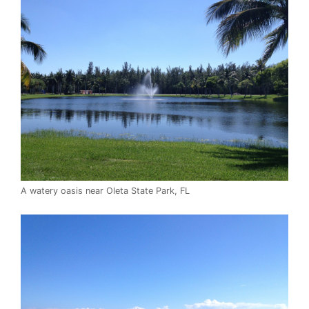
A watery oasis near Oleta State Park, FL