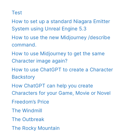
Test
How to set up a standard Niagara Emitter
System using Unreal Engine 5.3
How to use the new Midjourney /describe
command.
How to use Midjourney to get the same
Character image again?
How to use ChatGPT to create a Character
Backstory
How ChatGPT can help you create
Characters for your Game, Movie or Novel
Freedom’s Price
The Windmill
The Outbreak
The Rocky Mountain