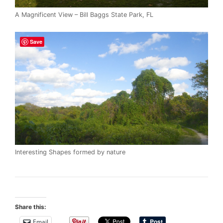
A Magnificent View – Bill Baggs State Park, FL
Save
Interesting Shapes formed by nature
Share this:
Email