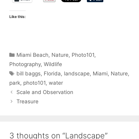
Like this:
Categories
Miami Beach
,
Nature
,
Photo101
,
Photography
,
Wildlife
Tags
bill baggs
,
Florida
,
landscape
,
Miami
,
Nature
,
park
,
photo101
,
water
Scale and Observation
Treasure
3 thoughts on “Landscape”