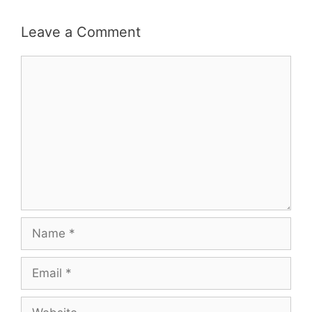
Leave a Comment
Comment
Name
Email
Website