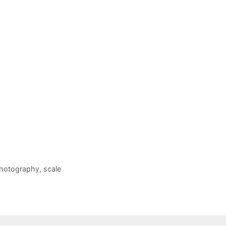
hotography
,
scale