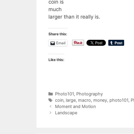
coin is
much
larger than it really is.
Share this:
Email
Like this:
Categories
Photo101
,
Photography
Tags
coin
,
large
,
macro
,
money
,
photo101
,
P
Moment and Motion
Landscape