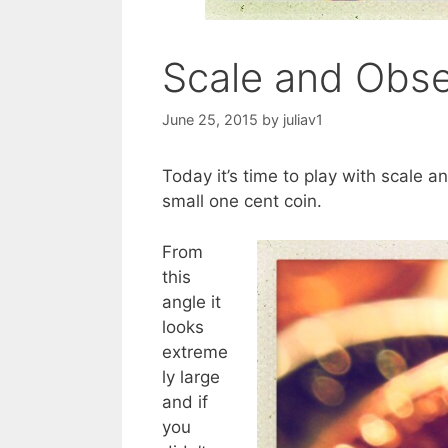
Scale and Obse
June 25, 2015
by
juliav1
Today it’s time to play with scale a
small one cent coin.
From
this
angle it
looks
extreme
ly large
and if
you