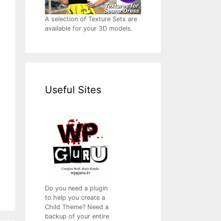
A selection of Texture Sets are
available for your 3D models.
Useful Sites
Do you need a plugin
to help you create a
Child Theme? Need a
backup of your entire