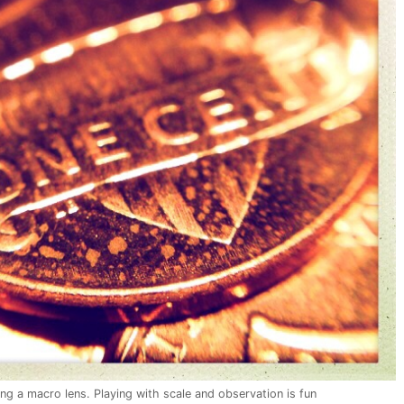
ing a macro lens. Playing with scale and observation is fun