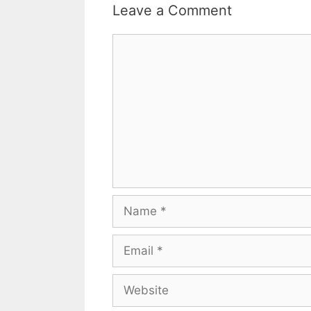
Leave a Comment
Comment
Name
Email
Website