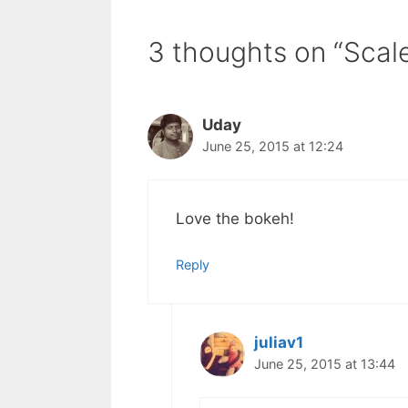
3 thoughts on “Scal
Uday
June 25, 2015 at 12:24
Love the bokeh!
Reply
juliav1
June 25, 2015 at 13:44