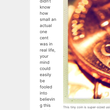
didn’t
know
how
small an
actual
one
cent
was in
real life,
your
mind
could
easily
be
fooled
into
believin
g this
This tiny coin is super-sized us