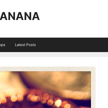
BANANA
Apps
Latest Posts