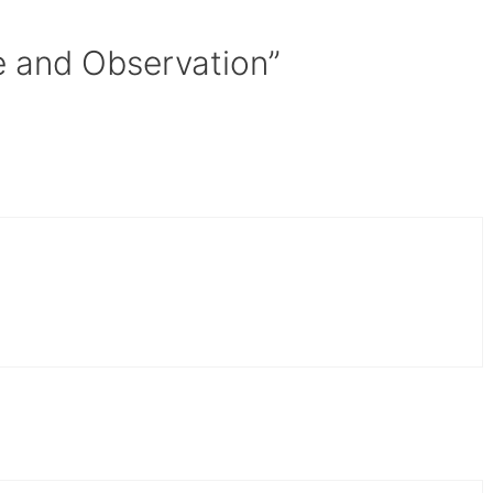
e and Observation”