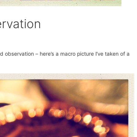
rvation
nd observation – here’s a macro picture I’ve taken of a