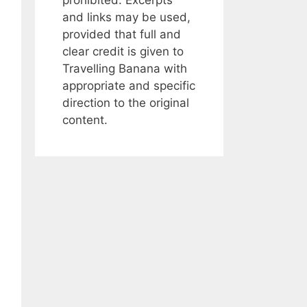
and links may be used,
provided that full and
clear credit is given to
Travelling Banana with
appropriate and specific
direction to the original
content.