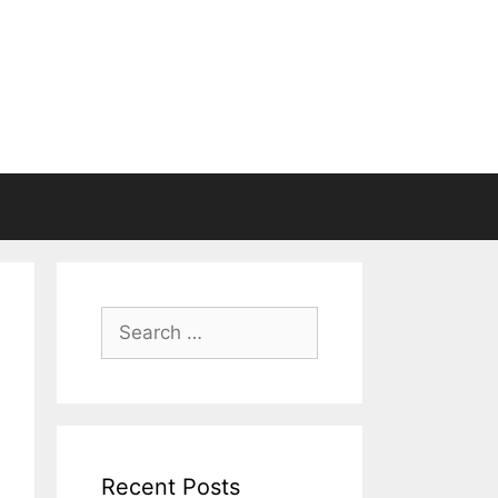
Search
for:
Recent Posts