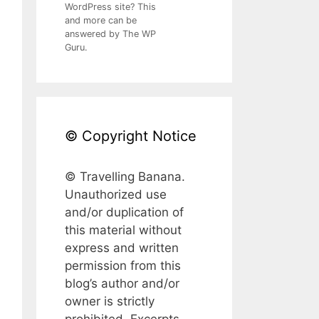
WordPress site? This
and more can be
answered by The WP
Guru.
© Copyright Notice
© Travelling Banana.
Unauthorized use
and/or duplication of
this material without
express and written
permission from this
blog’s author and/or
owner is strictly
prohibited. Excerpts