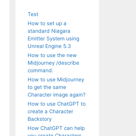
Test
How to set up a
standard Niagara
Emitter System using
Unreal Engine 5.3
How to use the new
Midjourney /describe
command.
How to use Midjourney
to get the same
Character image again?
How to use ChatGPT to
create a Character
Backstory
How ChatGPT can help
you create Characters