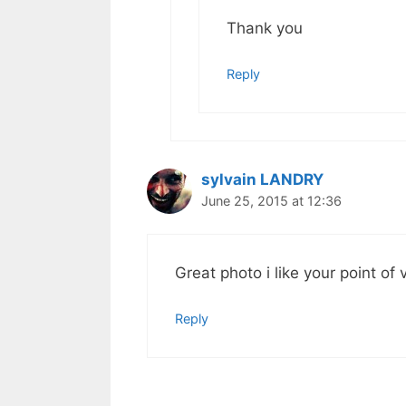
Thank you
Reply
sylvain LANDRY
June 25, 2015 at 12:36
Great photo i like your point of 
Reply