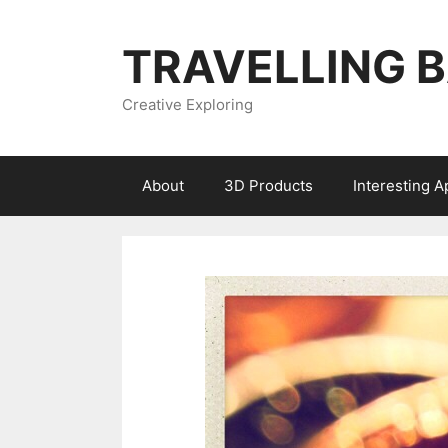
Skip
to
TRAVELLING 
content
Creative Exploring
About
3D Products
Interesting 