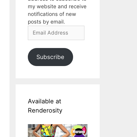
my website and receive
notifications of new
posts by email.
Email
Address
Subscribe
Available at
Renderosity