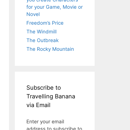
for your Game, Movie or
Novel
Freedom’s Price
The Windmill
The Outbreak
The Rocky Mountain
Subscribe to
Travelling Banana
via Email
Enter your email
address to subscribe to