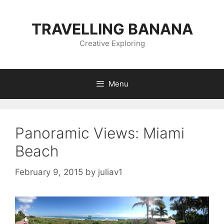
Skip
to
TRAVELLING BANANA
content
Creative Exploring
Menu
Panoramic Views: Miami
Beach
February 9, 2015
by
juliav1