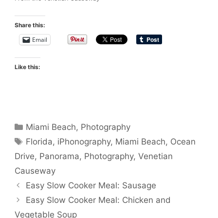
Share this:
Email
Like this:
Categories
Miami Beach
,
Photography
Tags
Florida
,
iPhonography
,
Miami Beach
,
Ocean
Drive
,
Panorama
,
Photography
,
Venetian
Causeway
Easy Slow Cooker Meal: Sausage
Easy Slow Cooker Meal: Chicken and
Vegetable Soup