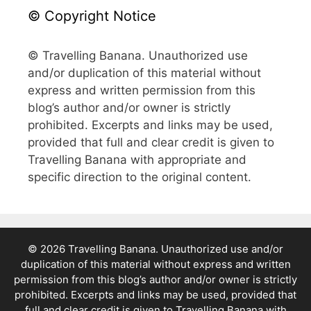
© Copyright Notice
© Travelling Banana. Unauthorized use
and/or duplication of this material without
express and written permission from this
blog’s author and/or owner is strictly
prohibited. Excerpts and links may be used,
provided that full and clear credit is given to
Travelling Banana with appropriate and
specific direction to the original content.
© 2026 Travelling Banana. Unauthorized use and/or
duplication of this material without express and written
permission from this blog’s author and/or owner is strictly
prohibited. Excerpts and links may be used, provided that
full and clear credit is given to Travelling Banana with