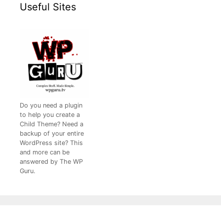
Useful Sites
Do you need a plugin
to help you create a
Child Theme? Need a
backup of your entire
WordPress site? This
and more can be
answered by The WP
Guru.