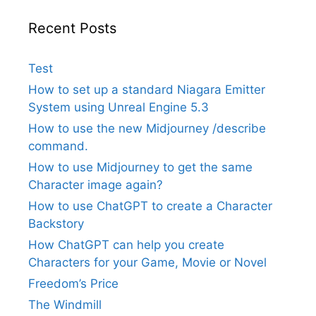
Recent Posts
Test
How to set up a standard Niagara Emitter
System using Unreal Engine 5.3
How to use the new Midjourney /describe
command.
How to use Midjourney to get the same
Character image again?
How to use ChatGPT to create a Character
Backstory
How ChatGPT can help you create
Characters for your Game, Movie or Novel
Freedom’s Price
The Windmill