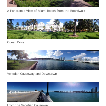
A Panoramic View of Miami Beach from the Boardwalk
Ocean Drive
Venetian Causeway and Downtown
From the Venetian Causeway