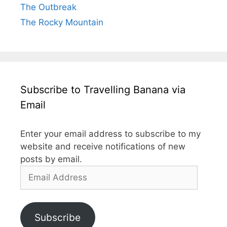
The Outbreak
The Rocky Mountain
Subscribe to Travelling Banana via
Email
Enter your email address to subscribe to my
website and receive notifications of new
posts by email.
Email
Address
Subscribe