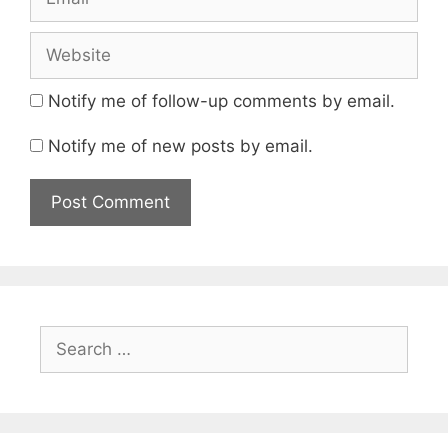
Website
Notify me of follow-up comments by email.
Notify me of new posts by email.
Search
for: