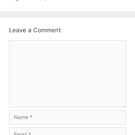
Leave a Comment
Comment
Name
Email