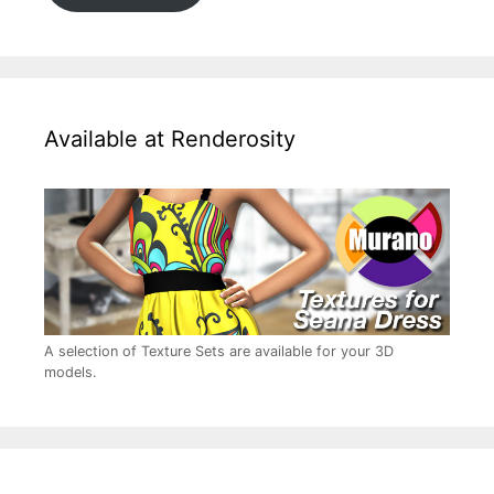
Available at Renderosity
A selection of Texture Sets are available for your 3D
models.