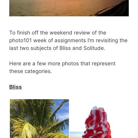
To finish off the weekend review of the
photo101 week of assignments I’m revisiting the
last two subjects of Bliss and Solitude.
Here are a few more photos that represent
these categories.
Bliss