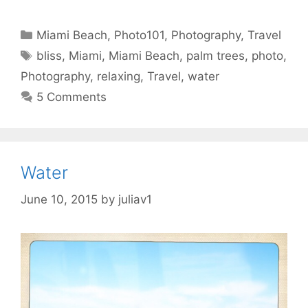
Categories
Miami Beach
,
Photo101
,
Photography
,
Travel
Tags
bliss
,
Miami
,
Miami Beach
,
palm trees
,
photo
,
Photography
,
relaxing
,
Travel
,
water
5 Comments
Water
June 10, 2015
by
juliav1