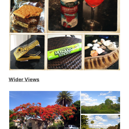
Wider Views