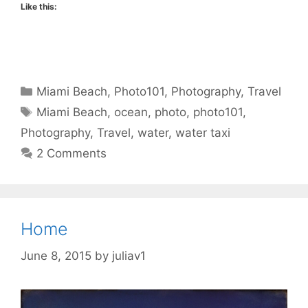
Like this:
Categories
Miami Beach
,
Photo101
,
Photography
,
Travel
Tags
Miami Beach
,
ocean
,
photo
,
photo101
,
Photography
,
Travel
,
water
,
water taxi
2 Comments
Home
June 8, 2015
by
juliav1