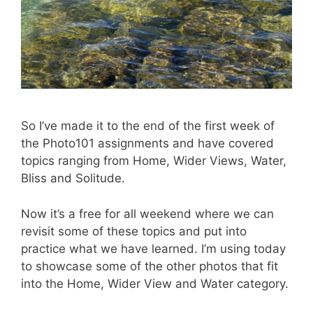
So I’ve made it to the end of the first week of
the Photo101 assignments and have covered
topics ranging from Home, Wider Views, Water,
Bliss and Solitude.
Now it’s a free for all weekend where we can
revisit some of these topics and put into
practice what we have learned. I’m using today
to showcase some of the other photos that fit
into the Home, Wider View and Water category.