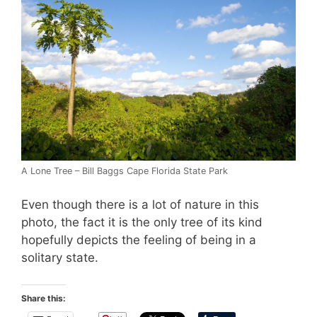
A Lone Tree – Bill Baggs Cape Florida State Park
Even though there is a lot of nature in this
photo, the fact it is the only tree of its kind
hopefully depicts the feeling of being in a
solitary state.
Share this: