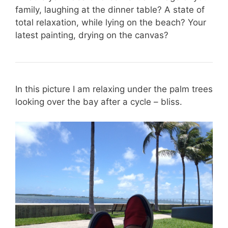
family, laughing at the dinner table? A state of
total relaxation, while lying on the beach? Your
latest painting, drying on the canvas?
In this picture I am relaxing under the palm trees
looking over the bay after a cycle – bliss.