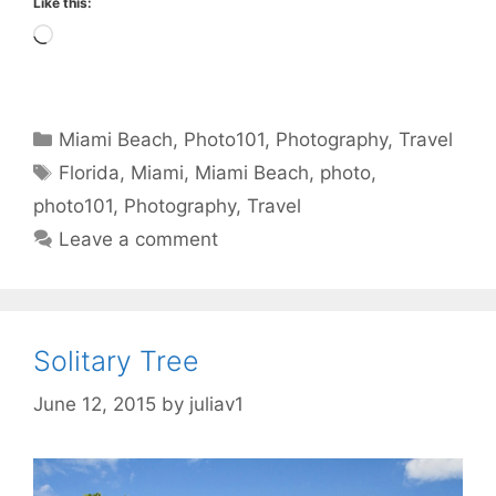
Like this:
Loading…
Categories
Miami Beach
,
Photo101
,
Photography
,
Travel
Tags
Florida
,
Miami
,
Miami Beach
,
photo
,
photo101
,
Photography
,
Travel
Leave a comment
Solitary Tree
June 12, 2015
by
juliav1