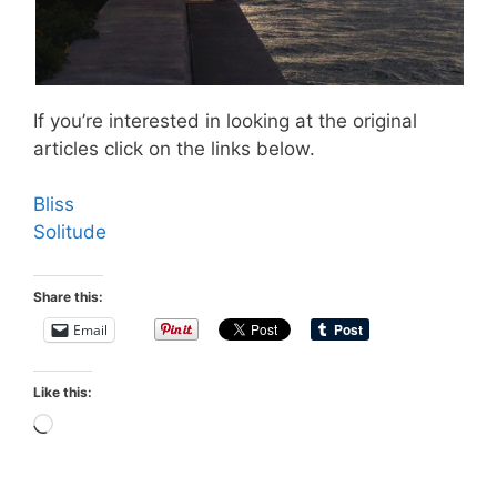
If you’re interested in looking at the original
articles click on the links below.
Bliss
Solitude
Share this:
Email
Like this:
Loading…