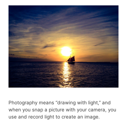
Photography means “drawing with light,” and
when you snap a picture with your camera, you
use and record light to create an image.