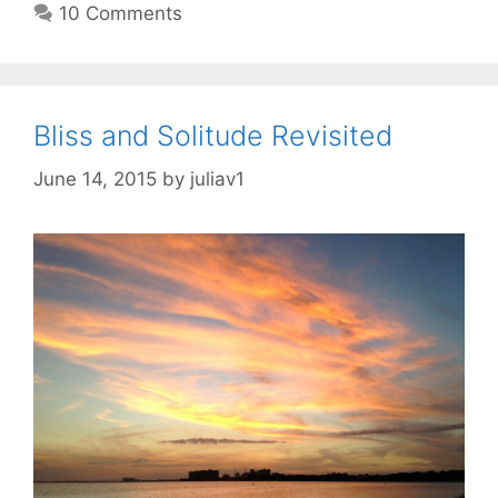
10 Comments
Bliss and Solitude Revisited
June 14, 2015
by
juliav1