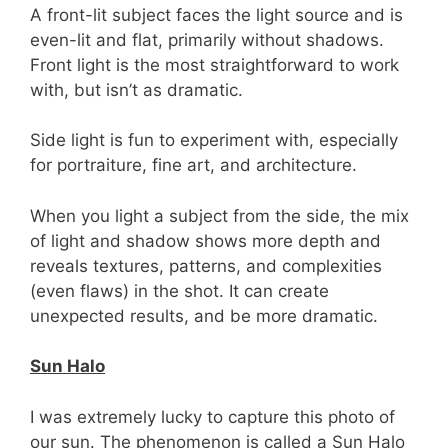
A front-lit subject faces the light source and is
even-lit and flat, primarily without shadows.
Front light is the most straightforward to work
with, but isn’t as dramatic.
Side light is fun to experiment with, especially
for portraiture, fine art, and architecture.
When you light a subject from the side, the mix
of light and shadow shows more depth and
reveals textures, patterns, and complexities
(even flaws) in the shot. It can create
unexpected results, and be more dramatic.
Sun Halo
I was extremely lucky to capture this photo of
our sun. The phenomenon is called a Sun Halo