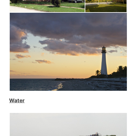
Water