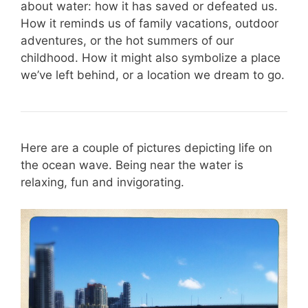
about water: how it has saved or defeated us.
How it reminds us of family vacations, outdoor
adventures, or the hot summers of our
childhood. How it might also symbolize a place
we’ve left behind, or a location we dream to go.
Here are a couple of pictures depicting life on
the ocean wave. Being near the water is
relaxing, fun and invigorating.