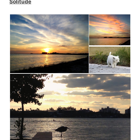
Solitude