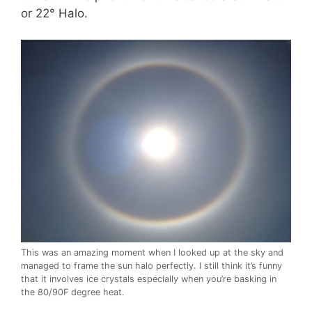
or 22° Halo.
This was an amazing moment when I looked up at the sky and
managed to frame the sun halo perfectly. I still think it’s funny
that it involves ice crystals especially when you’re basking in
the 80/90F degree heat.