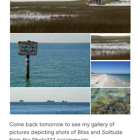
Come back tomorrow to see my gallery of
pictures depicting shots of Bliss and Solitude
from the Photo101 assignments.