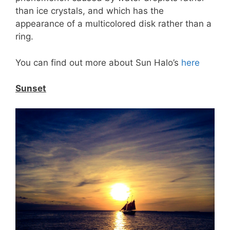
than ice crystals, and which has the
appearance of a multicolored disk rather than a
ring.
You can find out more about Sun Halo’s
here
Sunset