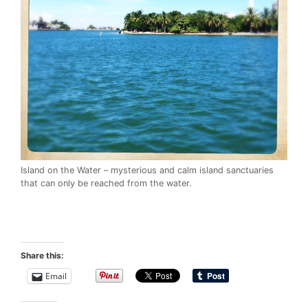
Island on the Water – mysterious and calm island sanctuaries
that can only be reached from the water.
Share this:
Email