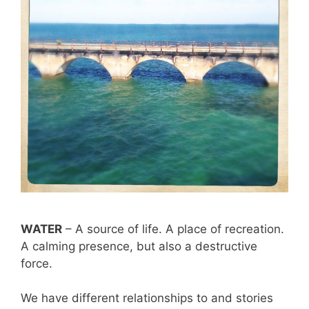
WATER
– A source of life. A place of recreation.
A calming presence, but also a destructive
force.
We have different relationships to and stories