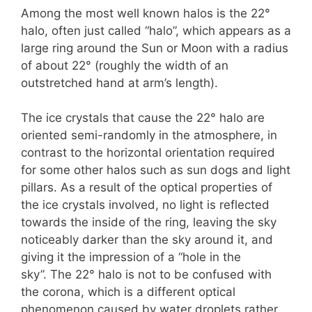
Among the most well known halos is the 22°
halo, often just called “halo”, which appears as a
large ring around the Sun or Moon with a radius
of about 22° (roughly the width of an
outstretched hand at arm’s length).
The ice crystals that cause the 22° halo are
oriented semi-randomly in the atmosphere, in
contrast to the horizontal orientation required
for some other halos such as sun dogs and light
pillars. As a result of the optical properties of
the ice crystals involved, no light is reflected
towards the inside of the ring, leaving the sky
noticeably darker than the sky around it, and
giving it the impression of a “hole in the
sky”. The 22° halo is not to be confused with
the corona, which is a different optical
phenomenon caused by water droplets rather