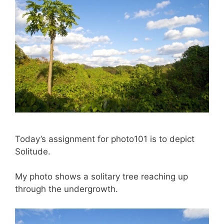
Today’s assignment for photo101 is to depict
Solitude.
My photo shows a solitary tree reaching up
through the undergrowth.