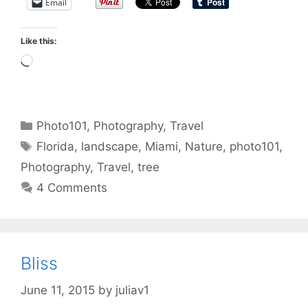
Email
Like this:
Loading…
Categories
Photo101
,
Photography
,
Travel
Tags
Florida
,
landscape
,
Miami
,
Nature
,
photo101
,
Photography
,
Travel
,
tree
4 Comments
Bliss
June 11, 2015
by
juliav1