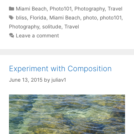
Categories
Miami Beach
,
Photo101
,
Photography
,
Travel
Tags
bliss
,
Florida
,
Miami Beach
,
photo
,
photo101
,
Photography
,
solitude
,
Travel
Leave a comment
Experiment with Composition
June 13, 2015
by
juliav1