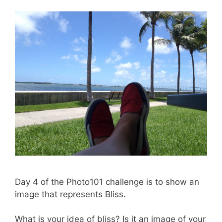
Day 4 of the Photo101 challenge is to show an
image that represents Bliss.
What is your idea of bliss? Is it an image of your