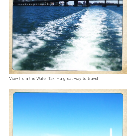
View from the Water Taxi – a great way to travel