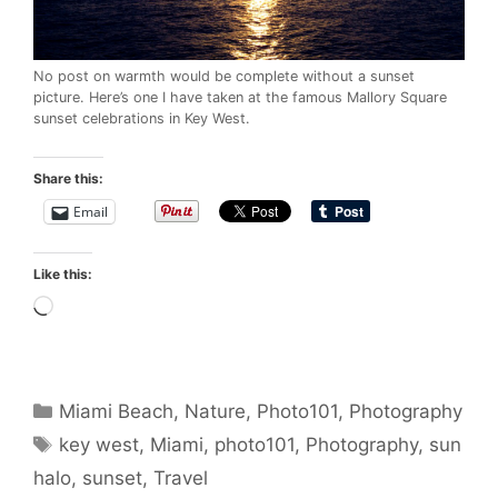
No post on warmth would be complete without a sunset
picture. Here’s one I have taken at the famous Mallory Square
sunset celebrations in Key West.
Share this:
Email
Like this:
Loading…
Categories
Miami Beach
,
Nature
,
Photo101
,
Photography
Tags
key west
,
Miami
,
photo101
,
Photography
,
sun
halo
,
sunset
,
Travel