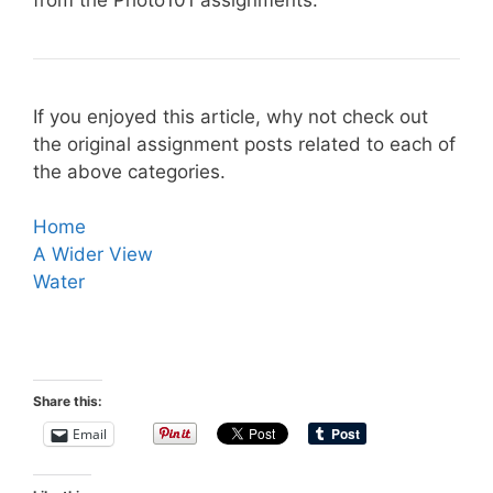
If you enjoyed this article, why not check out
the original assignment posts related to each of
the above categories.
Home
A Wider View
Water
Share this:
Email