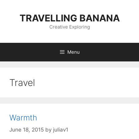
Skip
to
TRAVELLING BANANA
content
Creative Exploring
Menu
Travel
Warmth
June 18, 2015
by
juliav1