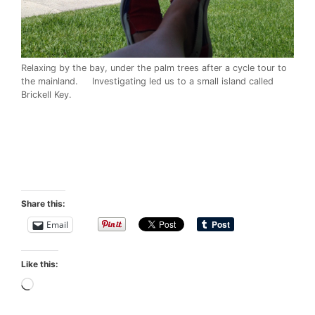
Relaxing by the bay, under the palm trees after a cycle tour to
the mainland. Investigating led us to a small island called
Brickell Key.
Share this:
Email
Like this:
Loading…