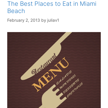
The Best Places to Eat in Miami
Beach
February 2, 2013
by
juliav1