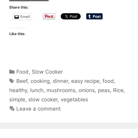
Share this:
Email
Like this:
Categories
Food
,
Slow Cooker
Tags
Beef
,
cooking
,
dinner
,
easy recipe
,
food
,
healthy
,
lunch
,
mushrooms
,
onions
,
peas
,
Rice
,
simple
,
slow cooker
,
vegetables
Leave a comment