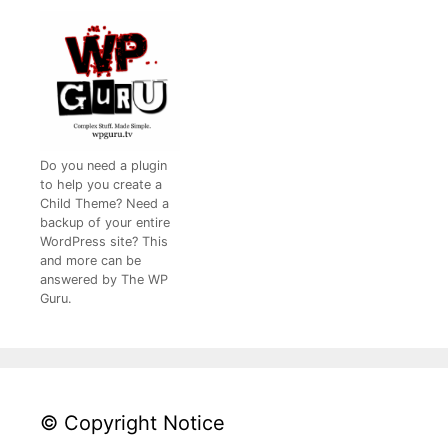
Do you need a plugin
to help you create a
Child Theme? Need a
backup of your entire
WordPress site? This
and more can be
answered by The WP
Guru.
© Copyright Notice