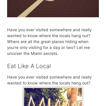
Have you ever visited somewhere and really
wanted to know where the locals hang out?
Where are all the great places hiding when
you’re only visiting for a day or two? Let me
uncover the Miami secrets.
Eat Like A Local
Have you ever visited somewhere and really
wanted to know where the locals hang out?