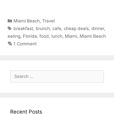
Categories
Miami Beach
,
Travel
Tags
breakfast
,
brunch
,
cafe
,
cheap deals
,
dinner
,
eating
,
Florida
,
food
,
lunch
,
Miami
,
Miami Beach
1 Comment
Search
for:
Recent Posts