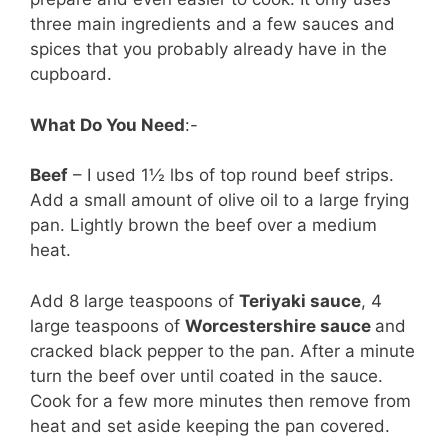
three main ingredients and a few sauces and
spices that you probably already have in the
cupboard.
What Do You Need
:-
Beef
– I used 1½ lbs of top round beef strips.
Add a small amount of olive oil to a large frying
pan. Lightly brown the beef over a medium
heat.
Add 8 large teaspoons of
Teriyaki sauce
, 4
large teaspoons of
Worcestershire sauce
and
cracked black pepper to the pan. After a minute
turn the beef over until coated in the sauce.
Cook for a few more minutes then remove from
heat and set aside keeping the pan covered.