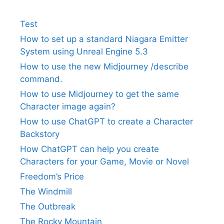
Test
How to set up a standard Niagara Emitter
System using Unreal Engine 5.3
How to use the new Midjourney /describe
command.
How to use Midjourney to get the same
Character image again?
How to use ChatGPT to create a Character
Backstory
How ChatGPT can help you create
Characters for your Game, Movie or Novel
Freedom’s Price
The Windmill
The Outbreak
The Rocky Mountain