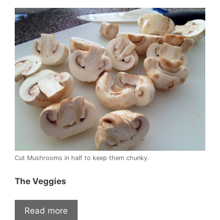
Cut Mushrooms in half to keep them chunky.
The Veggies
Read more