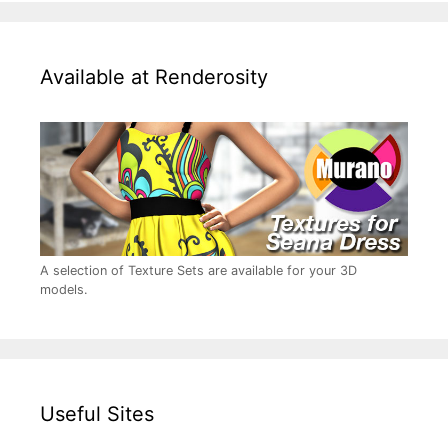
Available at Renderosity
A selection of Texture Sets are available for your 3D
models.
Useful Sites