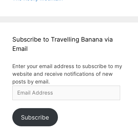
Subscribe to Travelling Banana via
Email
Enter your email address to subscribe to my
website and receive notifications of new
posts by email.
Email
Address
Subscribe