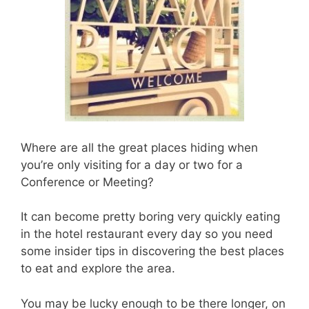
Where are all the great places hiding when
you’re only visiting for a day or two for a
Conference or Meeting?
It can become pretty boring very quickly eating
in the hotel restaurant every day so you need
some insider tips in discovering the best places
to eat and explore the area.
You may be lucky enough to be there longer, on