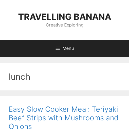
Skip
to
TRAVELLING BANANA
content
Creative Exploring
Menu
lunch
Easy Slow Cooker Meal: Teriyaki
Beef Strips with Mushrooms and
Onions