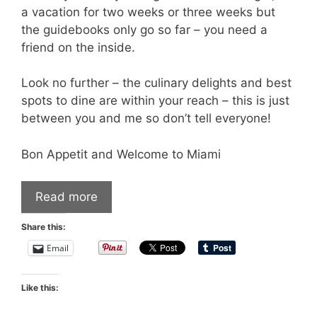
a vacation for two weeks or three weeks but
the guidebooks only go so far – you need a
friend on the inside.
Look no further – the culinary delights and best
spots to dine are within your reach – this is just
between you and me so don’t tell everyone!
Bon Appetit and Welcome to Miami
Read more
Share this:
Email
Like this: