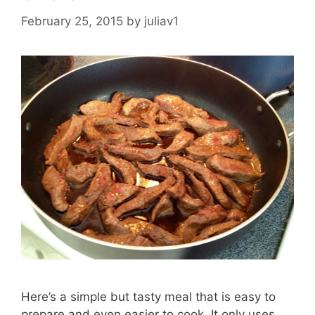
February 25, 2015
by
juliav1
Here’s a simple but tasty meal that is easy to
prepare and even easier to cook. It only uses