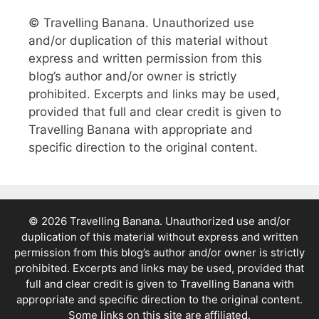
© Travelling Banana. Unauthorized use
and/or duplication of this material without
express and written permission from this
blog’s author and/or owner is strictly
prohibited. Excerpts and links may be used,
provided that full and clear credit is given to
Travelling Banana with appropriate and
specific direction to the original content.
© 2026 Travelling Banana. Unauthorized use and/or
duplication of this material without express and written
permission from this blog’s author and/or owner is strictly
prohibited. Excerpts and links may be used, provided that
full and clear credit is given to Travelling Banana with
appropriate and specific direction to the original content.
Some links on this site are affiliated.