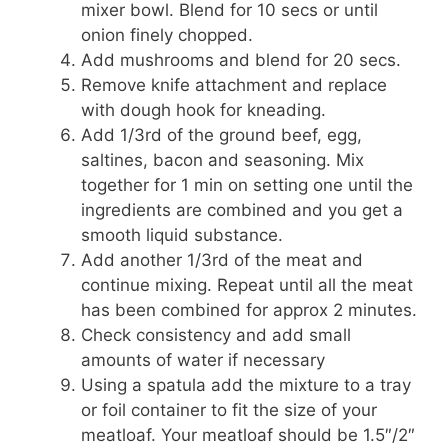
mixer bowl. Blend for 10 secs or until
onion finely chopped.
Add mushrooms and blend for 20 secs.
Remove knife attachment and replace
with dough hook for kneading.
Add 1/3rd of the ground beef, egg,
saltines, bacon and seasoning. Mix
together for 1 min on setting one until the
ingredients are combined and you get a
smooth liquid substance.
Add another 1/3rd of the meat and
continue mixing. Repeat until all the meat
has been combined for approx 2 minutes.
Check consistency and add small
amounts of water if necessary
Using a spatula add the mixture to a tray
or foil container to fit the size of your
meatloaf. Your meatloaf should be 1.5″/2″