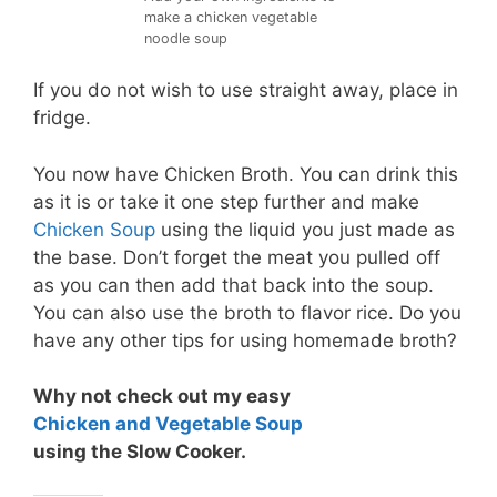
make a chicken vegetable
noodle soup
If you do not wish to use straight away, place in
fridge.
You now have Chicken Broth. You can drink this
as it is or take it one step further and make
Chicken Soup
using the liquid you just made as
the base. Don’t forget the meat you pulled off
as you can then add that back into the soup.
You can also use the broth to flavor rice. Do you
have any other tips for using homemade broth?
Why not check out my easy
Chicken and Vegetable Soup
using the Slow Cooker.