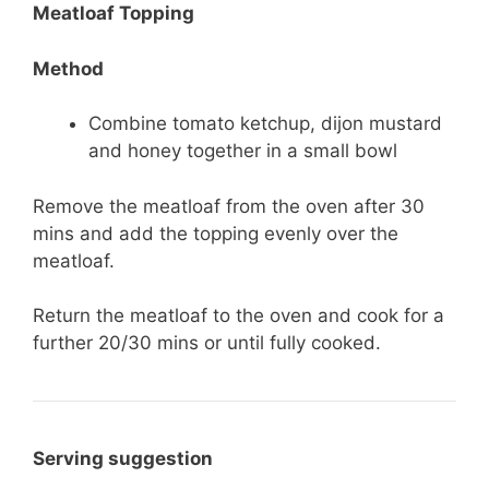
Meatloaf Topping
Method
Combine tomato ketchup, dijon mustard
and honey together in a small bowl
Remove the meatloaf from the oven after 30
mins and add the topping evenly over the
meatloaf.
Return the meatloaf to the oven and cook for a
further 20/30 mins or until fully cooked.
Serving suggestion