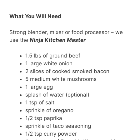
What You Will Need
Strong blender, mixer or food processor – we
use the
Ninja Kitchen Master
1.5 lbs of ground beef
1 large white onion
2 slices of cooked smoked bacon
5 medium white mushrooms
1 large egg
splash of water (optional)
1 tsp of salt
sprinkle of oregano
1/2 tsp paprika
sprinkle of taco seasoning
1/2 tsp curry powder