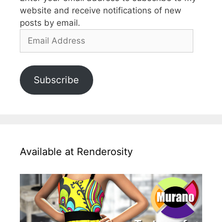
website and receive notifications of new
posts by email.
Email
Address
Subscribe
Available at Renderosity