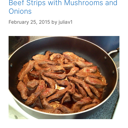
Beef Strips with Mushrooms and
Onions
February 25, 2015
by
juliav1