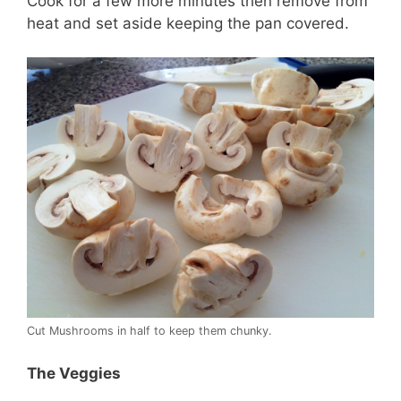
Cook for a few more minutes then remove from
heat and set aside keeping the pan covered.
Cut Mushrooms in half to keep them chunky.
The Veggies