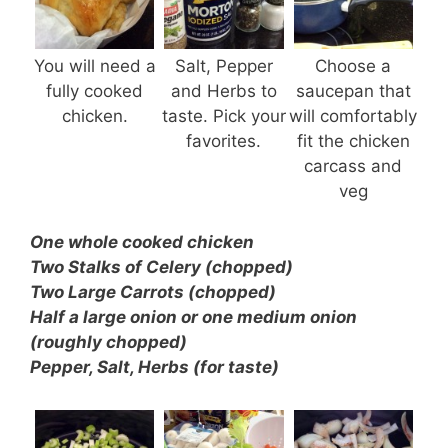
You will need a
Salt, Pepper
Choose a
fully cooked
and Herbs to
saucepan that
chicken.
taste. Pick your
will comfortably
favorites.
fit the chicken
carcass and
veg
One whole cooked chicken
Two Stalks of Celery (chopped)
Two Large Carrots (chopped)
Half a large onion or one medium onion
(roughly chopped)
Pepper, Salt, Herbs (for taste)