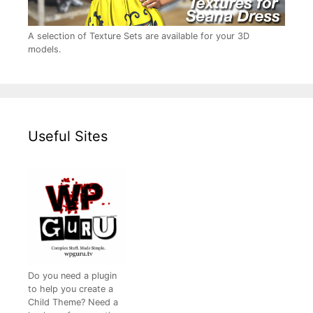
A selection of Texture Sets are available for your 3D
models.
Useful Sites
Do you need a plugin
to help you create a
Child Theme? Need a