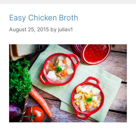
Easy Chicken Broth
August 25, 2015
by
juliav1