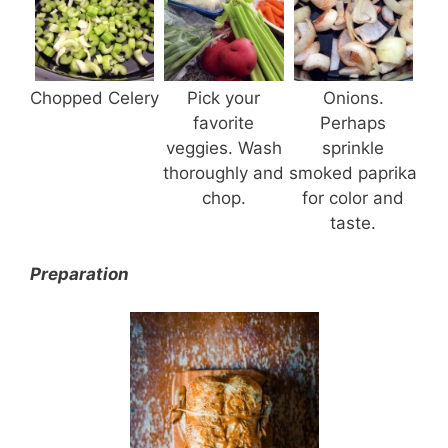
Chopped Celery
Pick your
Onions.
favorite
Perhaps
veggies. Wash
sprinkle
thoroughly and
smoked paprika
chop.
for color and
taste.
Preparation