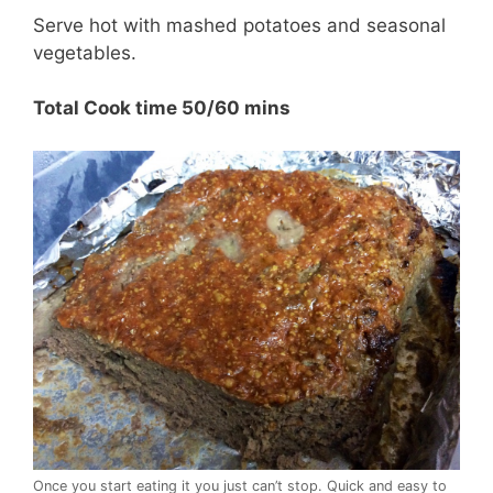
Serve hot with mashed potatoes and seasonal
vegetables.
Total Cook time 50/60 mins
Once you start eating it you just can’t stop. Quick and easy to