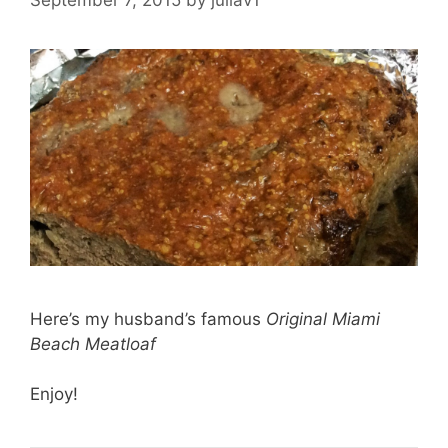
Here’s my husband’s famous
Original Miami
Beach Meatloaf
Enjoy!