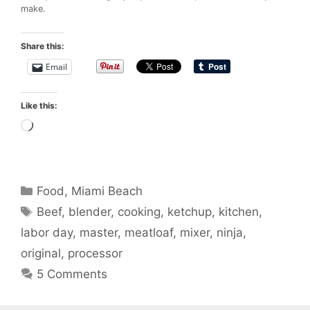
make.
Share this:
Email
Like this:
Loading…
Categories
Food
,
Miami Beach
Tags
Beef
,
blender
,
cooking
,
ketchup
,
kitchen
,
labor day
,
master
,
meatloaf
,
mixer
,
ninja
,
original
,
processor
5 Comments