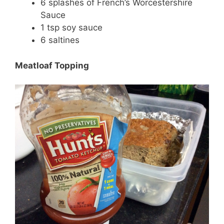
6 splashes of French’s Worcestershire
Sauce
1 tsp soy sauce
6 saltines
Meatloaf Topping