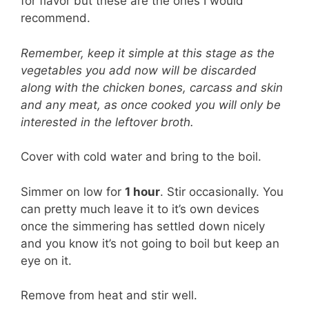
for flavor but these are the ones I would
recommend.
Remember, keep it simple at this stage as the
vegetables you add now will be discarded
along with the chicken bones, carcass and skin
and any meat, as once cooked you will only be
interested in the leftover broth.
Cover with cold water and bring to the boil.
Simmer on low for
1 hour
. Stir occasionally. You
can pretty much leave it to it’s own devices
once the simmering has settled down nicely
and you know it’s not going to boil but keep an
eye on it.
Remove from heat and stir well.