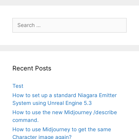
Search
for:
Recent Posts
Test
How to set up a standard Niagara Emitter
System using Unreal Engine 5.3
How to use the new Midjourney /describe
command.
How to use Midjourney to get the same
Character image again?