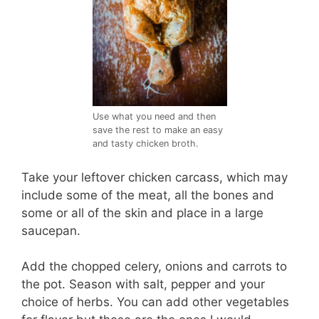
Use what you need and then
save the rest to make an easy
and tasty chicken broth.
Take your leftover chicken carcass, which may
include some of the meat, all the bones and
some or all of the skin and place in a large
saucepan.
Add the chopped celery, onions and carrots to
the pot. Season with salt, pepper and your
choice of herbs. You can add other vegetables