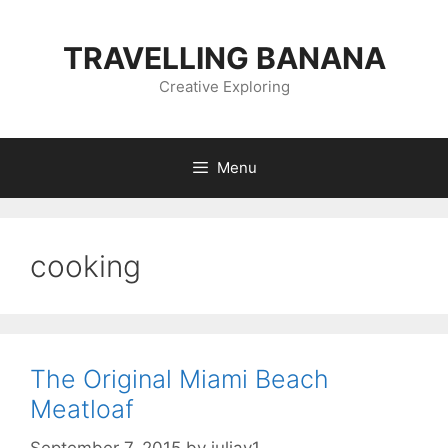
Skip
to
TRAVELLING BANANA
content
Creative Exploring
Menu
cooking
The Original Miami Beach
Meatloaf
September 7, 2015
by
juliav1