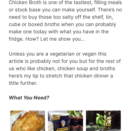
Chicken Broth is one of the tastiest, filling meals
or stock base you can make yourself. There’s no
need to buy those too salty off the shelf, tin,
cube or boxed broths when you can probably
make one today with what you have in the
fridge. How? Let me show you…
Unless you are a vegetarian or vegan this
article is probably not for you but for the rest of
us who like chicken, chicken soup and broths
here’s my tip to stretch that chicken dinner a
little further.
What You Need?