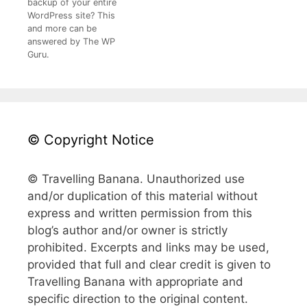
backup of your entire
WordPress site? This
and more can be
answered by The WP
Guru.
© Copyright Notice
© Travelling Banana. Unauthorized use
and/or duplication of this material without
express and written permission from this
blog’s author and/or owner is strictly
prohibited. Excerpts and links may be used,
provided that full and clear credit is given to
Travelling Banana with appropriate and
specific direction to the original content.