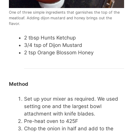
One of three simple ingredients that garnishes the top of the
meatloaf. Adding dijon mustard and honey brings out the
flavor.
2 tbsp Hunts Ketchup
3/4 tsp of Dijon Mustard
2 tsp Orange Blossom Honey
Method
Set up your mixer as required. We used
setting one and the largest bowl
attachment with knife blades.
Pre-heat oven to 425F
Chop the onion in half and add to the