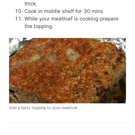
thick.
Cook in middle shelf for 30 mins
While your meatloaf is cooking prepare
the topping.
Add a tasty topping to your meatloaf.