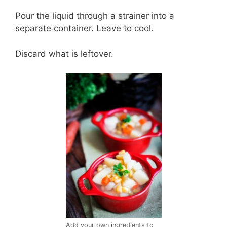
Pour the liquid through a strainer into a
separate container. Leave to cool.
Discard what is leftover.
Add your own ingredients to