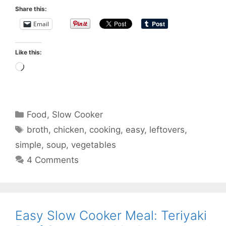
Share this:
Email
Like this:
Loading…
Categories
Food
,
Slow Cooker
Tags
broth
,
chicken
,
cooking
,
easy
,
leftovers
,
simple
,
soup
,
vegetables
4 Comments
Easy Slow Cooker Meal: Teriyaki