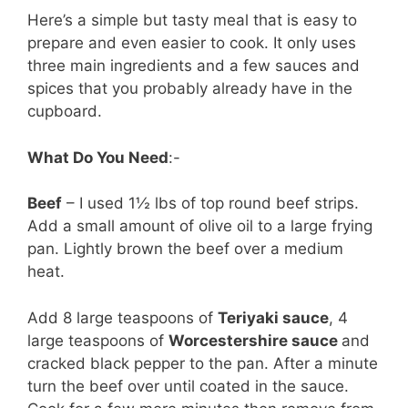
Here’s a simple but tasty meal that is easy to
prepare and even easier to cook. It only uses
three main ingredients and a few sauces and
spices that you probably already have in the
cupboard.
What Do You Need
:-
Beef
– I used 1½ lbs of top round beef strips.
Add a small amount of olive oil to a large frying
pan. Lightly brown the beef over a medium
heat.
Add 8 large teaspoons of
Teriyaki sauce
, 4
large teaspoons of
Worcestershire sauce
and
cracked black pepper to the pan. After a minute
turn the beef over until coated in the sauce.