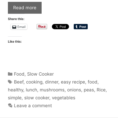
Read more
Share this:
Email
Like this:
Categories
Food
,
Slow Cooker
Tags
Beef
,
cooking
,
dinner
,
easy recipe
,
food
,
healthy
,
lunch
,
mushrooms
,
onions
,
peas
,
Rice
,
simple
,
slow cooker
,
vegetables
Leave a comment