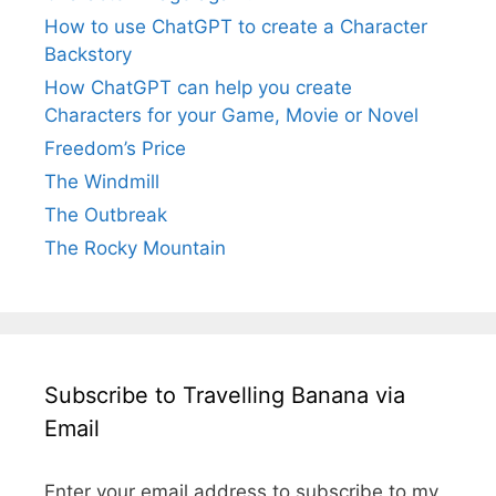
How to use ChatGPT to create a Character
Backstory
How ChatGPT can help you create
Characters for your Game, Movie or Novel
Freedom’s Price
The Windmill
The Outbreak
The Rocky Mountain
Subscribe to Travelling Banana via
Email
Enter your email address to subscribe to my