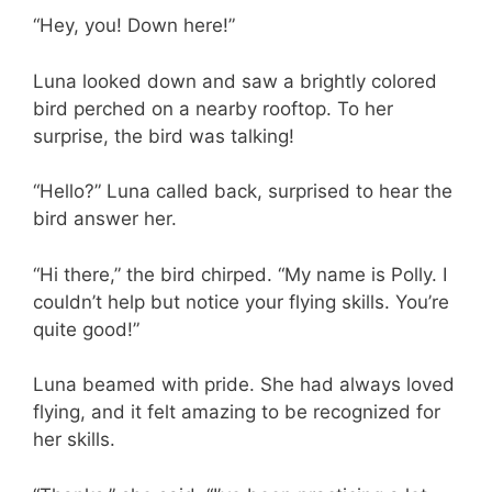
“Hey, you! Down here!”
Luna looked down and saw a brightly colored
bird perched on a nearby rooftop. To her
surprise, the bird was talking!
“Hello?” Luna called back, surprised to hear the
bird answer her.
“Hi there,” the bird chirped. “My name is Polly. I
couldn’t help but notice your flying skills. You’re
quite good!”
Luna beamed with pride. She had always loved
flying, and it felt amazing to be recognized for
her skills.