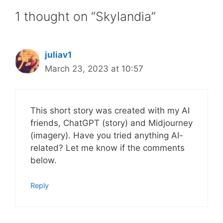
1 thought on “Skylandia”
juliav1
March 23, 2023 at 10:57
This short story was created with my AI
friends, ChatGPT (story) and Midjourney
(imagery). Have you tried anything AI-
related? Let me know if the comments
below.
Reply