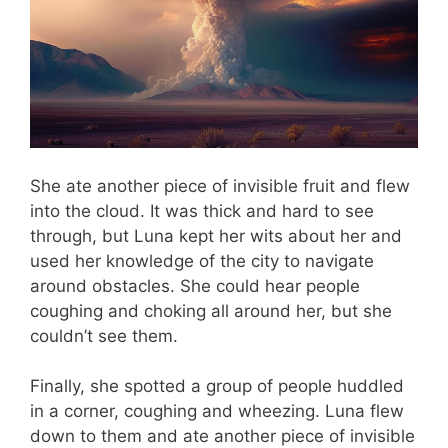
She ate another piece of invisible fruit and flew
into the cloud. It was thick and hard to see
through, but Luna kept her wits about her and
used her knowledge of the city to navigate
around obstacles. She could hear people
coughing and choking all around her, but she
couldn’t see them.
Finally, she spotted a group of people huddled
in a corner, coughing and wheezing. Luna flew
down to them and ate another piece of invisible