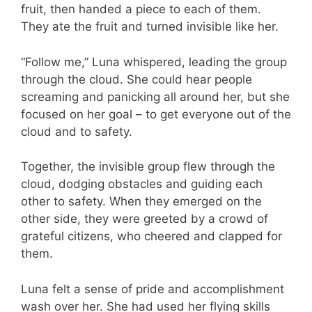
fruit, then handed a piece to each of them.
They ate the fruit and turned invisible like her.
“Follow me,” Luna whispered, leading the group
through the cloud. She could hear people
screaming and panicking all around her, but she
focused on her goal – to get everyone out of the
cloud and to safety.
Together, the invisible group flew through the
cloud, dodging obstacles and guiding each
other to safety. When they emerged on the
other side, they were greeted by a crowd of
grateful citizens, who cheered and clapped for
them.
Luna felt a sense of pride and accomplishment
wash over her. She had used her flying skills