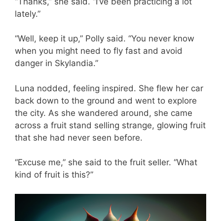
“Thanks,” she said. “I’ve been practicing a lot
lately.”
“Well, keep it up,” Polly said. “You never know
when you might need to fly fast and avoid
danger in Skylandia.”
Luna nodded, feeling inspired. She flew her car
back down to the ground and went to explore
the city. As she wandered around, she came
across a fruit stand selling strange, glowing fruit
that she had never seen before.
“Excuse me,” she said to the fruit seller. “What
kind of fruit is this?”