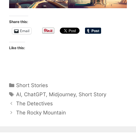
Share this:
Email
Like this:
Categories
Short Stories
Tags
AI
,
ChatGPT
,
Midjourney
,
Short Story
The Detectives
The Rocky Mountain