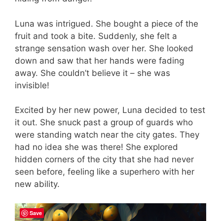
Luna was intrigued. She bought a piece of the
fruit and took a bite. Suddenly, she felt a
strange sensation wash over her. She looked
down and saw that her hands were fading
away. She couldn’t believe it – she was
invisible!
Excited by her new power, Luna decided to test
it out. She snuck past a group of guards who
were standing watch near the city gates. They
had no idea she was there! She explored
hidden corners of the city that she had never
seen before, feeling like a superhero with her
new ability.
Save