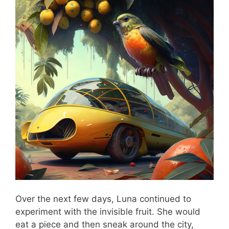
Over the next few days, Luna continued to
experiment with the invisible fruit. She would
eat a piece and then sneak around the city,