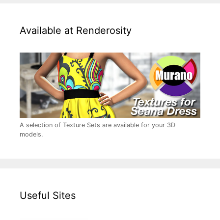
Available at Renderosity
A selection of Texture Sets are available for your 3D
models.
Useful Sites