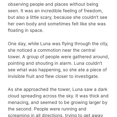
observing people and places without being
seen. It was an incredible feeling of freedom,
but also a little scary, because she couldn’t see
her own body and sometimes felt like she was
floating in space.
One day, while Luna was flying through the city,
she noticed a commotion near the central
tower. A group of people were gathered around,
pointing and shouting in alarm. Luna couldn’t
see what was happening, so she ate a piece of
invisible fruit and flew closer to investigate.
As she approached the tower, Luna saw a dark
cloud spreading across the sky. It was thick and
menacing, and seemed to be growing larger by
the second. People were running and
screaming in all directions, trying to get away