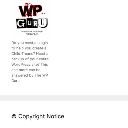
Do you need a plugin
to help you create a
Child Theme? Need a
backup of your entire
WordPress site? This
and more can be
answered by The WP
Guru.
© Copyright Notice