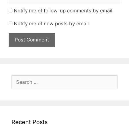
Notify me of follow-up comments by email.
Notify me of new posts by email.
Search
for:
Recent Posts