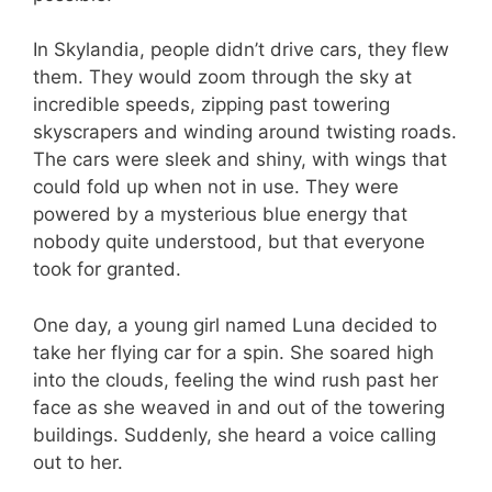
In Skylandia, people didn’t drive cars, they flew
them. They would zoom through the sky at
incredible speeds, zipping past towering
skyscrapers and winding around twisting roads.
The cars were sleek and shiny, with wings that
could fold up when not in use. They were
powered by a mysterious blue energy that
nobody quite understood, but that everyone
took for granted.
One day, a young girl named Luna decided to
take her flying car for a spin. She soared high
into the clouds, feeling the wind rush past her
face as she weaved in and out of the towering
buildings. Suddenly, she heard a voice calling
out to her.