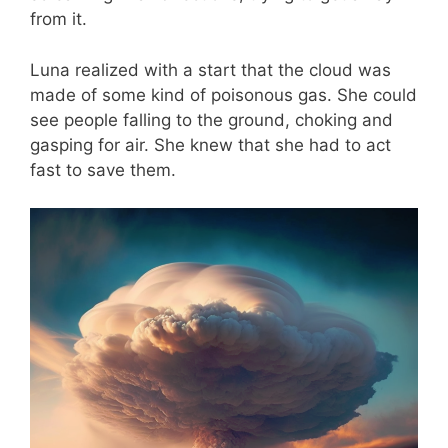
from it.
Luna realized with a start that the cloud was
made of some kind of poisonous gas. She could
see people falling to the ground, choking and
gasping for air. She knew that she had to act
fast to save them.