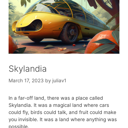
Skylandia
March 17, 2023
by
juliav1
In a far-off land, there was a place called
Skylandia. It was a magical land where cars
could fly, birds could talk, and fruit could make
you invisible. It was a land where anything was
possible.