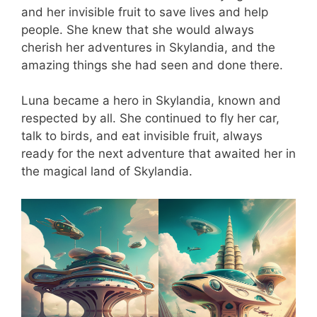
and her invisible fruit to save lives and help
people. She knew that she would always
cherish her adventures in Skylandia, and the
amazing things she had seen and done there.
Luna became a hero in Skylandia, known and
respected by all. She continued to fly her car,
talk to birds, and eat invisible fruit, always
ready for the next adventure that awaited her in
the magical land of Skylandia.