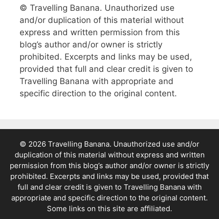
© Travelling Banana. Unauthorized use
and/or duplication of this material without
express and written permission from this
blog’s author and/or owner is strictly
prohibited. Excerpts and links may be used,
provided that full and clear credit is given to
Travelling Banana with appropriate and
specific direction to the original content.
© 2026 Travelling Banana. Unauthorized use and/or
duplication of this material without express and written
permission from this blog’s author and/or owner is strictly
prohibited. Excerpts and links may be used, provided that
full and clear credit is given to Travelling Banana with
appropriate and specific direction to the original content.
Some links on this site are affiliated.