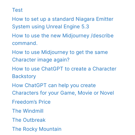
Test
How to set up a standard Niagara Emitter
System using Unreal Engine 5.3
How to use the new Midjourney /describe
command.
How to use Midjourney to get the same
Character image again?
How to use ChatGPT to create a Character
Backstory
How ChatGPT can help you create
Characters for your Game, Movie or Novel
Freedom’s Price
The Windmill
The Outbreak
The Rocky Mountain