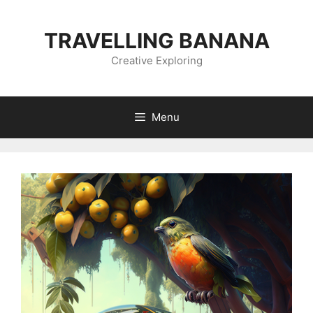
Skip
to
TRAVELLING BANANA
content
Creative Exploring
Menu