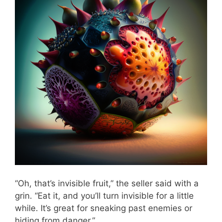
“Oh, that’s invisible fruit,” the seller said with a
grin. “Eat it, and you’ll turn invisible for a little
while. It’s great for sneaking past enemies or
hiding from danger.”