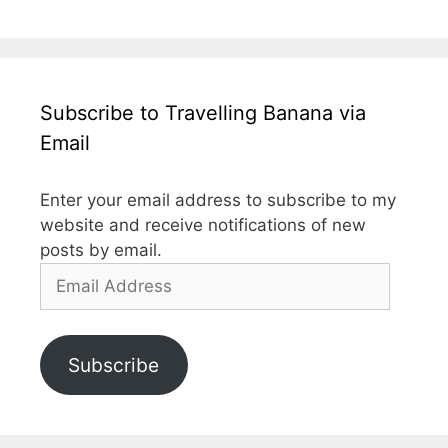
Subscribe to Travelling Banana via
Email
Enter your email address to subscribe to my
website and receive notifications of new
posts by email.
Email
Address
Subscribe