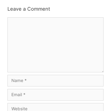
Leave a Comment
Comment
Name
Email
Website