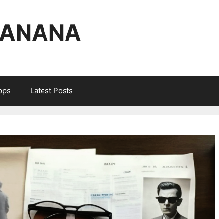
BANANA
Apps
Latest Posts