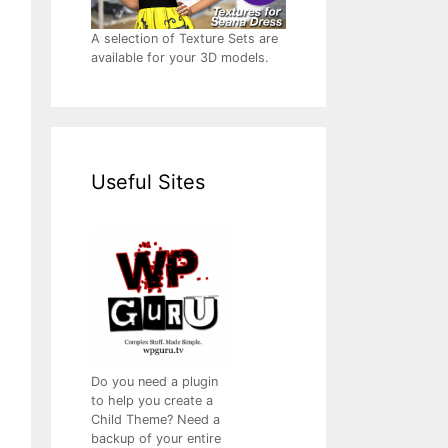
A selection of Texture Sets are
available for your 3D models.
Useful Sites
Do you need a plugin
to help you create a
Child Theme? Need a
backup of your entire