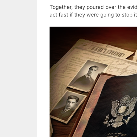
Together, they poured over the evi
act fast if they were going to stop it