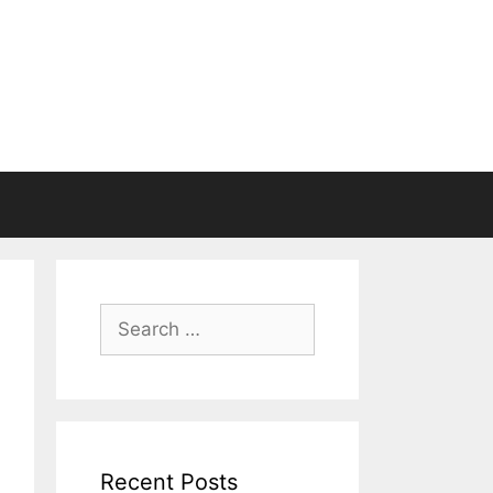
Search
for:
Recent Posts