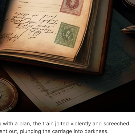
with a plan, the train jolted violently and screeched
went out, plunging the carriage into darkness.