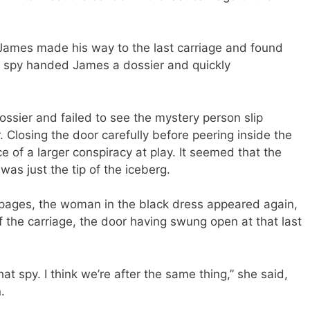
, James made his way to the last carriage and found
he spy handed James a dossier and quickly
ossier and failed to see the mystery person slip
. Closing the door carefully before peering inside the
 of a larger conspiracy at play. It seemed that the
was just the tip of the iceberg.
 pages, the woman in the black dress appeared again,
f the carriage, the door having swung open at that last
that spy. I think we’re after the same thing,” she said,
.