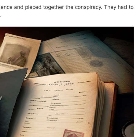
dence and pieced together the conspiracy. They had to
.