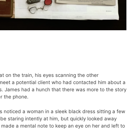
at on the train, his eyes scanning the other
eet a potential client who had contacted him about a
ss. James had a hunch that there was more to the story
r the phone.
s noticed a woman in a sleek black dress sitting a few
e staring intently at him, but quickly looked away
ade a mental note to keep an eye on her and left to