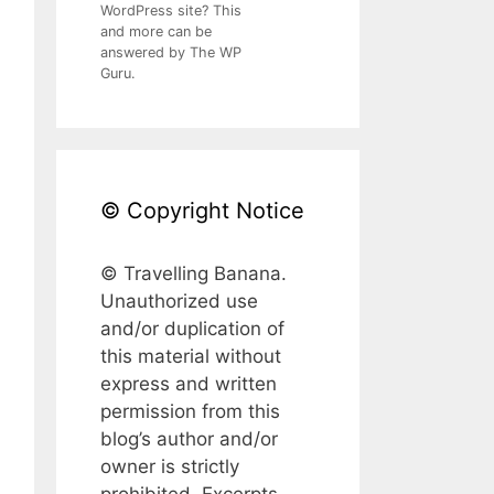
WordPress site? This
and more can be
answered by The WP
Guru.
© Copyright Notice
© Travelling Banana.
Unauthorized use
and/or duplication of
this material without
express and written
permission from this
blog’s author and/or
owner is strictly
prohibited. Excerpts