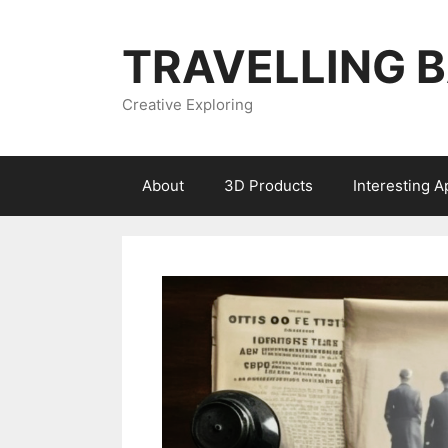
Skip
to
TRAVELLING 
content
Creative Exploring
About
3D Products
Interesting 