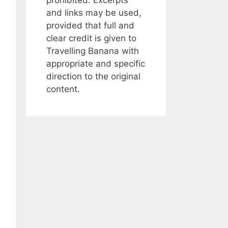
and links may be used,
provided that full and
clear credit is given to
Travelling Banana with
appropriate and specific
direction to the original
content.