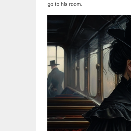
go to his room.