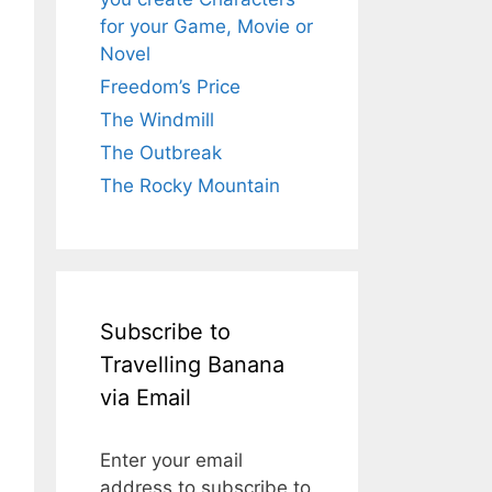
for your Game, Movie or
Novel
Freedom’s Price
The Windmill
The Outbreak
The Rocky Mountain
Subscribe to
Travelling Banana
via Email
Enter your email
address to subscribe to