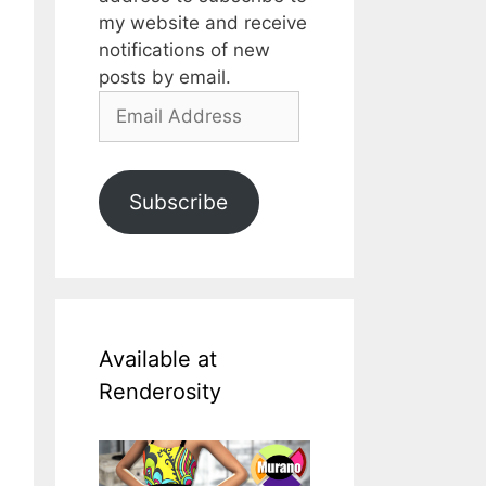
my website and receive
notifications of new
posts by email.
Email
Address
Subscribe
Available at
Renderosity