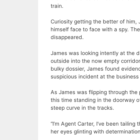
train.
Curiosity getting the better of him
himself face to face with a spy. T
disappeared.
James was looking intently at the d
outside into the now empty corridor
bulky dossier, James found evidence
suspicious incident at the business 
As James was flipping through the
this time standing in the doorway o
steep curve in the tracks.
“I’m Agent Carter, I’ve been tailing 
her eyes glinting with determination