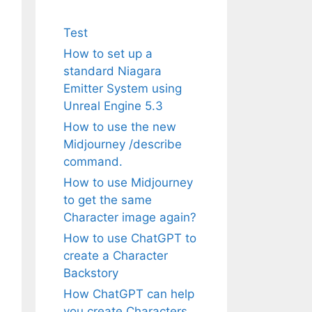
Test
How to set up a
standard Niagara
Emitter System using
Unreal Engine 5.3
How to use the new
Midjourney /describe
command.
How to use Midjourney
to get the same
Character image again?
How to use ChatGPT to
create a Character
Backstory
How ChatGPT can help
you create Characters