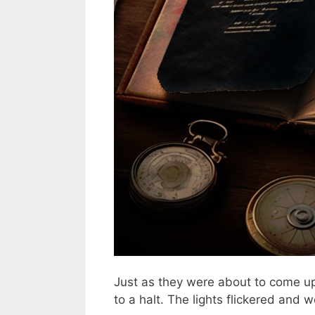
Just as they were about to come up 
to a halt. The lights flickered and 