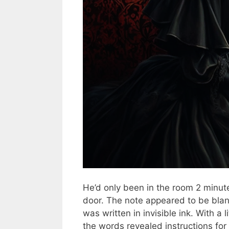
He’d only been in the room 2 minut
door. The note appeared to be blank
was written in invisible ink. With a l
the words revealed instructions for 