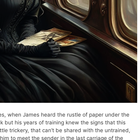
es, when James heard the rustle of paper under the
 but his years of training knew the signs that this
ittle trickery, that can’t be shared with the untrained,
him to meet the sender in the last carriage of the