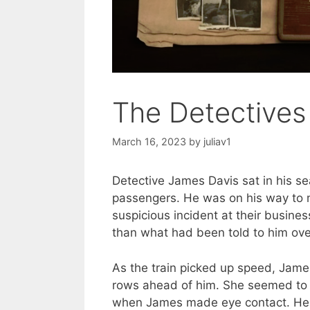
The Detectives
March 16, 2023
by
juliav1
Detective James Davis sat in his se
passengers. He was on his way to m
suspicious incident at their busine
than what had been told to him ove
As the train picked up speed, Jame
rows ahead of him. She seemed to b
when James made eye contact. He m