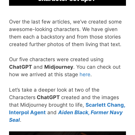
Over the last few articles, we’ve created some
awesome-looking characters. We have given
them each a backstory and from those stories
created further photos of them living that text.
Our five characters were created using
ChatGPT
and
Midjourney
. You can check out
how we arrived at this stage
here
.
Let’s take a deeper look at two of the
Characters
ChatGPT
created and the images
that Midjourney brought to life,
Scarlett Chang,
Interpol Agent
and
Aiden Black, Former Navy
Seal
.