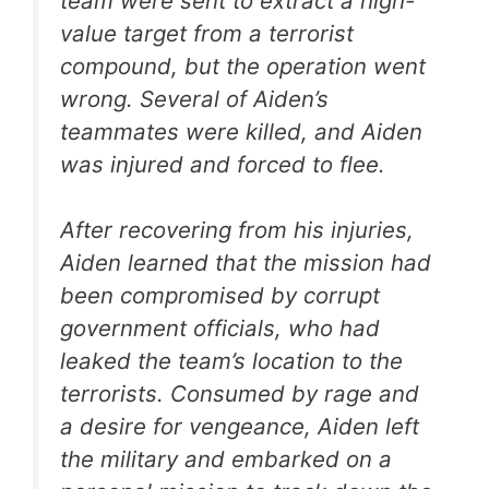
team were sent to extract a high-
value target from a terrorist
compound, but the operation went
wrong. Several of Aiden’s
teammates were killed, and Aiden
was injured and forced to flee.
After recovering from his injuries,
Aiden learned that the mission had
been compromised by corrupt
government officials, who had
leaked the team’s location to the
terrorists. Consumed by rage and
a desire for vengeance, Aiden left
the military and embarked on a