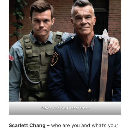
Aiden and his Grandfather
Scarlett Chang
– who are you and what’s your