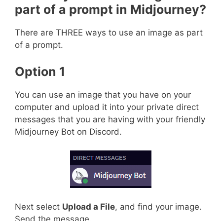
part of a prompt in Midjourney?
There are THREE ways to use an image as part
of a prompt.
Option 1
You can use an image that you have on your
computer and upload it into your private direct
messages that you are having with your friendly
Midjourney Bot on Discord.
Next select
Upload a File
, and find your image.
Send the message.