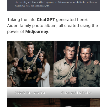
Taking the info
ChatGPT
generated here’s
Aiden family photo album, all created using the
power of
Midjourney
.
Aiden’s Wife and Son
Aiden and his Father