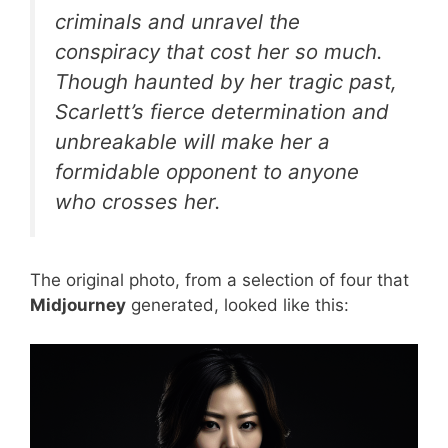
criminals and unravel the
conspiracy that cost her so much.
Though haunted by her tragic past,
Scarlett’s fierce determination and
unbreakable will make her a
formidable opponent to anyone
who crosses her.
The original photo, from a selection of four that
Midjourney
generated, looked like this: