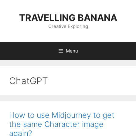
Skip
to
TRAVELLING BANANA
content
Creative Exploring
Menu
ChatGPT
How to use Midjourney to get
the same Character image
again?