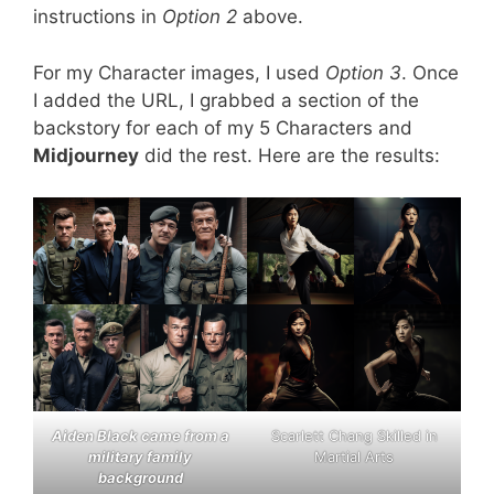
instructions in
Option 2
above.
For my Character images, I used
Option 3
. Once
I added the URL, I grabbed a section of the
backstory for each of my 5 Characters and
Midjourney
did the rest. Here are the results:
Aiden Black came from a
Scarlett Chang Skilled in
military family
Martial Arts
background