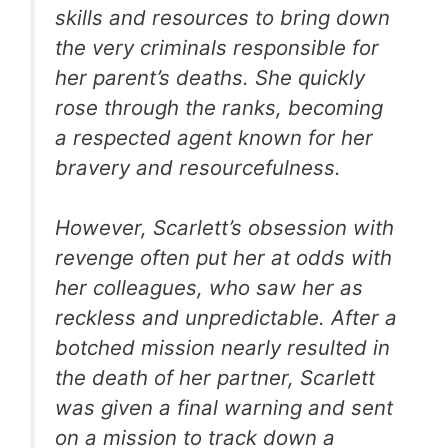
skills and resources to bring down
the very criminals responsible for
her parent’s deaths. She quickly
rose through the ranks, becoming
a respected agent known for her
bravery and resourcefulness.
However, Scarlett’s obsession with
revenge often put her at odds with
her colleagues, who saw her as
reckless and unpredictable. After a
botched mission nearly resulted in
the death of her partner, Scarlett
was given a final warning and sent
on a mission to track down a