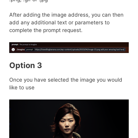
After adding the image address, you can then
add any additional text or parameters to
complete the prompt request.
Option 3
Once you have selected the image you would
like to use