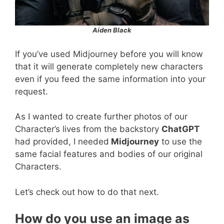
Aiden Black
If you’ve used Midjourney before you will know
that it will generate completely new characters
even if you feed the same information into your
request.
As I wanted to create further photos of our
Character’s lives from the backstory
ChatGPT
had provided, I needed
Midjourney
to use the
same facial features and bodies of our original
Characters.
Let’s check out how to do that next.
How do you use an image as