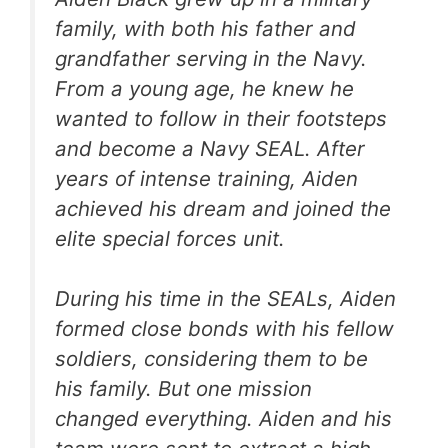
family, with both his father and
grandfather serving in the Navy.
From a young age, he knew he
wanted to follow in their footsteps
and become a Navy SEAL. After
years of intense training, Aiden
achieved his dream and joined the
elite special forces unit.
During his time in the SEALs, Aiden
formed close bonds with his fellow
soldiers, considering them to be
his family. But one mission
changed everything. Aiden and his