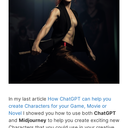
In my last article
How ChatGPT can help you
create Characters for your Game, Movie or
Novel
I showed you how to use both
ChatGPT
and
Midjourney
to help you create exciting new
Characters that you could use in your creative