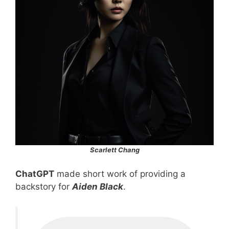
Scarlett Chang
ChatGPT
made short work of providing a
backstory for
Aiden Black
.