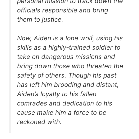
personal mission to track down the
officials responsible and bring
them to justice.
Now, Aiden is a lone wolf, using his
skills as a highly-trained soldier to
take on dangerous missions and
bring down those who threaten the
safety of others. Though his past
has left him brooding and distant,
Aiden’s loyalty to his fallen
comrades and dedication to his
cause make him a force to be
reckoned with.