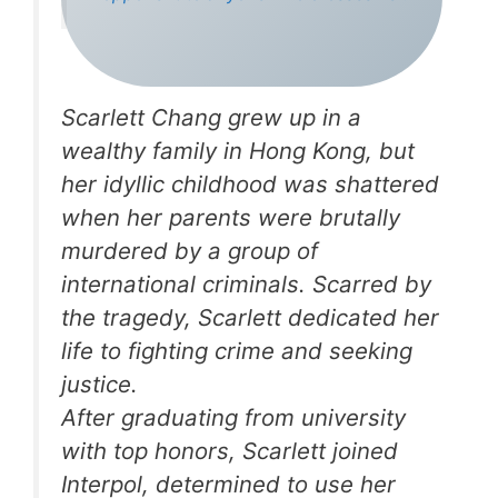
Scarlett Chang grew up in a
wealthy family in Hong Kong, but
her idyllic childhood was shattered
when her parents were brutally
murdered by a group of
international criminals. Scarred by
the tragedy, Scarlett dedicated her
life to fighting crime and seeking
justice.
After graduating from university
with top honors, Scarlett joined
Interpol, determined to use her