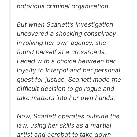
notorious criminal organization.
But when Scarlett’s investigation
uncovered a shocking conspiracy
involving her own agency, she
found herself at a crossroads.
Faced with a choice between her
loyalty to Interpol and her personal
quest for justice, Scarlett made the
difficult decision to go rogue and
take matters into her own hands.
Now, Scarlett operates outside the
law, using her skills as a martial
artist and acrobat to take down