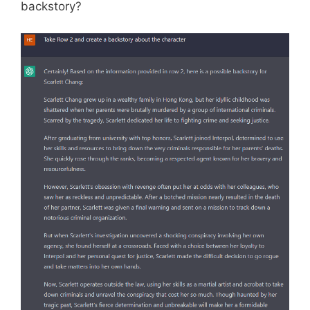
backstory?