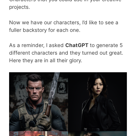
projects.
Now we have our characters, I’d like to see a
fuller backstory for each one.
As a reminder, I asked
ChatGPT
to generate 5
different characters and they turned out great.
Here they are in all their glory.