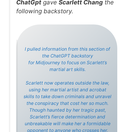
ChatGpt
gave
Scarlett Chang
the
following backstory.
I pulled information from this section of
the ChatGPT backstory
for Midjourney to focus on Scarlett’s
martial art skills.
Scarlett now operates outside the law,
using her martial artist and acrobat
skills to take down criminals and unravel
the conspiracy that cost her so much.
Though haunted by her tragic past,
Scarlett’s fierce determination and
unbreakable will make her a formidable
opponent to anyone who crosses her.