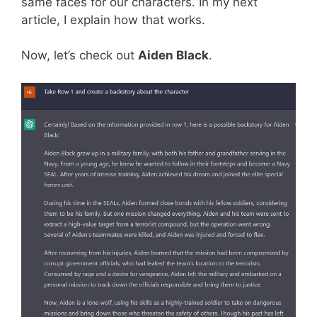
same faces for our characters. In my next
article, I explain how that works.
Now, let’s check out
Aiden Black
.