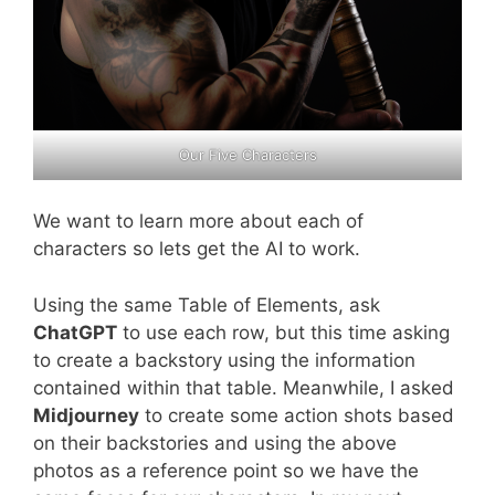
Our Five Characters
We want to learn more about each of
characters so lets get the AI to work.
Using the same Table of Elements, ask
ChatGPT
to use each row, but this time asking
to create a backstory using the information
contained within that table. Meanwhile, I asked
Midjourney
to create some action shots based
on their backstories and using the above
photos as a reference point so we have the