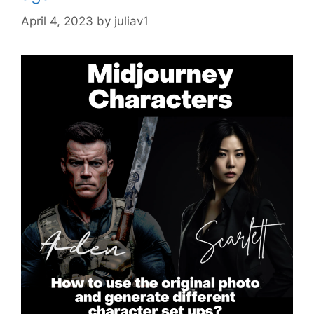
April 4, 2023
by
juliav1