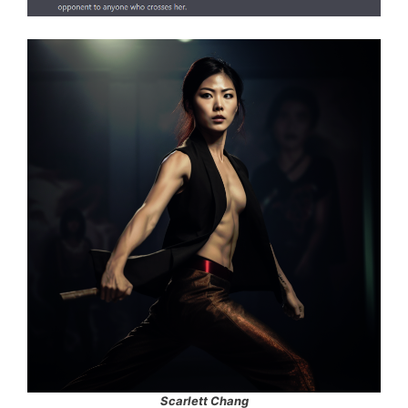
Scarlett Chang