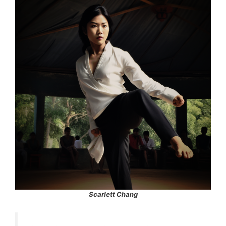
Scarlett Chang