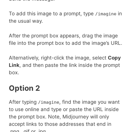
To add this image to a prompt, type
in
/imagine
the usual way.
After the prompt box appears, drag the image
file into the prompt box to add the image’s URL.
Alternatively, right-click the image, select
Copy
Link
, and then paste the link inside the prompt
box.
Option 2
After typing
, find the image you want
/imagine
to use online and type or paste the URL inside
the prompt box. Note, Midjourney will only
accept links to those addresses that end in
.png, .gif or .jpg