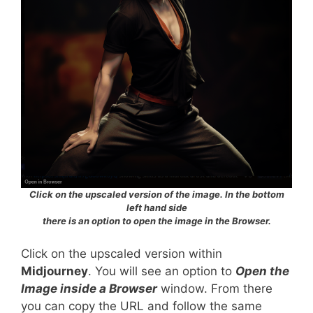
Click on the upscaled version of the image. In the bottom
left hand side
there is an option to open the image in the Browser.
Click on the upscaled version within
Midjourney
. You will see an option to
Open the
Image inside a Browser
window. From there
you can copy the URL and follow the same