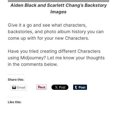
Aiden Black and Scarlett Chang’s Backstory
Images
Give it a go and see what characters,
backstories, and photo album history you can
come up with for your new Characters.
Have you tried creating different Characters
using Midjourney? Let me know your thoughts
in the comments below.
Share this:
Email
Like this: