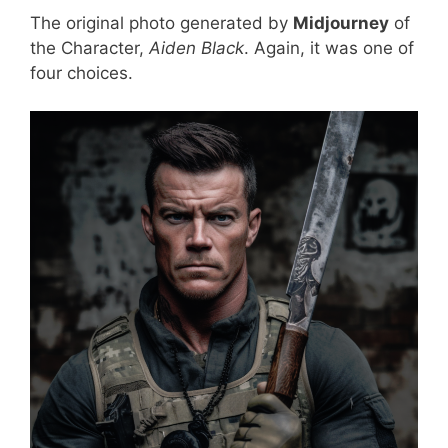
The original photo generated by
Midjourney
of
the Character,
Aiden Black
. Again, it was one of
four choices.