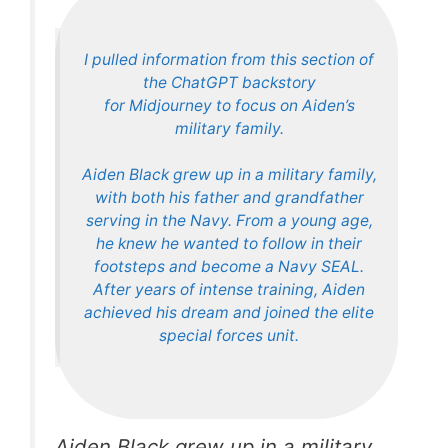
I pulled information from this section of
the ChatGPT backstory
for Midjourney to focus on Aiden’s
military family.
Aiden Black grew up in a military family,
with both his father and grandfather
serving in the Navy. From a young age,
he knew he wanted to follow in their
footsteps and become a Navy SEAL.
After years of intense training, Aiden
achieved his dream and joined the elite
special forces unit.
Aiden Black grew up in a military