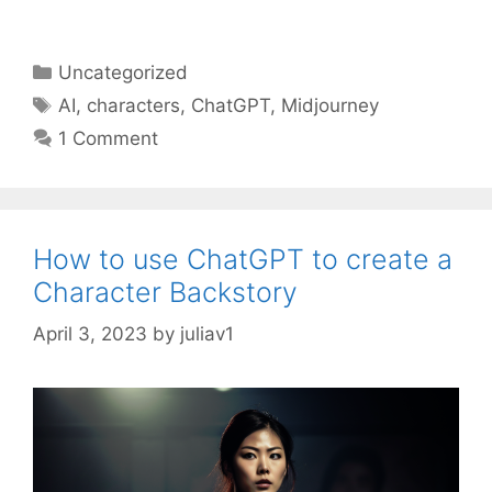
Categories
Uncategorized
Tags
AI
,
characters
,
ChatGPT
,
Midjourney
1 Comment
How to use ChatGPT to create a
Character Backstory
April 3, 2023
by
juliav1