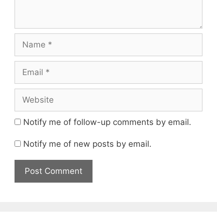
Name
Email
Website
Notify me of follow-up comments by email.
Notify me of new posts by email.