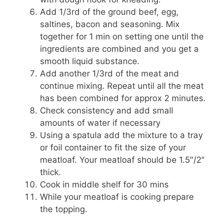
Add 1/3rd of the ground beef, egg,
saltines, bacon and seasoning. Mix
together for 1 min on setting one until the
ingredients are combined and you get a
smooth liquid substance.
Add another 1/3rd of the meat and
continue mixing. Repeat until all the meat
has been combined for approx 2 minutes.
Check consistency and add small
amounts of water if necessary
Using a spatula add the mixture to a tray
or foil container to fit the size of your
meatloaf. Your meatloaf should be 1.5″/2″
thick.
Cook in middle shelf for 30 mins
While your meatloaf is cooking prepare
the topping.