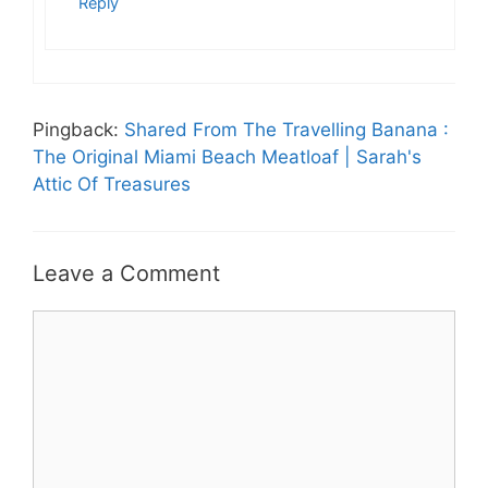
Reply
Pingback:
Shared From The Travelling Banana :
The Original Miami Beach Meatloaf | Sarah's
Attic Of Treasures
Leave a Comment
Comment