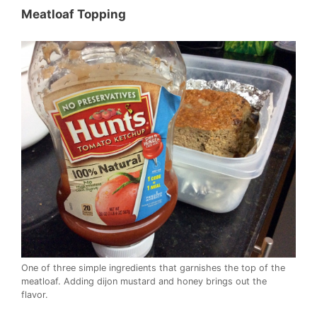
Meatloaf Topping
One of three simple ingredients that garnishes the top of the
meatloaf. Adding dijon mustard and honey brings out the
flavor.