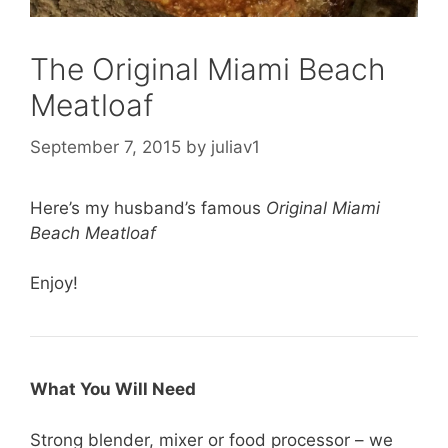
The Original Miami Beach
Meatloaf
September 7, 2015
by
juliav1
Here’s my husband’s famous
Original Miami
Beach Meatloaf
Enjoy!
What You Will Need
Strong blender, mixer or food processor – we