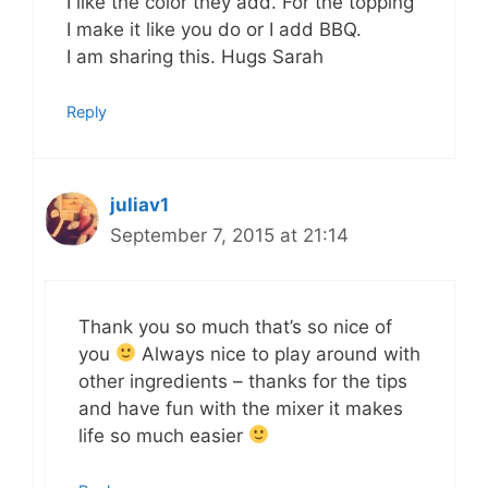
I like the color they add. For the topping
I make it like you do or I add BBQ.
I am sharing this. Hugs Sarah
Reply
juliav1
September 7, 2015 at 21:14
Thank you so much that’s so nice of
you
Always nice to play around with
other ingredients – thanks for the tips
and have fun with the mixer it makes
life so much easier