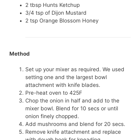
2 tbsp Hunts Ketchup
3/4 tsp of Dijon Mustard
2 tsp Orange Blossom Honey
Method
Set up your mixer as required. We used
setting one and the largest bowl
attachment with knife blades.
Pre-heat oven to 425F
Chop the onion in half and add to the
mixer bowl. Blend for 10 secs or until
onion finely chopped.
Add mushrooms and blend for 20 secs.
Remove knife attachment and replace
with dough hook for kneading.