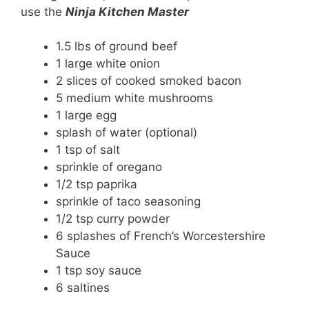
use the
Ninja Kitchen Master
1.5 lbs of ground beef
1 large white onion
2 slices of cooked smoked bacon
5 medium white mushrooms
1 large egg
splash of water (optional)
1 tsp of salt
sprinkle of oregano
1/2 tsp paprika
sprinkle of taco seasoning
1/2 tsp curry powder
6 splashes of French’s Worcestershire
Sauce
1 tsp soy sauce
6 saltines