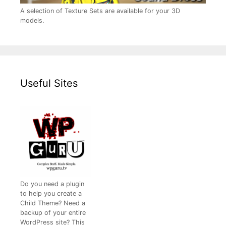
A selection of Texture Sets are available for your 3D
models.
Useful Sites
Do you need a plugin
to help you create a
Child Theme? Need a
backup of your entire
WordPress site? This