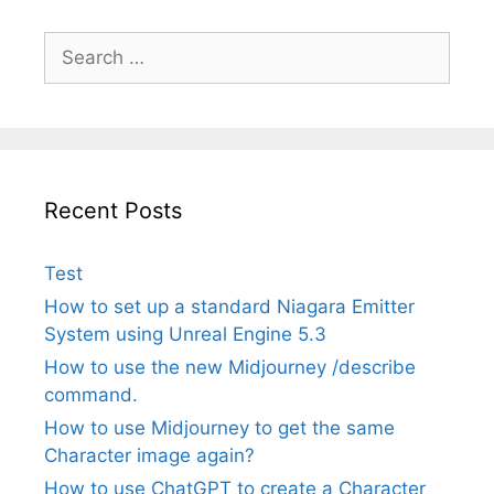
Search
for:
Recent Posts
Test
How to set up a standard Niagara Emitter
System using Unreal Engine 5.3
How to use the new Midjourney /describe
command.
How to use Midjourney to get the same
Character image again?
How to use ChatGPT to create a Character