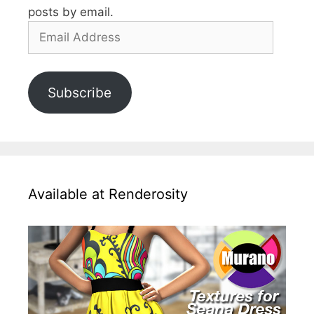
posts by email.
Email
Address
Subscribe
Available at Renderosity