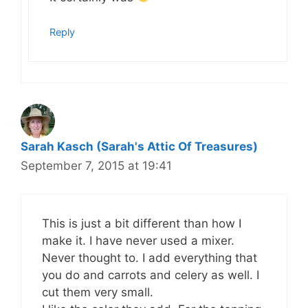
Reply
Sarah Kasch (Sarah's Attic Of Treasures)
September 7, 2015 at 19:41
This is just a bit different than how I
make it. I have never used a mixer.
Never thought to. I add everything that
you do and carrots and celery as well. I
cut them very small.