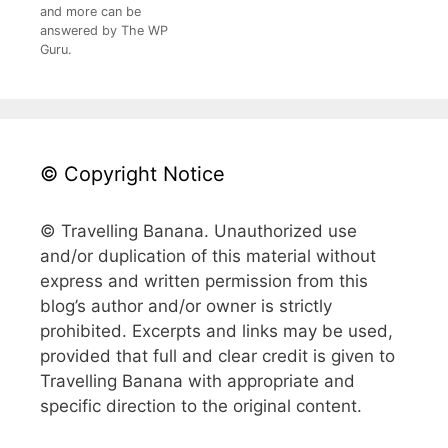
and more can be
answered by The WP
Guru.
© Copyright Notice
© Travelling Banana. Unauthorized use
and/or duplication of this material without
express and written permission from this
blog’s author and/or owner is strictly
prohibited. Excerpts and links may be used,
provided that full and clear credit is given to
Travelling Banana with appropriate and
specific direction to the original content.