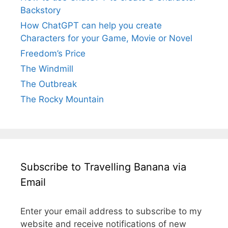
Backstory
How ChatGPT can help you create
Characters for your Game, Movie or Novel
Freedom’s Price
The Windmill
The Outbreak
The Rocky Mountain
Subscribe to Travelling Banana via
Email
Enter your email address to subscribe to my
website and receive notifications of new