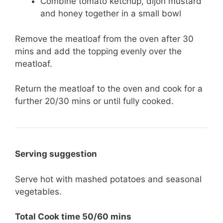
Combine tomato ketchup, dijon mustard
and honey together in a small bowl
Remove the meatloaf from the oven after 30
mins and add the topping evenly over the
meatloaf.
Return the meatloaf to the oven and cook for a
further 20/30 mins or until fully cooked.
Serving suggestion
Serve hot with mashed potatoes and seasonal
vegetables.
Total Cook time 50/60 mins