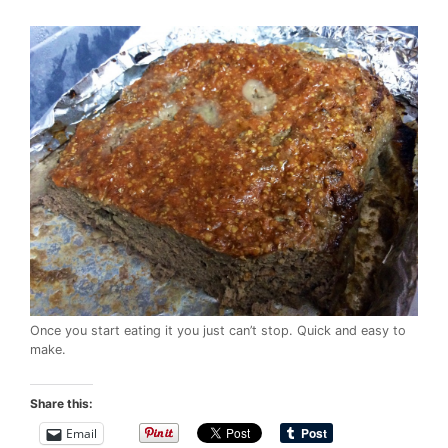
Once you start eating it you just can’t stop. Quick and easy to
make.
Share this:
Email