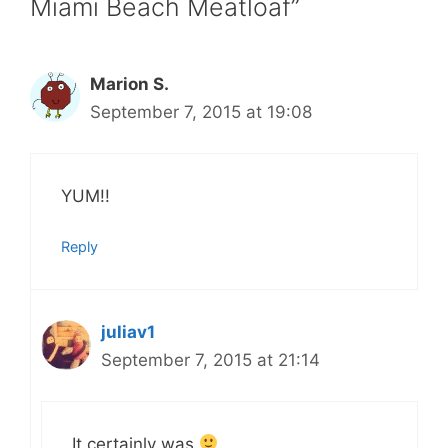
Miami Beach Meatloaf”
Marion S.
September 7, 2015 at 19:08
YUM!!
Reply
juliav1
September 7, 2015 at 21:14
It certainly was