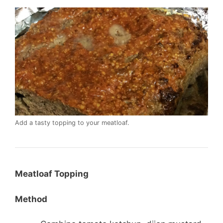
Add a tasty topping to your meatloaf.
Meatloaf Topping
Method