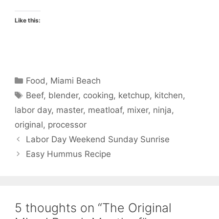
Like this:
Categories
Food
,
Miami Beach
Tags
Beef
,
blender
,
cooking
,
ketchup
,
kitchen
,
labor day
,
master
,
meatloaf
,
mixer
,
ninja
,
original
,
processor
Labor Day Weekend Sunday Sunrise
Easy Hummus Recipe
5 thoughts on “The Original