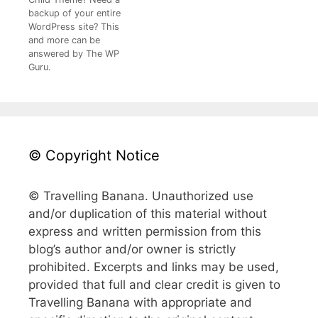
backup of your entire
WordPress site? This
and more can be
answered by The WP
Guru.
© Copyright Notice
© Travelling Banana. Unauthorized use
and/or duplication of this material without
express and written permission from this
blog’s author and/or owner is strictly
prohibited. Excerpts and links may be used,
provided that full and clear credit is given to
Travelling Banana with appropriate and