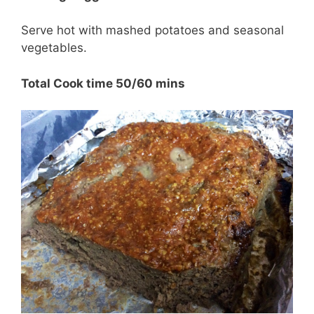
Serve hot with mashed potatoes and seasonal
vegetables.
Total Cook time 50/60 mins