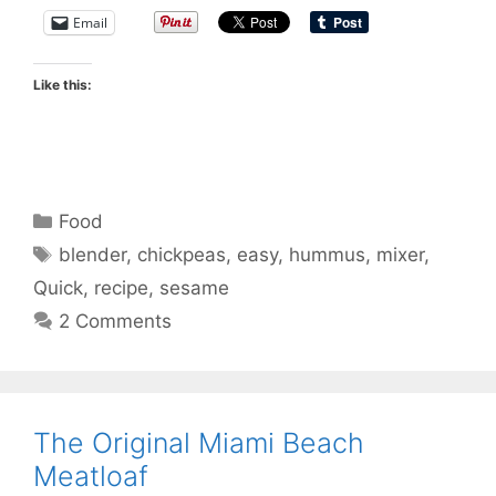
Email
Like this:
Categories
Food
Tags
blender
,
chickpeas
,
easy
,
hummus
,
mixer
,
Quick
,
recipe
,
sesame
2 Comments
The Original Miami Beach
Meatloaf