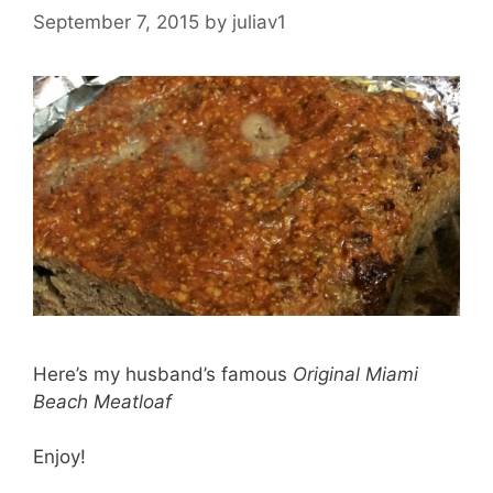
September 7, 2015
by
juliav1
Here’s my husband’s famous
Original Miami
Beach Meatloaf
Enjoy!