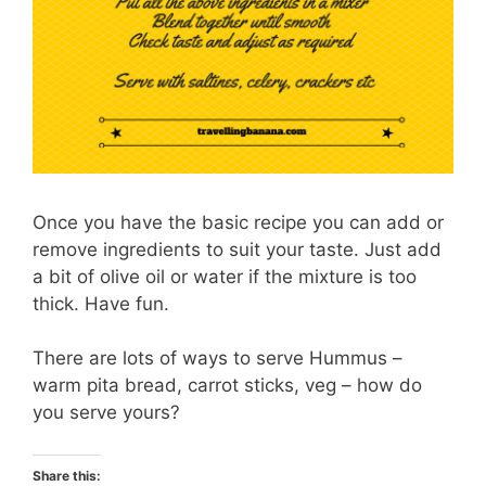
Once you have the basic recipe you can add or
remove ingredients to suit your taste. Just add
a bit of olive oil or water if the mixture is too
thick. Have fun.
There are lots of ways to serve Hummus –
warm pita bread, carrot sticks, veg – how do
you serve yours?
Share this: