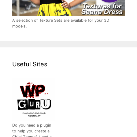
A selection of Texture Sets are available for your 3D
models.
Useful Sites
Do you need a plugin
to help you create a
Child Theme? Need a