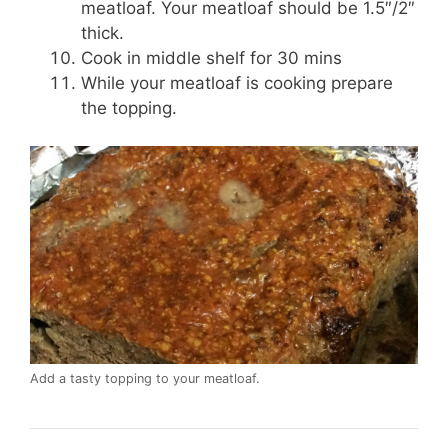
meatloaf. Your meatloaf should be 1.5″/2″
thick.
Cook in middle shelf for 30 mins
While your meatloaf is cooking prepare
the topping.
Add a tasty topping to your meatloaf.