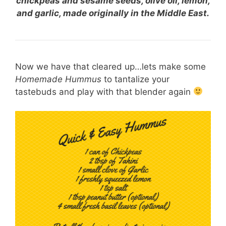
chickpeas and sesame seeds, olive oil, lemon,
and garlic, made originally in the Middle East.
Now we have that cleared up…lets make some
Homemade Hummus
to tantalize your
tastebuds and play with that blender again