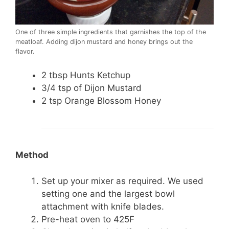
One of three simple ingredients that garnishes the top of the
meatloaf. Adding dijon mustard and honey brings out the
flavor.
2 tbsp Hunts Ketchup
3/4 tsp of Dijon Mustard
2 tsp Orange Blossom Honey
Method
Set up your mixer as required. We used
setting one and the largest bowl
attachment with knife blades.
Pre-heat oven to 425F