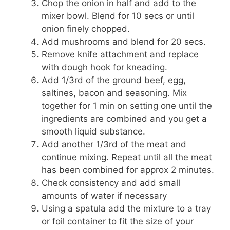
Chop the onion in half and add to the
mixer bowl. Blend for 10 secs or until
onion finely chopped.
Add mushrooms and blend for 20 secs.
Remove knife attachment and replace
with dough hook for kneading.
Add 1/3rd of the ground beef, egg,
saltines, bacon and seasoning. Mix
together for 1 min on setting one until the
ingredients are combined and you get a
smooth liquid substance.
Add another 1/3rd of the meat and
continue mixing. Repeat until all the meat
has been combined for approx 2 minutes.
Check consistency and add small
amounts of water if necessary
Using a spatula add the mixture to a tray
or foil container to fit the size of your