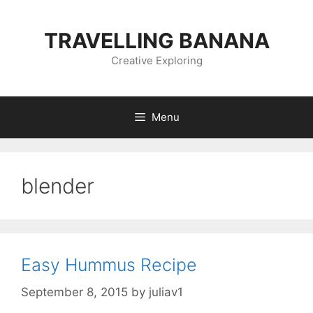
Skip
to
TRAVELLING BANANA
content
Creative Exploring
Menu
blender
Easy Hummus Recipe
September 8, 2015
by
juliav1