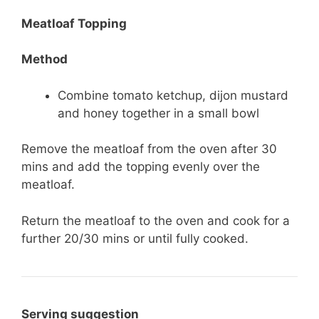
Meatloaf Topping
Method
Combine tomato ketchup, dijon mustard
and honey together in a small bowl
Remove the meatloaf from the oven after 30
mins and add the topping evenly over the
meatloaf.
Return the meatloaf to the oven and cook for a
further 20/30 mins or until fully cooked.
Serving suggestion