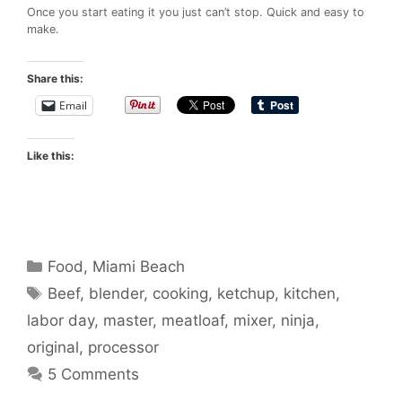
Once you start eating it you just can’t stop. Quick and easy to
make.
Share this:
Email
Like this:
Categories
Food
,
Miami Beach
Tags
Beef
,
blender
,
cooking
,
ketchup
,
kitchen
,
labor day
,
master
,
meatloaf
,
mixer
,
ninja
,
original
,
processor
5 Comments