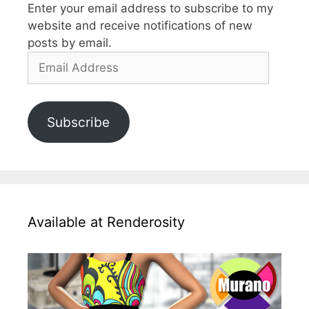
Enter your email address to subscribe to my
website and receive notifications of new
posts by email.
Email
Address
Subscribe
Available at Renderosity