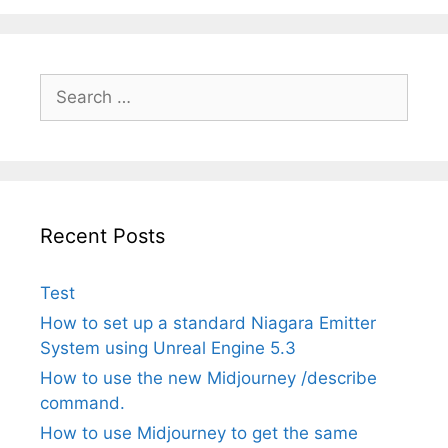
Search
for:
Recent Posts
Test
How to set up a standard Niagara Emitter
System using Unreal Engine 5.3
How to use the new Midjourney /describe
command.
How to use Midjourney to get the same