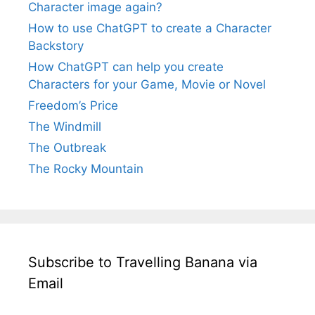
Character image again?
How to use ChatGPT to create a Character
Backstory
How ChatGPT can help you create
Characters for your Game, Movie or Novel
Freedom’s Price
The Windmill
The Outbreak
The Rocky Mountain
Subscribe to Travelling Banana via
Email