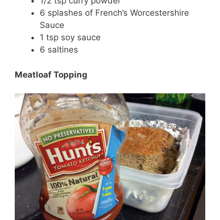
1/2 tsp curry powder
6 splashes of French’s Worcestershire
Sauce
1 tsp soy sauce
6 saltines
Meatloaf Topping