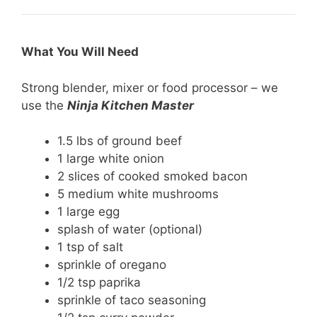
What You Will Need
Strong blender, mixer or food processor – we
use the
Ninja Kitchen Master
1.5 lbs of ground beef
1 large white onion
2 slices of cooked smoked bacon
5 medium white mushrooms
1 large egg
splash of water (optional)
1 tsp of salt
sprinkle of oregano
1/2 tsp paprika
sprinkle of taco seasoning