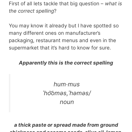
First of all lets tackle that big question –
what is
the correct spelling
?
You may know it already but I have spotted so
many different ones on manufacturer’s
packaging, restaurant menus and even in the
supermarket that it’s hard to know for sure.
Apparently this is the correct spelling
hum·mus
ˈho͝oməs,ˈhəməs/
noun
a thick paste or spread made from ground