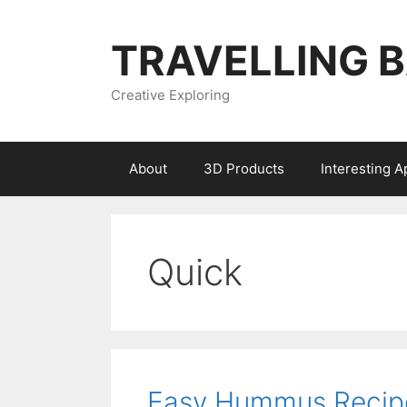
Skip
to
TRAVELLING 
content
Creative Exploring
About
3D Products
Interesting 
Quick
Easy Hummus Recip