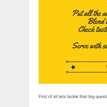
First of all lets tackle that big ques