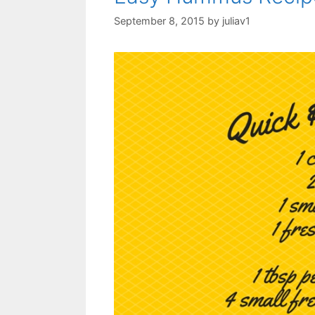
September 8, 2015
by
juliav1