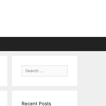
Search
for:
Recent Posts