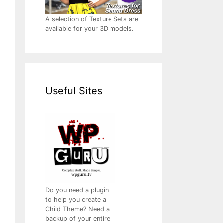
A selection of Texture Sets are
available for your 3D models.
Useful Sites
Do you need a plugin
to help you create a
Child Theme? Need a
backup of your entire