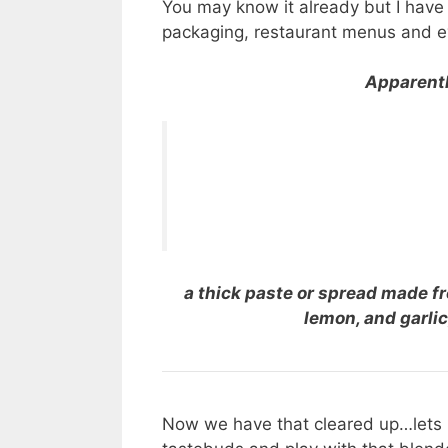
You may know it already but I have
packaging, restaurant menus and eve
Apparently
a thick paste or spread made f
lemon, and garlic
Now we have that cleared up…let