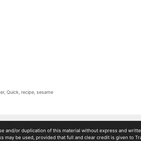
er
,
Quick
,
recipe
,
sesame
 and/or duplication of this material without express and writte
nks may be used, provided that full and clear credit is given to T