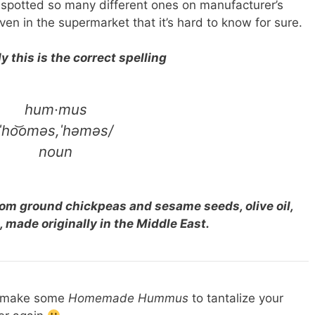
 spotted so many different ones on manufacturer’s
n in the supermarket that it’s hard to know for sure.
 this is the correct spelling
hum·mus
ˈho͝oməs,ˈhəməs/
noun
rom ground chickpeas and sesame seeds, olive oil,
, made originally in the Middle East.
s make some
Homemade Hummus
to tantalize your