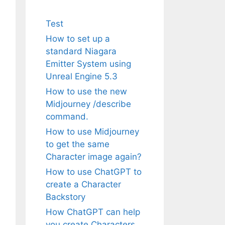
Test
How to set up a
standard Niagara
Emitter System using
Unreal Engine 5.3
How to use the new
Midjourney /describe
command.
How to use Midjourney
to get the same
Character image again?
How to use ChatGPT to
create a Character
Backstory
How ChatGPT can help
you create Characters