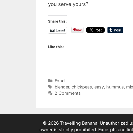
you serve yours?
Share this:
Email
Like this:
Categories
Food
Tags
blender
,
chickpeas
,
easy
,
hummus
,
mix
2 Comments
© 2026 Travelling Banana. Unauthorized use
owner is strictly prohibited. Excerpts and li