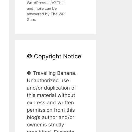
WordPress site? This
and more can be
answered by The WP
Guru.
© Copyright Notice
© Travelling Banana.
Unauthorized use
and/or duplication of
this material without
express and written
permission from this
blog’s author and/or
owner is strictly
prohibited. Excerpts