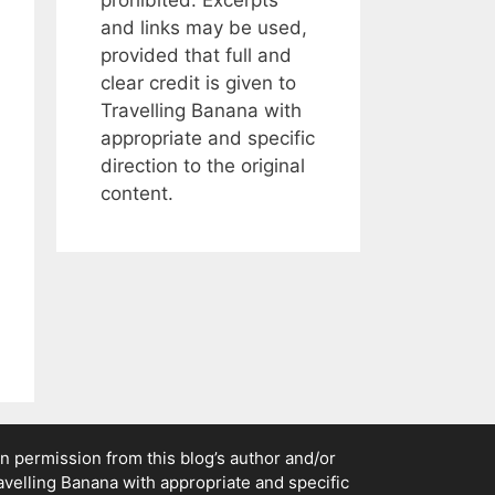
and links may be used,
provided that full and
clear credit is given to
Travelling Banana with
appropriate and specific
direction to the original
content.
n permission from this blog’s author and/or
ravelling Banana with appropriate and specific