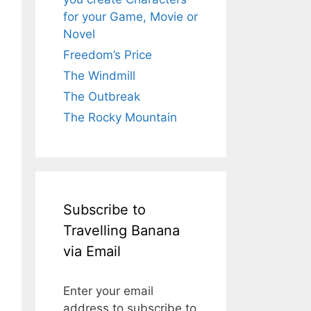
for your Game, Movie or
Novel
Freedom’s Price
The Windmill
The Outbreak
The Rocky Mountain
Subscribe to
Travelling Banana
via Email
Enter your email
address to subscribe to