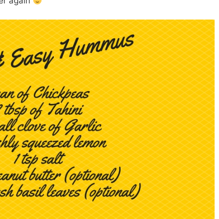
er again