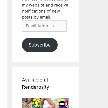
my website and receive
notifications of new
posts by email.
Email
Address
Subscribe
Available at
Renderosity