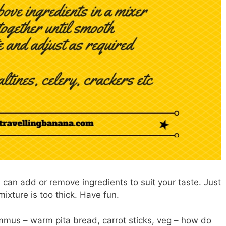
can add or remove ingredients to suit your taste. Just
 mixture is too thick. Have fun.
mmus – warm pita bread, carrot sticks, veg – how do