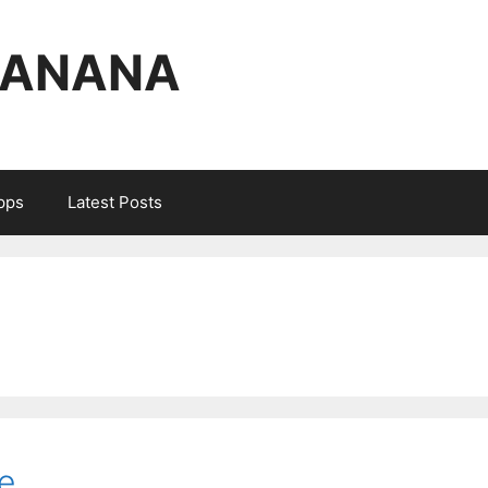
BANANA
Apps
Latest Posts
e