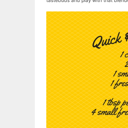
tastebuds and play with that blend