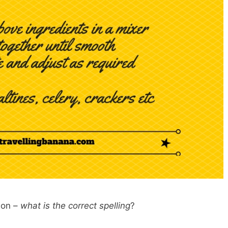
tion –
what is the correct spelling
?