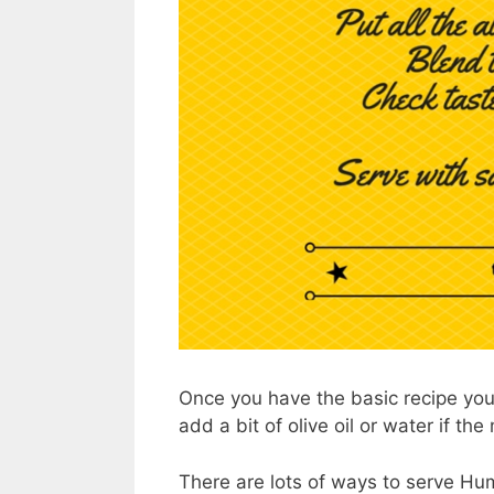
Once you have the basic recipe you 
add a bit of olive oil or water if the
There are lots of ways to serve Hu