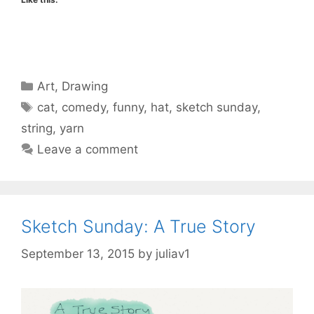
Categories
Art
,
Drawing
Tags
cat
,
comedy
,
funny
,
hat
,
sketch sunday
,
string
,
yarn
Leave a comment
Sketch Sunday: A True Story
September 13, 2015
by
juliav1