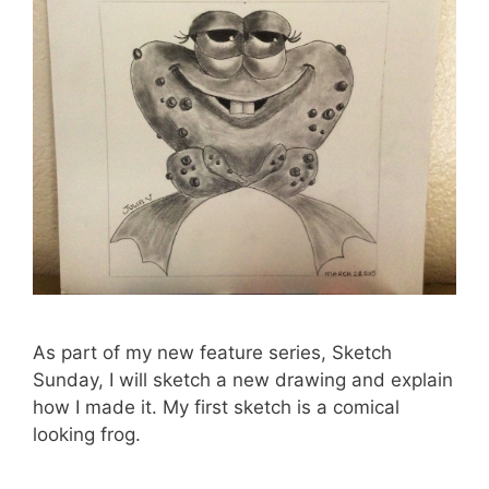
As part of my new feature series, Sketch
Sunday, I will sketch a new drawing and explain
how I made it. My first sketch is a comical
looking frog.