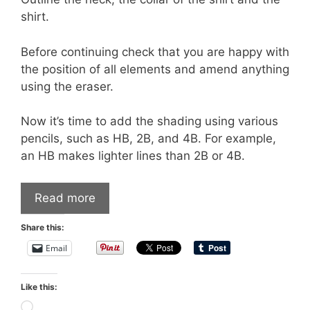
shirt.
Before continuing check that you are happy with
the position of all elements and amend anything
using the eraser.
Now it’s time to add the shading using various
pencils, such as HB, 2B, and 4B. For example,
an HB makes lighter lines than 2B or 4B.
Read more
Share this:
Email
Like this:
Loading…