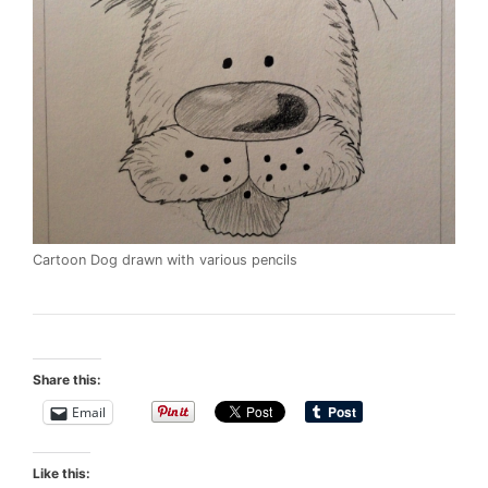
Cartoon Dog drawn with various pencils
Share this:
Email
Like this: