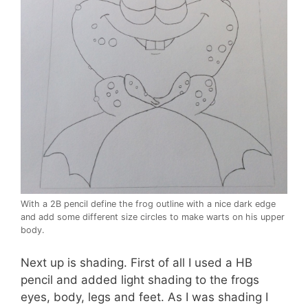
With a 2B pencil define the frog outline with a nice dark edge
and add some different size circles to make warts on his upper
body.
Next up is shading. First of all I used a HB
pencil and added light shading to the frogs
eyes, body, legs and feet. As I was shading I