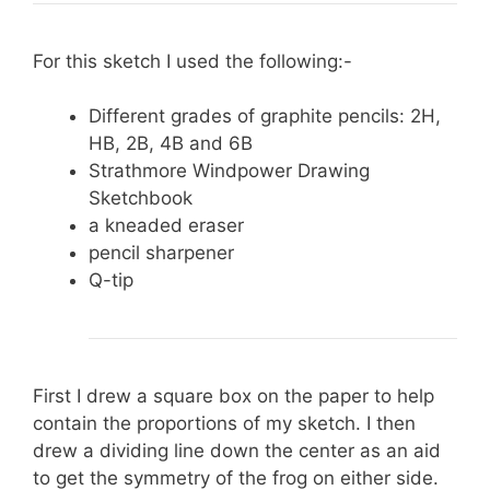
For this sketch I used the following:-
Different grades of graphite pencils: 2H,
HB, 2B, 4B and 6B
Strathmore Windpower Drawing
Sketchbook
a kneaded eraser
pencil sharpener
Q-tip
First I drew a square box on the paper to help
contain the proportions of my sketch. I then
drew a dividing line down the center as an aid
to get the symmetry of the frog on either side.