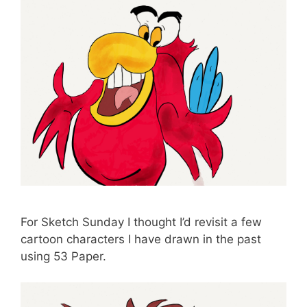
For Sketch Sunday I thought I’d revisit a few
cartoon characters I have drawn in the past
using 53 Paper.