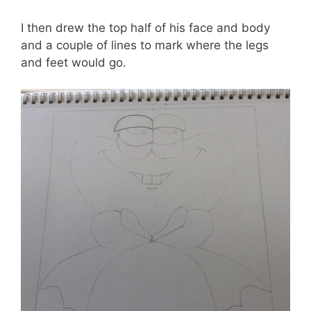
I then drew the top half of his face and body
and a couple of lines to mark where the legs
and feet would go.