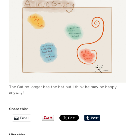
The Cat no longer has the hat but I think he may be happy
anyway!
Share this:
Email
Like this: