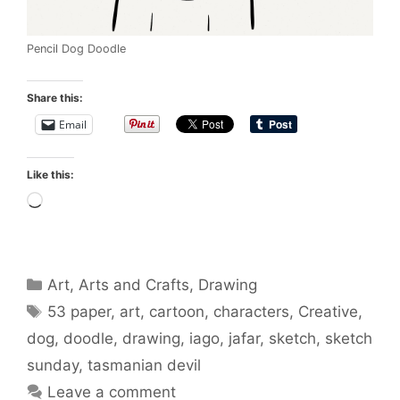
Pencil Dog Doodle
Share this:
Email
Like this:
Loading…
Categories
Art
,
Arts and Crafts
,
Drawing
Tags
53 paper
,
art
,
cartoon
,
characters
,
Creative
,
dog
,
doodle
,
drawing
,
iago
,
jafar
,
sketch
,
sketch
sunday
,
tasmanian devil
Leave a comment