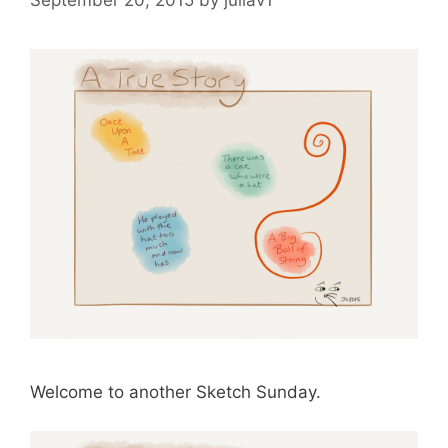
Welcome to another Sketch Sunday.