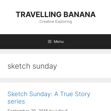
Skip
to
TRAVELLING BANANA
content
Creative Exploring
Menu
sketch sunday
Sketch Sunday: A True Story
series
September 20, 2015
by
juliav1