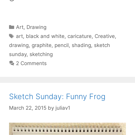
Categories
Art
,
Drawing
Tags
art
,
black and white
,
caricature
,
Creative
,
drawing
,
graphite
,
pencil
,
shading
,
sketch
sunday
,
sketching
2 Comments
Sketch Sunday: Funny Frog
March 22, 2015
by
juliav1