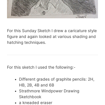
For this Sunday Sketch I drew a caricature style
figure and again looked at various shading and
hatching techniques.
For this sketch I used the following:-
Different grades of graphite pencils: 2H,
HB, 2B, 4B and 6B
Strathmore Windpower Drawing
Sketchbook
a kneaded eraser