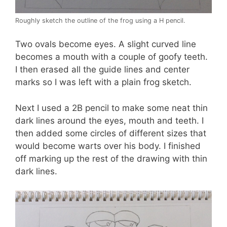
Roughly sketch the outline of the frog using a H pencil.
Two ovals become eyes. A slight curved line
becomes a mouth with a couple of goofy teeth.
I then erased all the guide lines and center
marks so I was left with a plain frog sketch.
Next I used a 2B pencil to make some neat thin
dark lines around the eyes, mouth and teeth. I
then added some circles of different sizes that
would become warts over his body. I finished
off marking up the rest of the drawing with thin
dark lines.