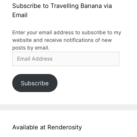
Subscribe to Travelling Banana via
Email
Enter your email address to subscribe to my
website and receive notifications of new
posts by email.
Email
Address
Subscribe
Available at Renderosity