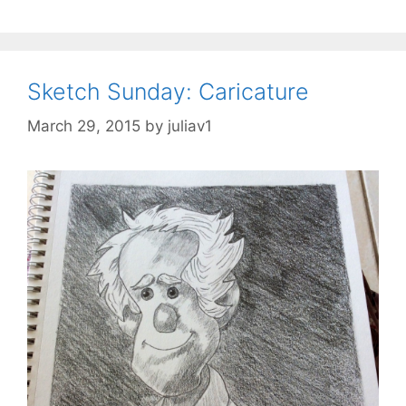
Sketch Sunday: Caricature
March 29, 2015
by
juliav1