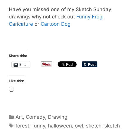
Have you missed one of my Sketch Sunday
drawings why not check out
Funny Frog
,
Caricature
or
Cartoon Dog
Share this:
Email
Like this:
Loading…
Categories
Art
,
Comedy
,
Drawing
Tags
forest
,
funny
,
halloween
,
owl
,
sketch
,
sketch