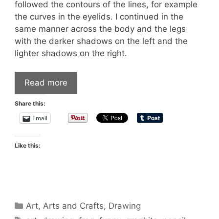
followed the contours of the lines, for example
the curves in the eyelids. I continued in the
same manner across the body and the legs
with the darker shadows on the left and the
lighter shadows on the right.
Read more
Share this:
Email
Like this:
Categories
Art
,
Arts and Crafts
,
Drawing
Tags