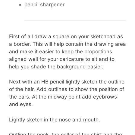
pencil sharpener
First of all draw a square on your sketchpad as
a border. This will help contain the drawing area
and make it easier to keep the proportions
aligned well for your caricature to sit and to
help you shade the background easier.
Next with an HB pencil lightly sketch the outline
of the hair. Add outlines to show the position of
the ears. At the midway point add eyebrows
and eyes.
Lightly sketch in the nose and mouth.
Outline the neck, the collar of the shirt and the