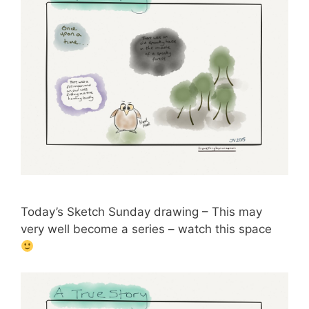
Today’s Sketch Sunday drawing – This may
very well become a series – watch this space