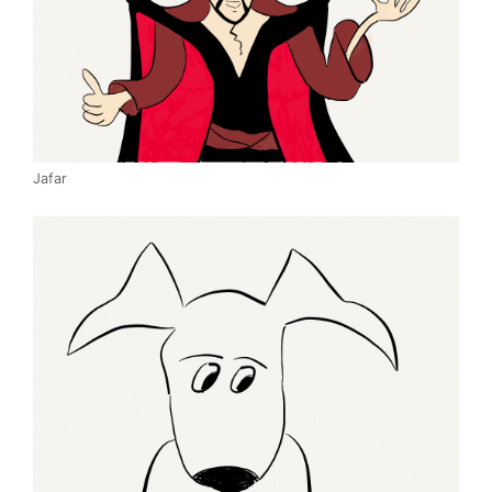
Jafar