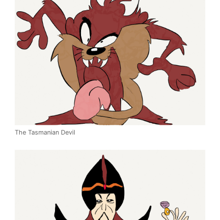
The Tasmanian Devil