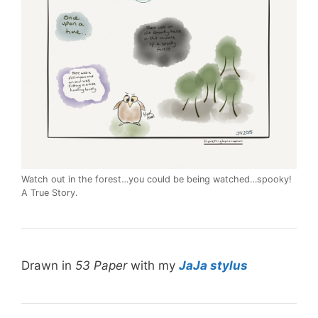
Watch out in the forest…you could be being watched…spooky!
A True Story.
Drawn in
53 Paper
with my
JaJa stylus