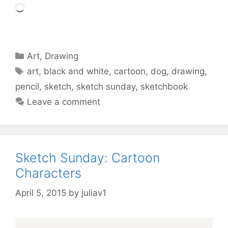
Loading…
Categories
Art
,
Drawing
Tags
art
,
black and white
,
cartoon
,
dog
,
drawing
,
pencil
,
sketch
,
sketch sunday
,
sketchbook
Leave a comment
Sketch Sunday: Cartoon
Characters
April 5, 2015
by
juliav1