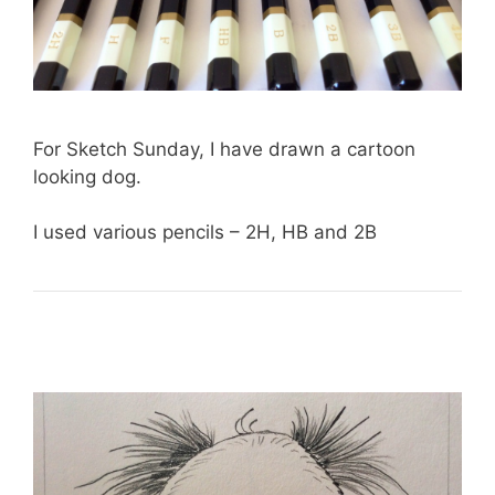
For Sketch Sunday, I have drawn a cartoon
looking dog.
I used various pencils – 2H, HB and 2B