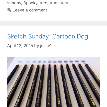
sunday
,
Spooky
,
tree
,
true story
Leave a comment
Sketch Sunday: Cartoon Dog
April 12, 2015
by
juliav1