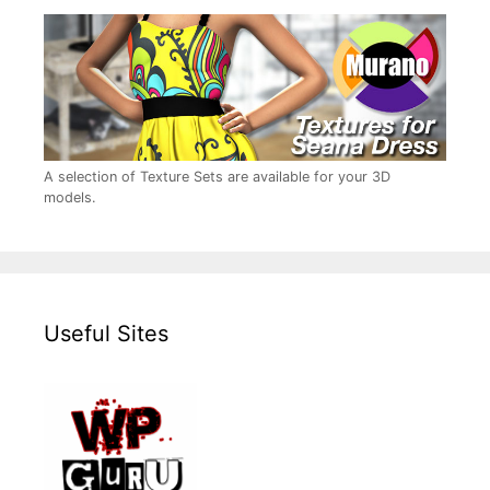
A selection of Texture Sets are available for your 3D
models.
Useful Sites