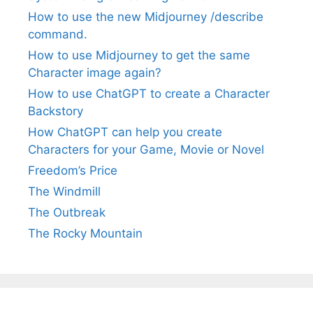
How to use the new Midjourney /describe
command.
How to use Midjourney to get the same
Character image again?
How to use ChatGPT to create a Character
Backstory
How ChatGPT can help you create
Characters for your Game, Movie or Novel
Freedom’s Price
The Windmill
The Outbreak
The Rocky Mountain