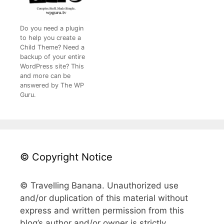
Do you need a plugin
to help you create a
Child Theme? Need a
backup of your entire
WordPress site? This
and more can be
answered by The WP
Guru.
© Copyright Notice
© Travelling Banana. Unauthorized use
and/or duplication of this material without
express and written permission from this
blog’s author and/or owner is strictly