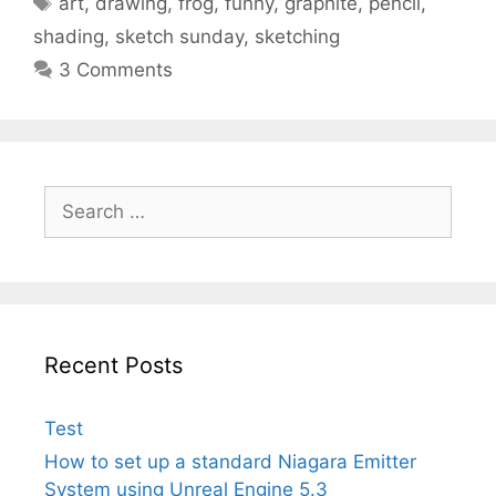
art
,
drawing
,
frog
,
funny
,
graphite
,
pencil
,
shading
,
sketch sunday
,
sketching
3 Comments
Search
for:
Recent Posts
Test
How to set up a standard Niagara Emitter
System using Unreal Engine 5.3