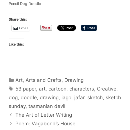
Pencil Dog Doodle
Share this:
Email
Like this:
Categories
Art
,
Arts and Crafts
,
Drawing
Tags
53 paper
,
art
,
cartoon
,
characters
,
Creative
,
dog
,
doodle
,
drawing
,
iago
,
jafar
,
sketch
,
sketch
sunday
,
tasmanian devil
The Art of Letter Writing
Poem: Vagabond’s House