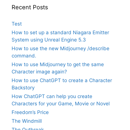
Recent Posts
Test
How to set up a standard Niagara Emitter
System using Unreal Engine 5.3
How to use the new Midjourney /describe
command.
How to use Midjourney to get the same
Character image again?
How to use ChatGPT to create a Character
Backstory
How ChatGPT can help you create
Characters for your Game, Movie or Novel
Freedom’s Price
The Windmill
The Outbreak