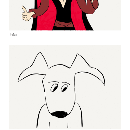
Jafar