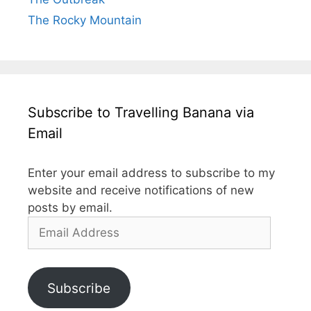
The Rocky Mountain
Subscribe to Travelling Banana via
Email
Enter your email address to subscribe to my
website and receive notifications of new
posts by email.
Email
Address
Subscribe