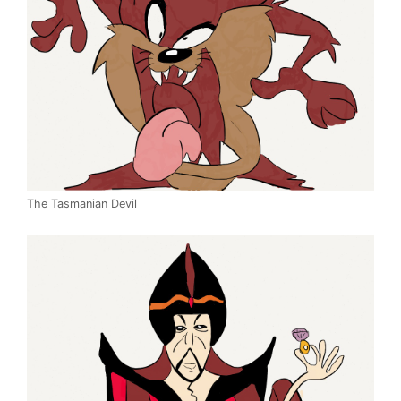
The Tasmanian Devil