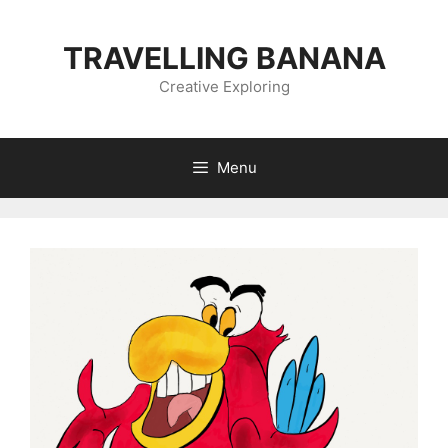
Skip
to
TRAVELLING BANANA
content
Creative Exploring
Menu