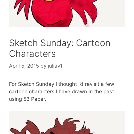
Sketch Sunday: Cartoon
Characters
April 5, 2015
by
juliav1
For Sketch Sunday I thought I’d revisit a few
cartoon characters I have drawn in the past
using 53 Paper.