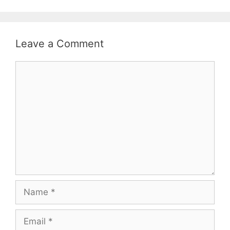
Leave a Comment
Comment
Name
Email