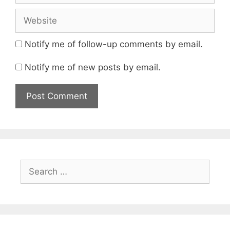
Website
Notify me of follow-up comments by email.
Notify me of new posts by email.
Search
for: