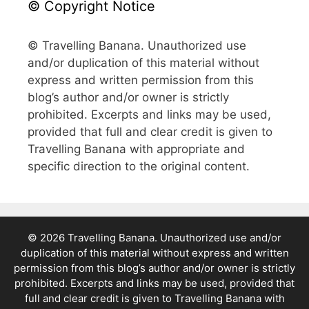
© Copyright Notice
© Travelling Banana. Unauthorized use
and/or duplication of this material without
express and written permission from this
blog’s author and/or owner is strictly
prohibited. Excerpts and links may be used,
provided that full and clear credit is given to
Travelling Banana with appropriate and
specific direction to the original content.
© 2026 Travelling Banana. Unauthorized use and/or
duplication of this material without express and written
permission from this blog’s author and/or owner is strictly
prohibited. Excerpts and links may be used, provided that
full and clear credit is given to Travelling Banana with