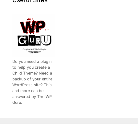
Do you need a plugin
to help you create a
Child Theme? Need a
backup of your entire
WordPress site? This
and more can be
answered by The WP
Guru.