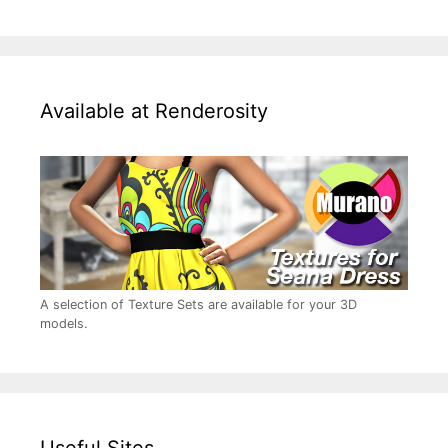
Available at Renderosity
A selection of Texture Sets are available for your 3D
models.
Useful Sites