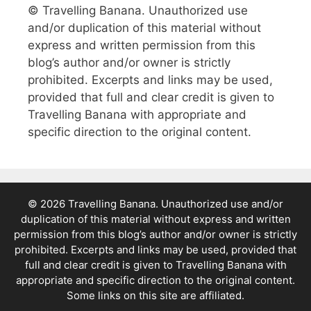
© Travelling Banana. Unauthorized use
and/or duplication of this material without
express and written permission from this
blog’s author and/or owner is strictly
prohibited. Excerpts and links may be used,
provided that full and clear credit is given to
Travelling Banana with appropriate and
specific direction to the original content.
© 2026 Travelling Banana. Unauthorized use and/or
duplication of this material without express and written
permission from this blog’s author and/or owner is strictly
prohibited. Excerpts and links may be used, provided that
full and clear credit is given to Travelling Banana with
appropriate and specific direction to the original content.
Some links on this site are affiliated.