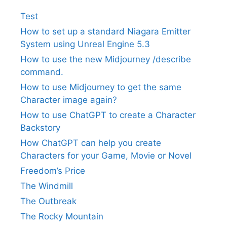
Test
How to set up a standard Niagara Emitter
System using Unreal Engine 5.3
How to use the new Midjourney /describe
command.
How to use Midjourney to get the same
Character image again?
How to use ChatGPT to create a Character
Backstory
How ChatGPT can help you create
Characters for your Game, Movie or Novel
Freedom’s Price
The Windmill
The Outbreak
The Rocky Mountain