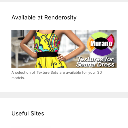
Available at Renderosity
A selection of Texture Sets are available for your 3D
models.
Useful Sites