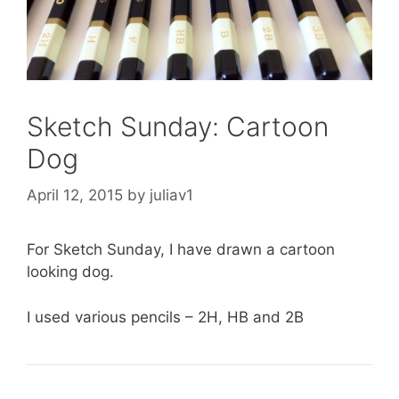
Sketch Sunday: Cartoon
Dog
April 12, 2015
by
juliav1
For Sketch Sunday, I have drawn a cartoon
looking dog.
I used various pencils – 2H, HB and 2B