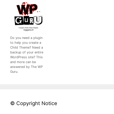
Do you need a plugin
to help you create a
Child Theme? Need a
backup of your entire
WordPress site? This
and more can be
answered by The WP
Guru.
© Copyright Notice