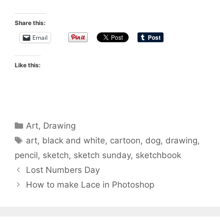
Share this:
Email
Like this:
Categories
Art
,
Drawing
Tags
art
,
black and white
,
cartoon
,
dog
,
drawing
,
pencil
,
sketch
,
sketch sunday
,
sketchbook
Lost Numbers Day
How to make Lace in Photoshop