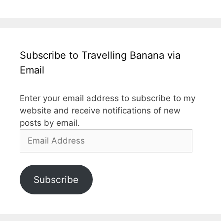
Subscribe to Travelling Banana via
Email
Enter your email address to subscribe to my
website and receive notifications of new
posts by email.
Email
Address
Subscribe