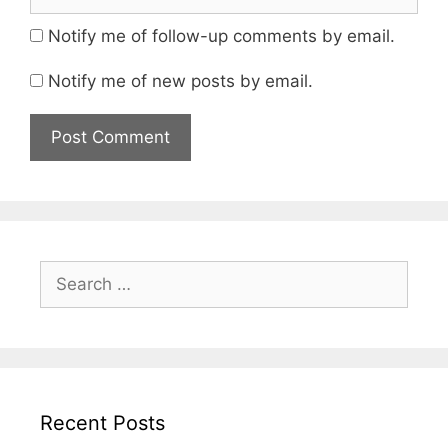
Notify me of follow-up comments by email.
Notify me of new posts by email.
Search
for:
Recent Posts