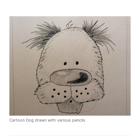
Cartoon Dog drawn with various pencils