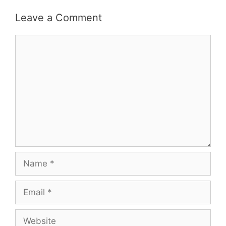
Leave a Comment
Comment
Name
Email
Website