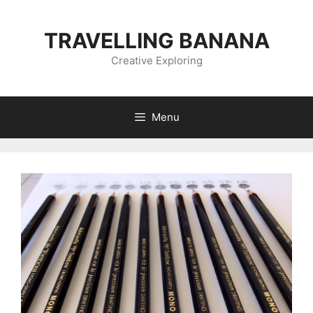
Skip
to
TRAVELLING BANANA
content
Creative Exploring
Menu