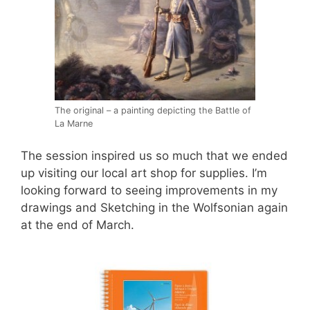
The original – a painting depicting the Battle of
La Marne
The session inspired us so much that we ended
up visiting our local art shop for supplies. I’m
looking forward to seeing improvements in my
drawings and Sketching in the Wolfsonian again
at the end of March.