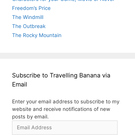
Freedom’s Price
The Windmill
The Outbreak
The Rocky Mountain
Subscribe to Travelling Banana via
Email
Enter your email address to subscribe to my
website and receive notifications of new
posts by email.
Email
Address