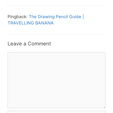
Pingback:
The Drawing Pencil Guide |
TRAVELLING BANANA
Leave a Comment
Comment