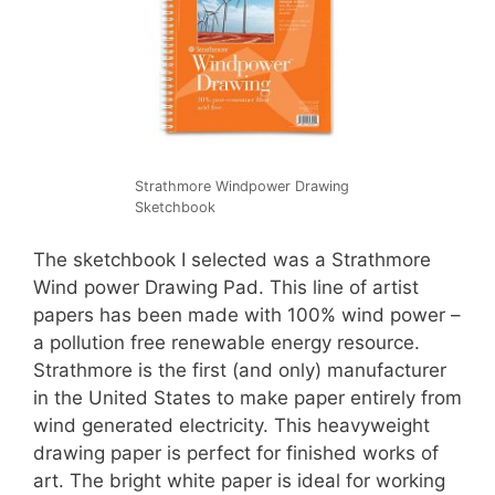
Strathmore Windpower Drawing
Sketchbook
The sketchbook I selected was a Strathmore
Wind power Drawing Pad. This line of artist
papers has been made with 100% wind power –
a pollution free renewable energy resource.
Strathmore is the first (and only) manufacturer
in the United States to make paper entirely from
wind generated electricity. This heavyweight
drawing paper is perfect for finished works of
art. The bright white paper is ideal for working