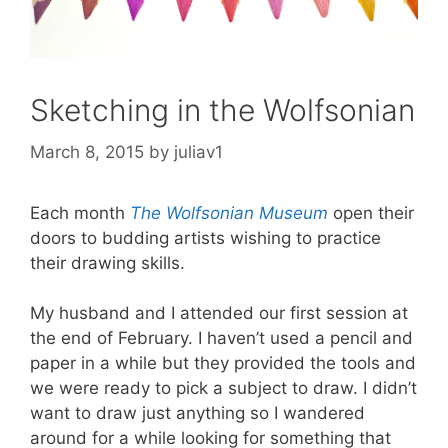
Sketching in the Wolfsonian
March 8, 2015
by
juliav1
Each month
The Wolfsonian Museum
open their
doors to budding artists wishing to practice
their drawing skills.
My husband and I attended our first session at
the end of February. I haven’t used a pencil and
paper in a while but they provided the tools and
we were ready to pick a subject to draw. I didn’t
want to draw just anything so I wandered
around for a while looking for something that