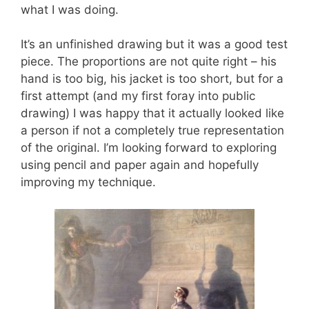
what I was doing.
It’s an unfinished drawing but it was a good test
piece. The proportions are not quite right – his
hand is too big, his jacket is too short, but for a
first attempt (and my first foray into public
drawing) I was happy that it actually looked like
a person if not a completely true representation
of the original. I’m looking forward to exploring
using pencil and paper again and hopefully
improving my technique.