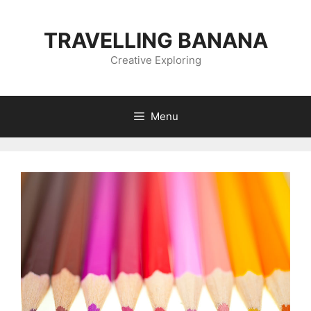
Skip
to
TRAVELLING BANANA
content
Creative Exploring
Menu