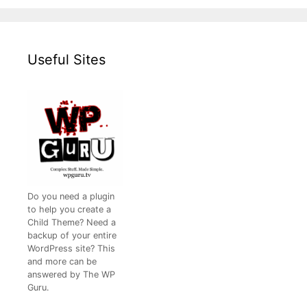
Useful Sites
Do you need a plugin
to help you create a
Child Theme? Need a
backup of your entire
WordPress site? This
and more can be
answered by The WP
Guru.