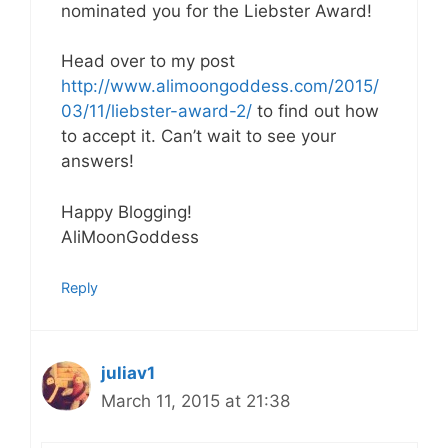
nominated you for the Liebster Award!
Head over to my post
http://www.alimoongoddess.com/2015/
03/11/liebster-award-2/
to find out how
to accept it. Can’t wait to see your
answers!
Happy Blogging!
AliMoonGoddess
Reply
juliav1
March 11, 2015 at 21:38