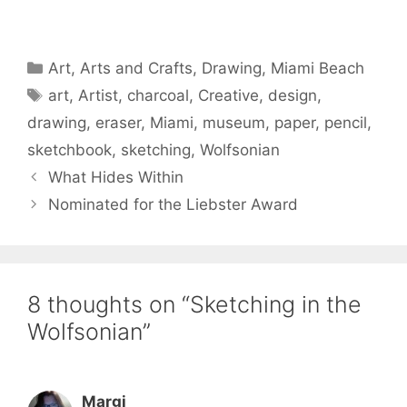
Categories
Art
,
Arts and Crafts
,
Drawing
,
Miami Beach
Tags
art
,
Artist
,
charcoal
,
Creative
,
design
,
drawing
,
eraser
,
Miami
,
museum
,
paper
,
pencil
,
sketchbook
,
sketching
,
Wolfsonian
What Hides Within
Nominated for the Liebster Award
8 thoughts on “Sketching in the
Wolfsonian”
Margi