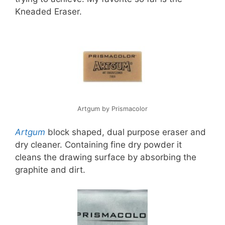
Kneaded Eraser.
Artgum by Prismacolor
Artgum
block shaped, dual purpose eraser and
dry cleaner. Containing fine dry powder it
cleans the drawing surface by absorbing the
graphite and dirt.