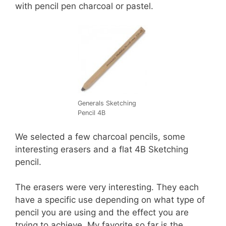
with pencil pen charcoal or pastel.
Generals Sketching
Pencil 4B
We selected a few charcoal pencils, some
interesting erasers and a flat 4B Sketching
pencil.
The erasers were very interesting. They each
have a specific use depending on what type of
pencil you are using and the effect you are
trying to achieve. My favorite so far is the