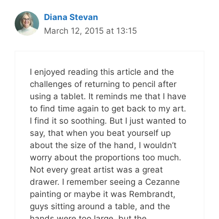
Diana Stevan
March 12, 2015 at 13:15
I enjoyed reading this article and the
challenges of returning to pencil after
using a tablet. It reminds me that I have
to find time again to get back to my art.
I find it so soothing. But I just wanted to
say, that when you beat yourself up
about the size of the hand, I wouldn’t
worry about the proportions too much.
Not every great artist was a great
drawer. I remember seeing a Cezanne
painting or maybe it was Rembrandt,
guys sitting around a table, and the
hands were too large, but the