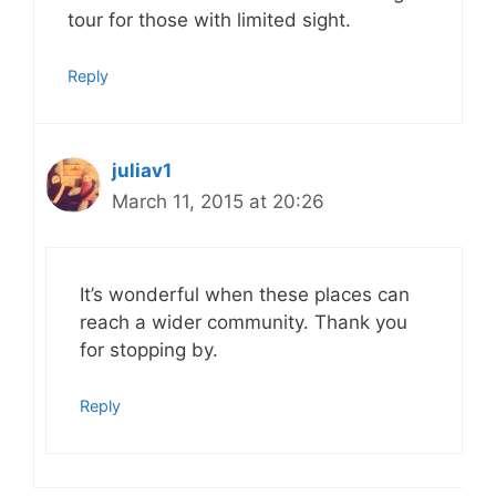
tour for those with limited sight.
Reply
juliav1
March 11, 2015 at 20:26
It’s wonderful when these places can
reach a wider community. Thank you
for stopping by.
Reply