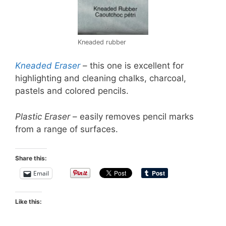
Kneaded rubber
Kneaded Eraser
– this one is excellent for
highlighting and cleaning chalks, charcoal,
pastels and colored pencils.
Plastic Eraser
– easily removes pencil marks
from a range of surfaces.
Share this:
Email
Like this: