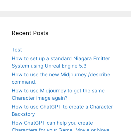
Recent Posts
Test
How to set up a standard Niagara Emitter
System using Unreal Engine 5.3
How to use the new Midjourney /describe
command.
How to use Midjourney to get the same
Character image again?
How to use ChatGPT to create a Character
Backstory
How ChatGPT can help you create
Characters for your Game, Movie or Novel