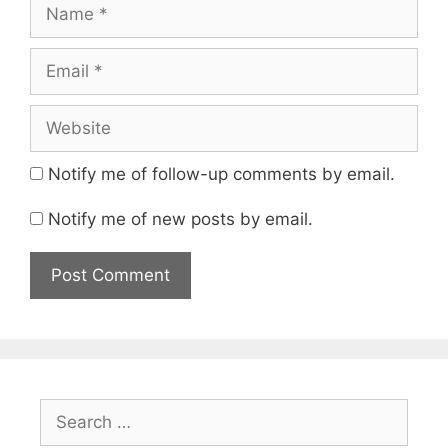
Name
Email
Website
Notify me of follow-up comments by email.
Notify me of new posts by email.
Search
for: