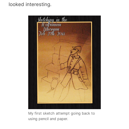
looked interesting.
My first sketch attempt going back to
using pencil and paper.