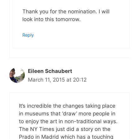
Thank you for the nomination. I will
look into this tomorrow.
Reply
Eileen Schaubert
March 11, 2015 at 20:12
It’s incredible the changes taking place
in museums that ‘draw’ more people in
to enjoy the art in non-traditional ways.
The NY Times just did a story on the
Prado in Madrid which has a touching