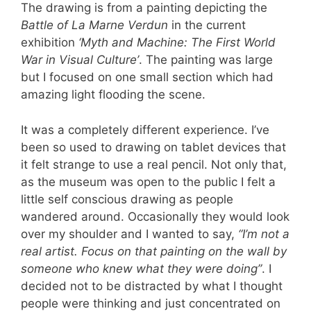
The drawing is from a painting depicting the
Battle of La Marne Verdun
in the current
exhibition
‘Myth and Machine: The First World
War in Visual Culture’
. The painting was large
but I focused on one small section which had
amazing light flooding the scene.
It was a completely different experience. I’ve
been so used to drawing on tablet devices that
it felt strange to use a real pencil. Not only that,
as the museum was open to the public I felt a
little self conscious drawing as people
wandered around. Occasionally they would look
over my shoulder and I wanted to say,
“I’m not a
real artist. Focus on that painting on the wall by
someone who knew what they were doing”
. I
decided not to be distracted by what I thought
people were thinking and just concentrated on