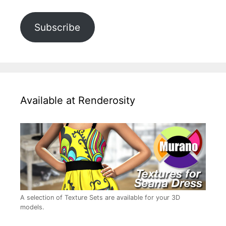
Subscribe
Available at Renderosity
A selection of Texture Sets are available for your 3D
models.