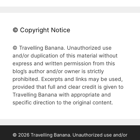
© Copyright Notice
© Travelling Banana. Unauthorized use
and/or duplication of this material without
express and written permission from this
blog’s author and/or owner is strictly
prohibited. Excerpts and links may be used,
provided that full and clear credit is given to
Travelling Banana with appropriate and
specific direction to the original content.
© 2026 Travelling Banana. Unauthorized use and/or