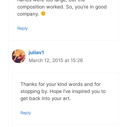
composition worked. So, you’re in good
company.
Reply
juliav1
March 12, 2015 at 15:26
Thanks for your kind words and for
stopping by. Hope I’ve inspired you to
get back into your art.
Reply