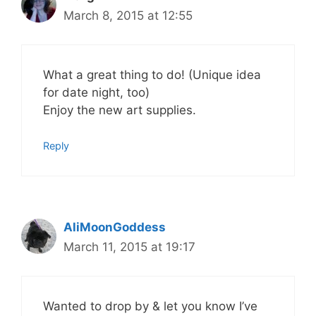
March 8, 2015 at 12:55
What a great thing to do! (Unique idea
for date night, too)
Enjoy the new art supplies.
Reply
AliMoonGoddess
March 11, 2015 at 19:17
Wanted to drop by & let you know I’ve