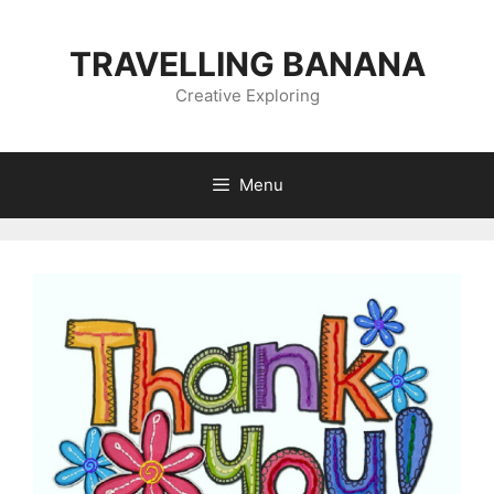
Skip
to
TRAVELLING BANANA
content
Creative Exploring
Menu