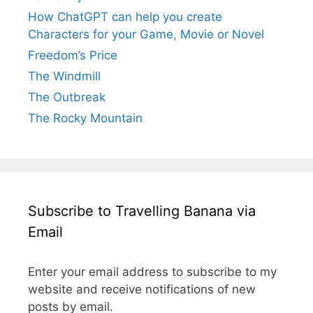
How ChatGPT can help you create
Characters for your Game, Movie or Novel
Freedom’s Price
The Windmill
The Outbreak
The Rocky Mountain
Subscribe to Travelling Banana via
Email
Enter your email address to subscribe to my
website and receive notifications of new
posts by email.