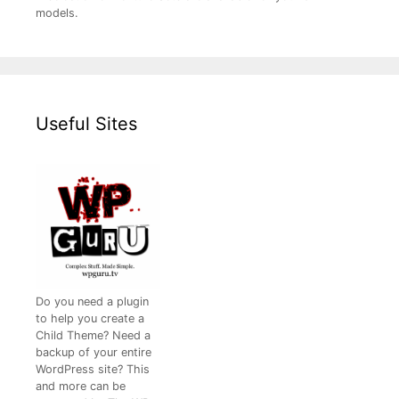
models.
Useful Sites
Do you need a plugin
to help you create a
Child Theme? Need a
backup of your entire
WordPress site? This
and more can be