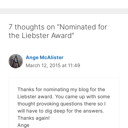
7 thoughts on “Nominated for
the Liebster Award”
Ange McAlister
March 12, 2015 at 11:49
Thanks for nominating my blog for the
Liebster award. You came up with some
thought provoking questions there so I
will have to dig deep for the answers.
Thanks again!
Ange