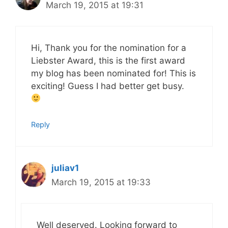
March 19, 2015 at 19:31
Hi, Thank you for the nomination for a
Liebster Award, this is the first award
my blog has been nominated for! This is
exciting! Guess I had better get busy.
Reply
juliav1
March 19, 2015 at 19:33
Well deserved. Looking forward to