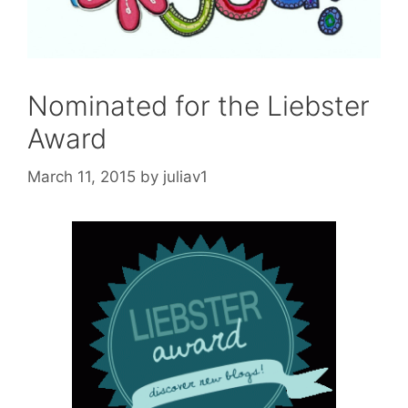
Nominated for the Liebster
Award
March 11, 2015
by
juliav1