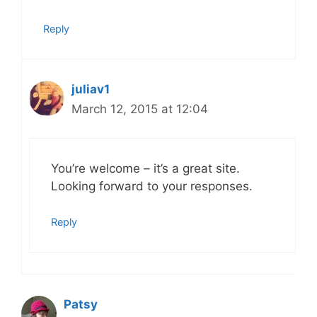
Reply
juliav1
March 12, 2015 at 12:04
You’re welcome – it’s a great site.
Looking forward to your responses.
Reply
Patsy