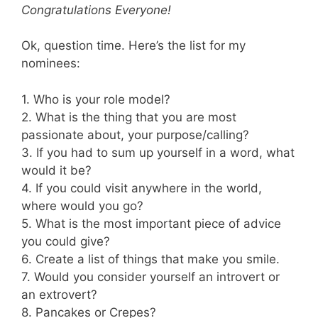
Congratulations Everyone!
Ok, question time. Here’s the list for my
nominees:
1. Who is your role model?
2. What is the thing that you are most
passionate about, your purpose/calling?
3. If you had to sum up yourself in a word, what
would it be?
4. If you could visit anywhere in the world,
where would you go?
5. What is the most important piece of advice
you could give?
6. Create a list of things that make you smile.
7. Would you consider yourself an introvert or
an extrovert?
8. Pancakes or Crepes?