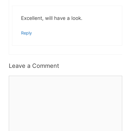
Excellent, will have a look.
Reply
Leave a Comment
Comment