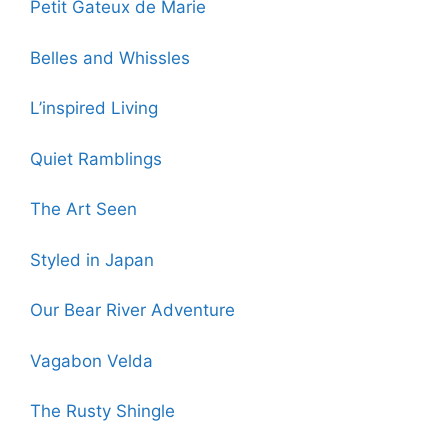
Petit Gateux de Marie
Belles and Whissles
L’inspired Living
Quiet Ramblings
The Art Seen
Styled in Japan
Our Bear River Adventure
Vagabon Velda
The Rusty Shingle