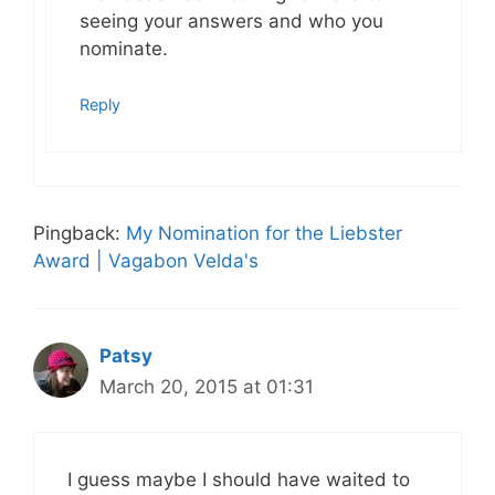
seeing your answers and who you
nominate.
Reply
Pingback:
My Nomination for the Liebster
Award | Vagabon Velda's
Patsy
March 20, 2015 at 01:31
I guess maybe I should have waited to