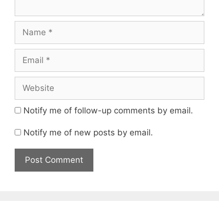
Name
Email
Website
Notify me of follow-up comments by email.
Notify me of new posts by email.