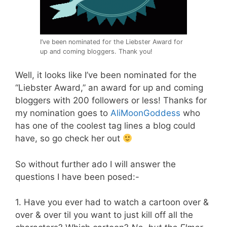
I’ve been nominated for the Liebster Award for
up and coming bloggers. Thank you!
Well, it looks like I’ve been nominated for the
“Liebster Award,” an award for up and coming
bloggers with 200 followers or less! Thanks for
my nomination goes to
AliMoonGoddess
who
has one of the coolest tag lines a blog could
have, so go check her out
So without further ado I will answer the
questions I have been posed:-
1. Have you ever had to watch a cartoon over &
over & over til you want to just kill off all the