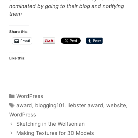
nominated by going to their blog and notifying
them
Share this:
Email
Like this:
Categories
WordPress
Tags
award
,
blogging101
,
liebster award
,
website
,
WordPress
Sketching in the Wolfsonian
Making Textures for 3D Models