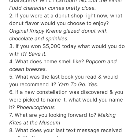
characters? Which cartoon?
No..but the Elmer
Fudd character comes pretty close.
2. If you were at a donut shop right now, what
donut flavor would you choose to enjoy?
Original Krispy Kreme glazed donut with
chocolate and sprinkles.
3. If you won $5,000 today what would you do
with it?
Save it.
4. What does home smell like?
Popcorn and
ocean breezes.
5. What was the last book you read & would
you recommend it?
Yarn To Go. Yes.
6. If a new constellation was discovered & you
were picked to name it, what would you name
it?
Phoenicopterus
7. What are you looking forward to?
Making
Kites at the Museum
8. What does your last text message received