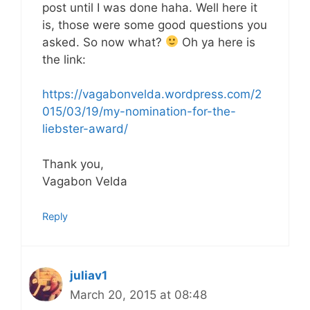
post until I was done haha. Well here it
is, those were some good questions you
asked. So now what?
Oh ya here is
the link:
https://vagabonvelda.wordpress.com/2
015/03/19/my-nomination-for-the-
liebster-award/
Thank you,
Vagabon Velda
Reply
juliav1
March 20, 2015 at 08:48