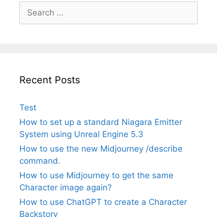
Search
for:
Recent Posts
Test
How to set up a standard Niagara Emitter
System using Unreal Engine 5.3
How to use the new Midjourney /describe
command.
How to use Midjourney to get the same
Character image again?
How to use ChatGPT to create a Character
Backstory