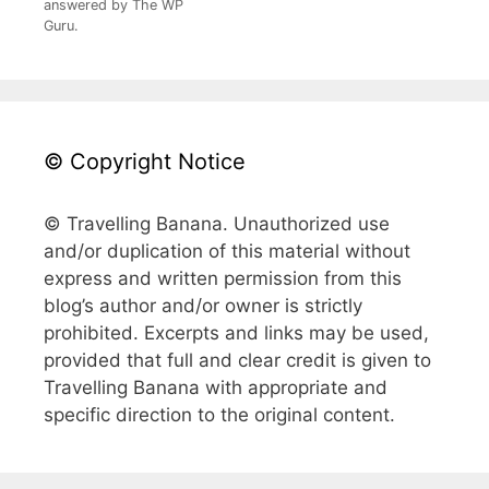
answered by The WP
Guru.
© Copyright Notice
© Travelling Banana. Unauthorized use
and/or duplication of this material without
express and written permission from this
blog’s author and/or owner is strictly
prohibited. Excerpts and links may be used,
provided that full and clear credit is given to
Travelling Banana with appropriate and
specific direction to the original content.