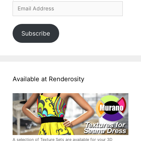
Email
Address
Subscribe
Available at Renderosity
A selection of Texture Sets are available for your 3D