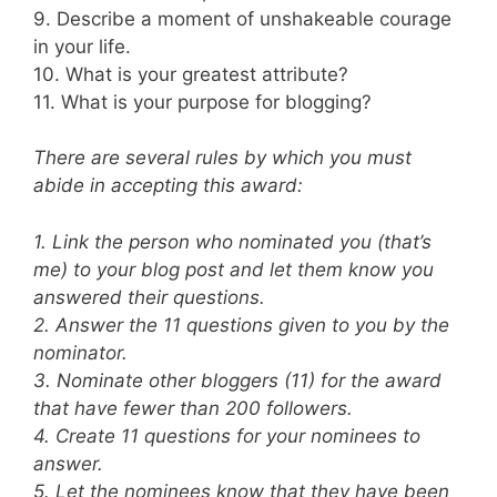
9. Describe a moment of unshakeable courage
in your life.
10. What is your greatest attribute?
11. What is your purpose for blogging?
There are several rules by which you must
abide in accepting this award:
1. Link the person who nominated you (that’s
me) to your blog post and let them know you
answered their questions.
2. Answer the 11 questions given to you by the
nominator.
3. Nominate other bloggers (11) for the award
that have fewer than 200 followers.
4. Create 11 questions for your nominees to
answer.
5. Let the nominees know that they have been