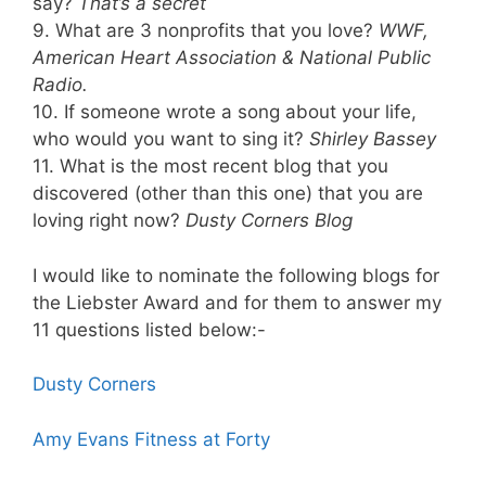
say?
That’s a secret
9. What are 3 nonprofits that you love?
WWF,
American Heart Association & National Public
Radio.
10. If someone wrote a song about your life,
who would you want to sing it?
Shirley Bassey
11. What is the most recent blog that you
discovered (other than this one) that you are
loving right now?
Dusty Corners Blog
I would like to nominate the following blogs for
the Liebster Award and for them to answer my
11 questions listed below:-
Dusty Corners
Amy Evans Fitness at Forty