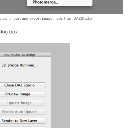
u can import and export image maps from DAZStudio
alog box