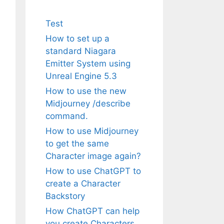
Test
How to set up a
standard Niagara
Emitter System using
Unreal Engine 5.3
How to use the new
Midjourney /describe
command.
How to use Midjourney
to get the same
Character image again?
How to use ChatGPT to
create a Character
Backstory
How ChatGPT can help
you create Characters