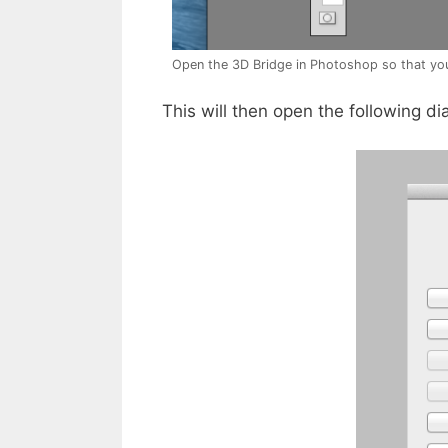
Open the 3D Bridge in Photoshop so that yo
This will then open the following di