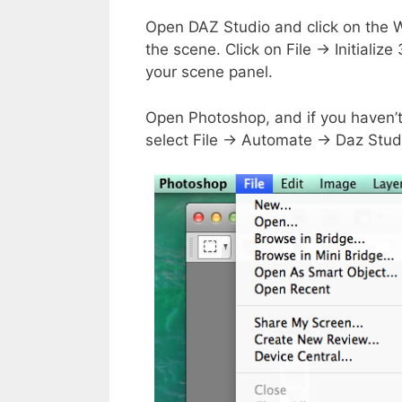
Open DAZ Studio and click on the W
the scene. Click on File → Initiali
your scene panel.
Open Photoshop, and if you haven’
select File → Automate → Daz Stud