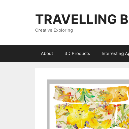
Skip
to
TRAVELLING 
content
Creative Exploring
About
3D Products
Interesting 