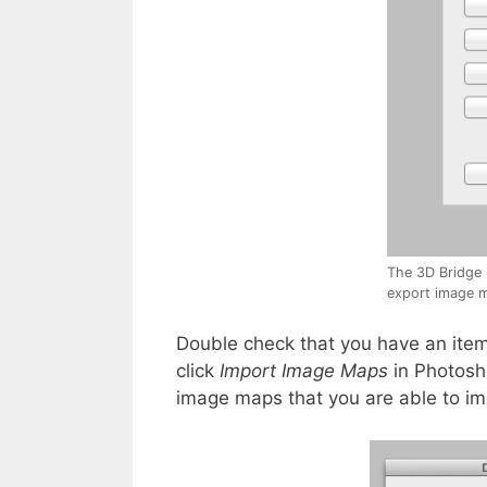
The 3D Bridge 
export image m
Double check that you have an item
click
Import Image Maps
in Photosho
image maps that you are able to im