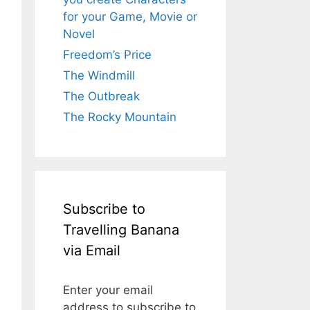
for your Game, Movie or
Novel
Freedom’s Price
The Windmill
The Outbreak
The Rocky Mountain
Subscribe to
Travelling Banana
via Email
Enter your email
address to subscribe to