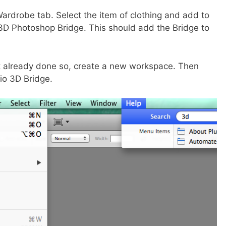
ardrobe tab. Select the item of clothing and add to
ze 3D Photoshop Bridge. This should add the Bridge to
t already done so, create a new workspace. Then
io 3D Bridge.