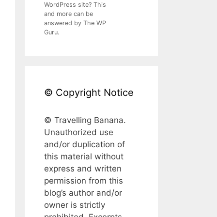
WordPress site? This
and more can be
answered by The WP
Guru.
© Copyright Notice
© Travelling Banana.
Unauthorized use
and/or duplication of
this material without
express and written
permission from this
blog’s author and/or
owner is strictly
prohibited. Excerpts