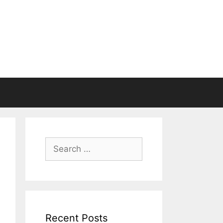
Search
for:
Recent Posts