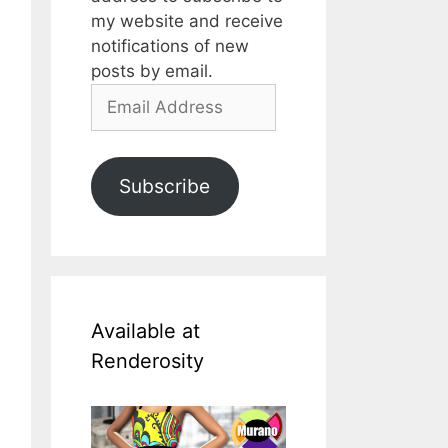
my website and receive
notifications of new
posts by email.
Email
Address
Subscribe
Available at
Renderosity