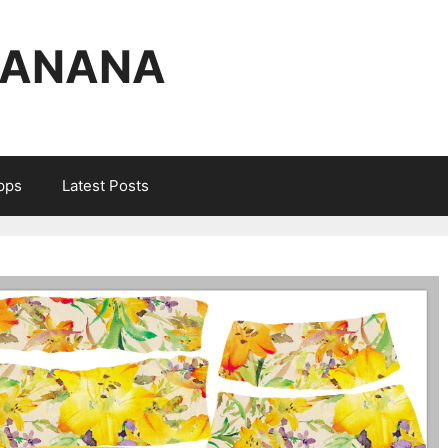
BANANA
Apps
Latest Posts