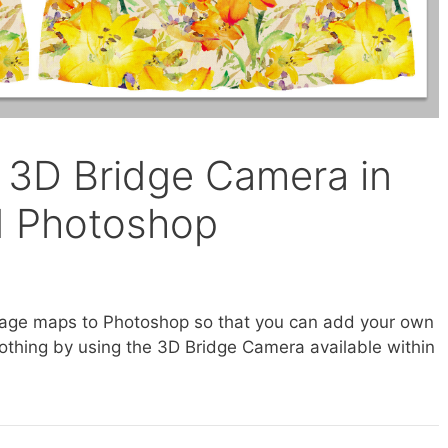
 3D Bridge Camera in
d Photoshop
image maps to Photoshop so that you can add your own
clothing by using the 3D Bridge Camera available within