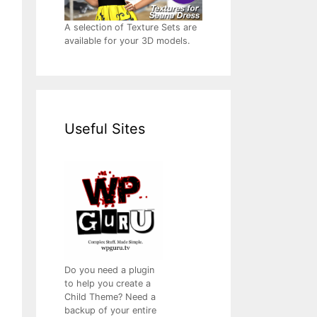
A selection of Texture Sets are
available for your 3D models.
Useful Sites
Do you need a plugin
to help you create a
Child Theme? Need a
backup of your entire