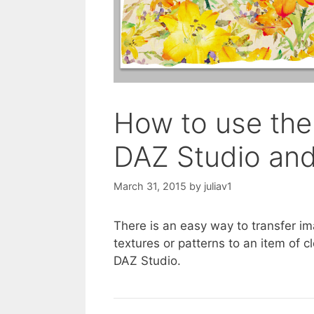
How to use the
DAZ Studio an
March 31, 2015
by
juliav1
There is an easy way to transfer 
textures or patterns to an item of 
DAZ Studio.