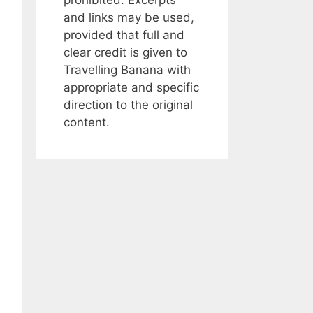
and links may be used,
provided that full and
clear credit is given to
Travelling Banana with
appropriate and specific
direction to the original
content.