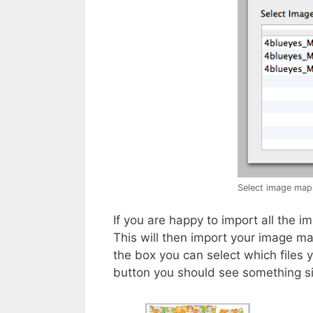
Select image map
If you are happy to import all the
This will then import your image m
the box you can select which files y
button you should see something sim