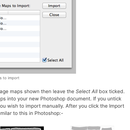
s to import
 image maps shown then leave the
Select All
box ticked.
aps into your new Photoshop document. If you untick
ou wish to import manually. After you click the Import
ilar to this in Photoshop:-