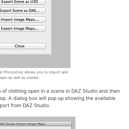
in Photoshop allows you to import and
aps as well as scenes.
 of clothing open in a scene in DAZ Studio and then
p. A dialog box will pop up showing the available
port from DAZ Studio.