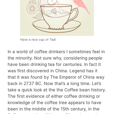
Have a nice cup of Tea!
In a world of coffee drinkers I sometimes feel in
the minority. Not sure why, considering people
have been drinking tea for centuries. In fact it
was first discovered in China. Legend has it
that it was found by The Emperor of China way
back in 2737 BC. Now that’s a long time. Let’s
take a quick look at the the Coffee bean history.
The first evidence of either coffee drinking or
knowledge of the coffee tree appears to have
been in the middle of the 15th century, in the