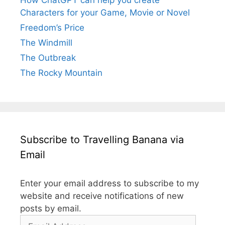
Characters for your Game, Movie or Novel
Freedom’s Price
The Windmill
The Outbreak
The Rocky Mountain
Subscribe to Travelling Banana via
Email
Enter your email address to subscribe to my
website and receive notifications of new
posts by email.
Email