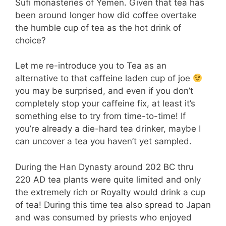
Sufi monasteries of Yemen. Given that tea has
been around longer how did coffee overtake
the humble cup of tea as the hot drink of
choice?
Let me re-introduce you to Tea as an
alternative to that caffeine laden cup of joe
you may be surprised, and even if you don’t
completely stop your caffeine fix, at least it’s
something else to try from time-to-time! If
you’re already a die-hard tea drinker, maybe I
can uncover a tea you haven’t yet sampled.
During the Han Dynasty around 202 BC thru
220 AD tea plants were quite limited and only
the extremely rich or Royalty would drink a cup
of tea! During this time tea also spread to Japan
and was consumed by priests who enjoyed