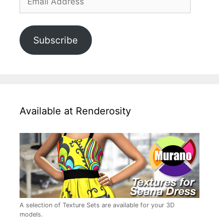
Address
Subscribe
Available at Renderosity
A selection of Texture Sets are available for your 3D
models.