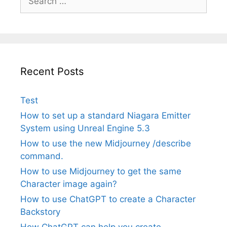
for:
Recent Posts
Test
How to set up a standard Niagara Emitter
System using Unreal Engine 5.3
How to use the new Midjourney /describe
command.
How to use Midjourney to get the same
Character image again?
How to use ChatGPT to create a Character
Backstory
How ChatGPT can help you create