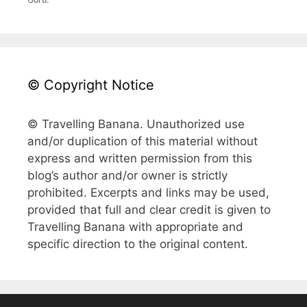
© Copyright Notice
© Travelling Banana. Unauthorized use
and/or duplication of this material without
express and written permission from this
blog’s author and/or owner is strictly
prohibited. Excerpts and links may be used,
provided that full and clear credit is given to
Travelling Banana with appropriate and
specific direction to the original content.