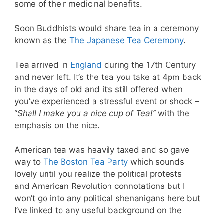
some of their medicinal benefits.
Soon Buddhists would share tea in a ceremony
known as the
The Japanese Tea Ceremony
.
Tea arrived in
England
during the 17th Century
and never left. It’s the tea you take at 4pm back
in the days of old and it’s still offered when
you’ve experienced a stressful event or shock –
“
Shall I make you a nice cup of Tea!”
with the
emphasis on the nice.
American tea was heavily taxed and so gave
way to
The Boston Tea Party
which sounds
lovely until you realize the political protests
and American Revolution connotations but I
won’t go into any political shenanigans here but
I’ve linked to any useful background on the