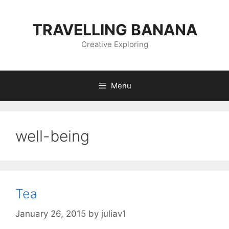
Skip
to
TRAVELLING BANANA
content
Creative Exploring
Menu
well-being
Tea
January 26, 2015
by
juliav1