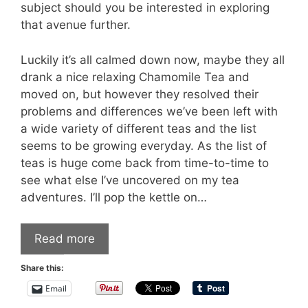
subject should you be interested in exploring
that avenue further.
Luckily it’s all calmed down now, maybe they all
drank a nice relaxing Chamomile Tea and
moved on, but however they resolved their
problems and differences we’ve been left with
a wide variety of different teas and the list
seems to be growing everyday. As the list of
teas is huge come back from time-to-time to
see what else I’ve uncovered on my tea
adventures. I’ll pop the kettle on…
Read more
Share this:
Email