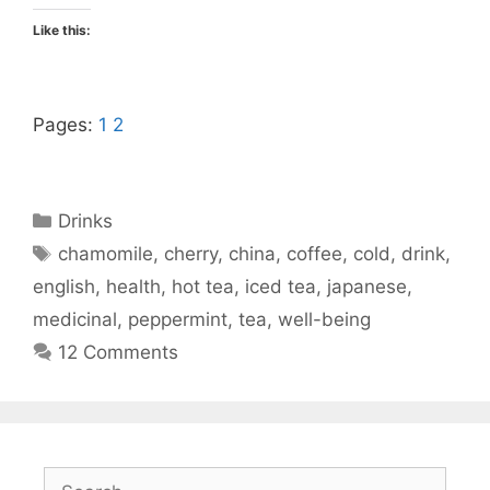
Like this:
Pages:
1
2
Categories
Drinks
Tags
chamomile
,
cherry
,
china
,
coffee
,
cold
,
drink
,
english
,
health
,
hot tea
,
iced tea
,
japanese
,
medicinal
,
peppermint
,
tea
,
well-being
12 Comments
Search