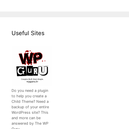
Useful Sites
Do you need a plugin
to help you create a
Child Theme? Need a
backup of your entire
WordPress site? This
and more can be
answered by The WP
Guru.