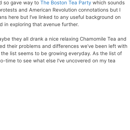
nd so gave way to
The Boston Tea Party
which sounds
al protests and American Revolution connotations but I
gans here but I’ve linked to any useful background on
d in exploring that avenue further.
maybe they all drank a nice relaxing Chamomile Tea and
d their problems and differences we’ve been left with
 the list seems to be growing everyday. As the list of
o-time to see what else I’ve uncovered on my tea