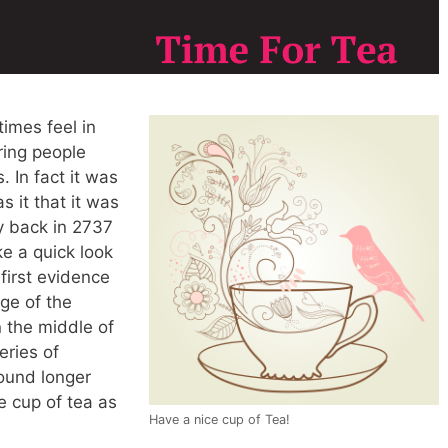
times feel in
ring people
. In fact it was
s it that it was
y back in 2737
ke a quick look
first evidence
dge of the
 the middle of
eries of
ound longer
 cup of tea as
Have a nice cup of Tea!