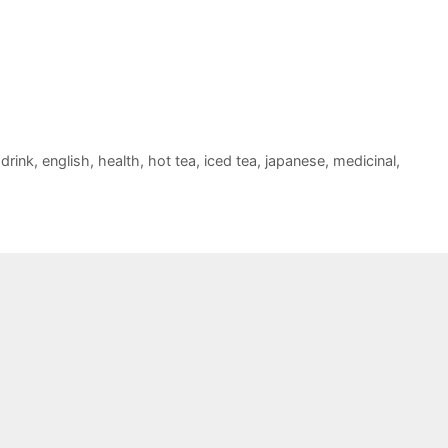
,
drink
,
english
,
health
,
hot tea
,
iced tea
,
japanese
,
medicinal
,