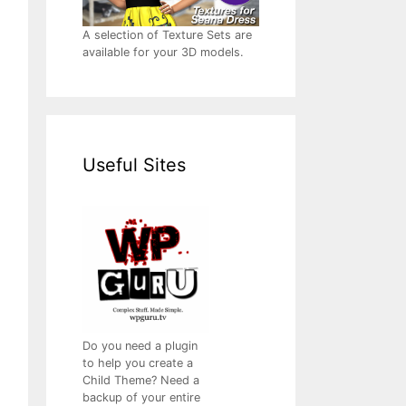
A selection of Texture Sets are
available for your 3D models.
Useful Sites
Do you need a plugin
to help you create a
Child Theme? Need a
backup of your entire