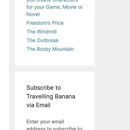
for your Game, Movie or
Novel
Freedom’s Price
The Windmill
The Outbreak
The Rocky Mountain
Subscribe to
Travelling Banana
via Email
Enter your email
address to subscribe to