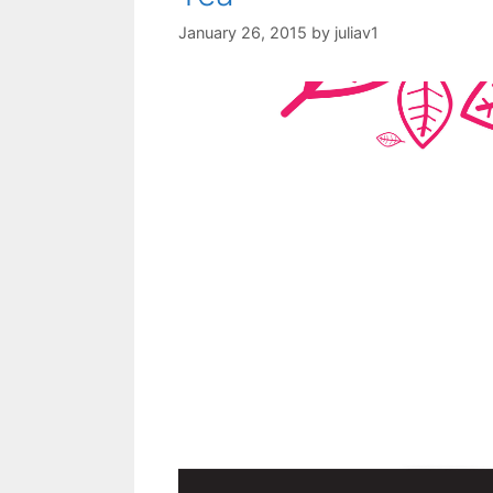
January 26, 2015
by
juliav1