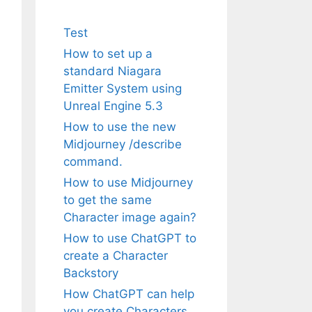
Test
How to set up a
standard Niagara
Emitter System using
Unreal Engine 5.3
How to use the new
Midjourney /describe
command.
How to use Midjourney
to get the same
Character image again?
How to use ChatGPT to
create a Character
Backstory
How ChatGPT can help
you create Characters