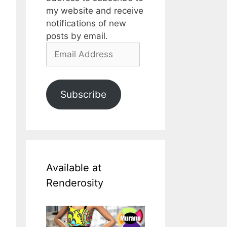
my website and receive
notifications of new
posts by email.
Email
Address
Subscribe
Available at
Renderosity