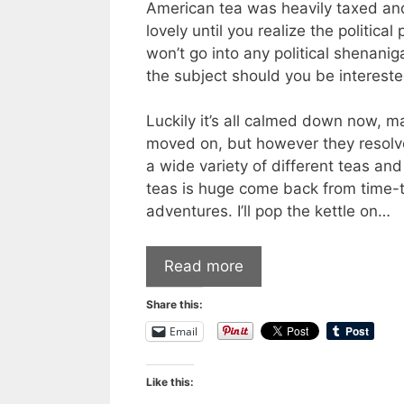
American tea was heavily taxed a
lovely until you realize the politic
won’t go into any political shenani
the subject should you be intereste
Luckily it’s all calmed down now, 
moved on, but however they resolve
a wide variety of different teas and
teas is huge come back from time-t
adventures. I’ll pop the kettle on…
Read more
Share this:
Email
Like this: