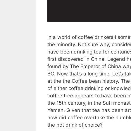
In a world of coffee drinkers I some
the minority. Not sure why, conside
have been drinking tea for centuries
first discovered in China. Legend ha
found by The Emperor of China wa
BC. Now that’s a long time. Let’s ta
at the the Coffee bean history. The 
of either coffee drinking or knowle
coffee tree appears to have been in
the 15th century, in the Sufi monast
Yemen. Given that tea has been ar
how did coffee overtake the humble
the hot drink of choice?