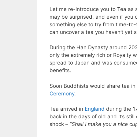
Let me re-introduce you to Tea as a
may be surprised, and even if you do
something else to try from time-to-t
can uncover a tea you haven’t yet 
During the Han Dynasty around 202 
only the extremely rich or Royalty w
spread to Japan and was consumed 
benefits.
Soon Buddhists would share tea i
Ceremony
.
Tea arrived in
England
during the 17
back in the days of old and it’s sti
shock – “
Shall I make you a nice cu