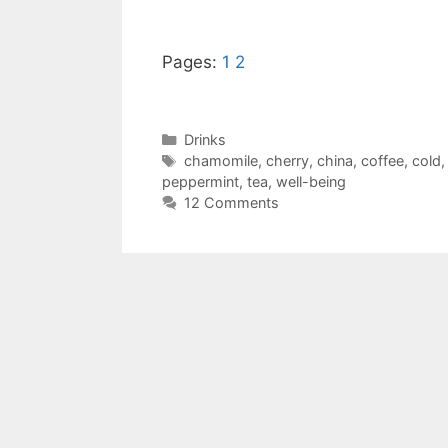
Pages:
1
2
Categories
Drinks
Tags
chamomile
,
cherry
,
china
,
coffee
,
cold
peppermint
,
tea
,
well-being
12 Comments