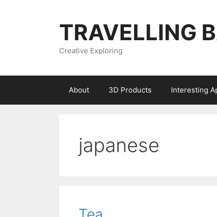
Skip
to
TRAVELLING 
content
Creative Exploring
About
3D Products
Interesting 
japanese
Tea