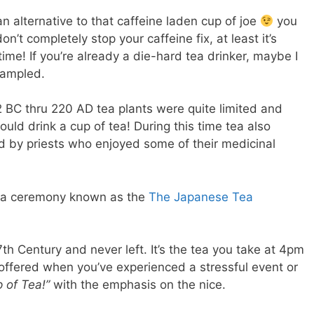
n alternative to that caffeine laden cup of joe
you
n’t completely stop your caffeine fix, at least it’s
ime! If you’re already a die-hard tea drinker, maybe I
sampled.
BC thru 220 AD tea plants were quite limited and
ould drink a cup of tea! During this time tea also
by priests who enjoyed some of their medicinal
n a ceremony known as the
The Japanese Tea
th Century and never left. It’s the tea you take at 4pm
ll offered when you’ve experienced a stressful event or
p of Tea!”
with the emphasis on the nice.