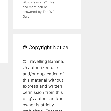
WordPress site? This
and more can be
answered by The WP
Guru.
© Copyright Notice
© Travelling Banana.
Unauthorized use
and/or duplication of
this material without
express and written
permission from this
blog’s author and/or
owner is strictly
prohibited. Excerpts