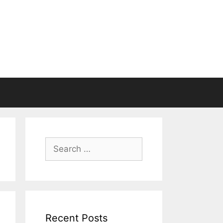
Search
for:
Recent Posts