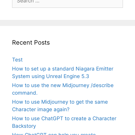
for:
Recent Posts
Test
How to set up a standard Niagara Emitter
System using Unreal Engine 5.3
How to use the new Midjourney /describe
command.
How to use Midjourney to get the same
Character image again?
How to use ChatGPT to create a Character
Backstory
How ChatGPT can help you create