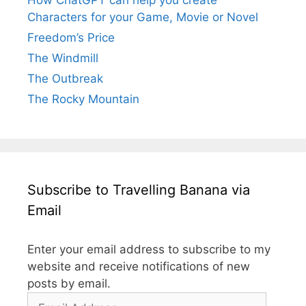
Characters for your Game, Movie or Novel
Freedom’s Price
The Windmill
The Outbreak
The Rocky Mountain
Subscribe to Travelling Banana via
Email
Enter your email address to subscribe to my
website and receive notifications of new
posts by email.
Email