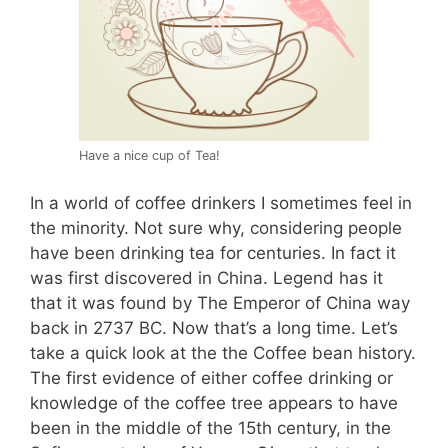
Have a nice cup of Tea!
In a world of coffee drinkers I sometimes feel in
the minority. Not sure why, considering people
have been drinking tea for centuries. In fact it
was first discovered in China. Legend has it
that it was found by The Emperor of China way
back in 2737 BC. Now that’s a long time. Let’s
take a quick look at the the Coffee bean history.
The first evidence of either coffee drinking or
knowledge of the coffee tree appears to have
been in the middle of the 15th century, in the