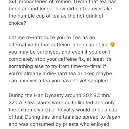
Sufi monasteries of Yemen. Given that tea has
been around longer how did coffee overtake
the humble cup of tea as the hot drink of
choice?
Let me re-introduce you to Tea as an
alternative to that caffeine laden cup of joe
you may be surprised, and even if you don’t
completely stop your caffeine fix, at least it’s
something else to try from time-to-time! If
you’re already a die-hard tea drinker, maybe I
can uncover a tea you haven’t yet sampled.
During the Han Dynasty around 202 BC thru
220 AD tea plants were quite limited and only
the extremely rich or Royalty would drink a cup
of tea! During this time tea also spread to Japan
and was consumed by priests who enjoyed