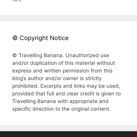
© Copyright Notice
© Travelling Banana. Unauthorized use
and/or duplication of this material without
express and written permission from this
blog’s author and/or owner is strictly
prohibited. Excerpts and links may be used,
provided that full and clear credit is given to
Travelling Banana with appropriate and
specific direction to the original content.