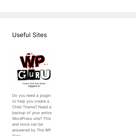
Useful Sites
Do you need a plugin
to help you create a
Child Theme? Need a
backup of your entire
WordPress site? This
and more can be
answered by The WP
Guru.