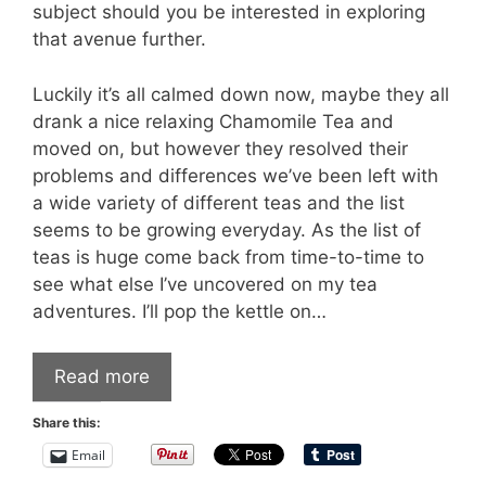
subject should you be interested in exploring
that avenue further.
Luckily it’s all calmed down now, maybe they all
drank a nice relaxing Chamomile Tea and
moved on, but however they resolved their
problems and differences we’ve been left with
a wide variety of different teas and the list
seems to be growing everyday. As the list of
teas is huge come back from time-to-time to
see what else I’ve uncovered on my tea
adventures. I’ll pop the kettle on…
Read more
Share this:
Email