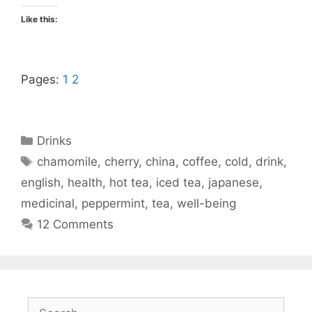
Like this:
Pages:
1
2
Categories
Drinks
Tags
chamomile
,
cherry
,
china
,
coffee
,
cold
,
drink
,
english
,
health
,
hot tea
,
iced tea
,
japanese
,
medicinal
,
peppermint
,
tea
,
well-being
12 Comments
Search