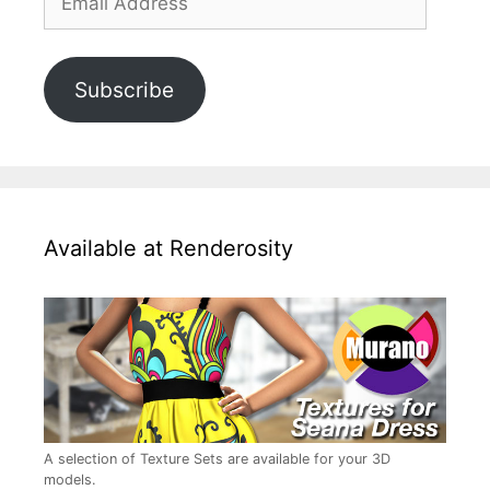
Address
Subscribe
Available at Renderosity
A selection of Texture Sets are available for your 3D
models.