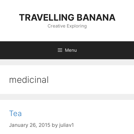
Skip
to
TRAVELLING BANANA
content
Creative Exploring
Menu
medicinal
Tea
January 26, 2015
by
juliav1