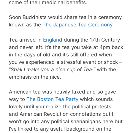
some of their medicinal benefits.
Soon Buddhists would share tea in a ceremony
known as the
The Japanese Tea Ceremony
.
Tea arrived in
England
during the 17th Century
and never left. It’s the tea you take at 4pm back
in the days of old and it’s still offered when
you’ve experienced a stressful event or shock –
“
Shall I make you a nice cup of Tea!”
with the
emphasis on the nice.
American tea was heavily taxed and so gave
way to
The Boston Tea Party
which sounds
lovely until you realize the political protests
and American Revolution connotations but I
won’t go into any political shenanigans here but
I’ve linked to any useful background on the