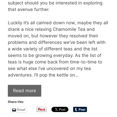
subject should you be interested in exploring
that avenue further.
Luckily it’s all calmed down now, maybe they all
drank a nice relaxing Chamomile Tea and
moved on, but however they resolved their
problems and differences we’ve been left with
a wide variety of different teas and the list
seems to be growing everyday. As the list of
teas is huge come back from time-to-time to
see what else I’ve uncovered on my tea
adventures. I’ll pop the kettle on…
Read more
Share this:
Email