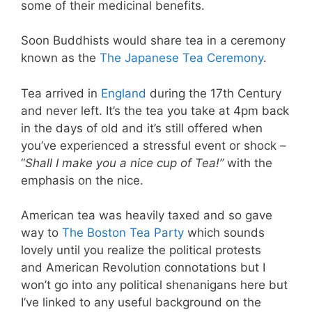
some of their medicinal benefits.
Soon Buddhists would share tea in a ceremony
known as the
The Japanese Tea Ceremony
.
Tea arrived in
England
during the 17th Century
and never left. It’s the tea you take at 4pm back
in the days of old and it’s still offered when
you’ve experienced a stressful event or shock –
“
Shall I make you a nice cup of Tea!”
with the
emphasis on the nice.
American tea was heavily taxed and so gave
way to
The Boston Tea Party
which sounds
lovely until you realize the political protests
and American Revolution connotations but I
won’t go into any political shenanigans here but
I’ve linked to any useful background on the