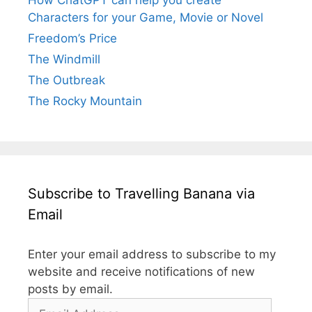
Characters for your Game, Movie or Novel
Freedom’s Price
The Windmill
The Outbreak
The Rocky Mountain
Subscribe to Travelling Banana via
Email
Enter your email address to subscribe to my
website and receive notifications of new
posts by email.
Email