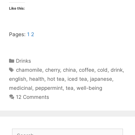
Like this:
Pages:
1
2
Categories
Drinks
Tags
chamomile
,
cherry
,
china
,
coffee
,
cold
,
drink
,
english
,
health
,
hot tea
,
iced tea
,
japanese
,
medicinal
,
peppermint
,
tea
,
well-being
12 Comments
Search