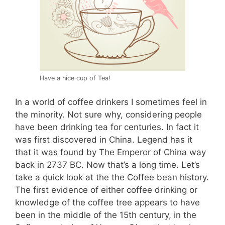
Have a nice cup of Tea!
In a world of coffee drinkers I sometimes feel in
the minority. Not sure why, considering people
have been drinking tea for centuries. In fact it
was first discovered in China. Legend has it
that it was found by The Emperor of China way
back in 2737 BC. Now that’s a long time. Let’s
take a quick look at the the Coffee bean history.
The first evidence of either coffee drinking or
knowledge of the coffee tree appears to have
been in the middle of the 15th century, in the