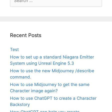
for:
Recent Posts
Test
How to set up a standard Niagara Emitter
System using Unreal Engine 5.3
How to use the new Midjourney /describe
command.
How to use Midjourney to get the same
Character image again?
How to use ChatGPT to create a Character
Backstory
How ChatGPT can help you create