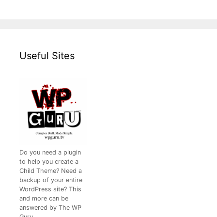
Useful Sites
Do you need a plugin
to help you create a
Child Theme? Need a
backup of your entire
WordPress site? This
and more can be
answered by The WP
Guru.