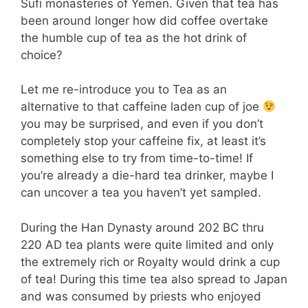
Sufi monasteries of Yemen. Given that tea has
been around longer how did coffee overtake
the humble cup of tea as the hot drink of
choice?
Let me re-introduce you to Tea as an
alternative to that caffeine laden cup of joe
you may be surprised, and even if you don’t
completely stop your caffeine fix, at least it’s
something else to try from time-to-time! If
you’re already a die-hard tea drinker, maybe I
can uncover a tea you haven’t yet sampled.
During the Han Dynasty around 202 BC thru
220 AD tea plants were quite limited and only
the extremely rich or Royalty would drink a cup
of tea! During this time tea also spread to Japan
and was consumed by priests who enjoyed