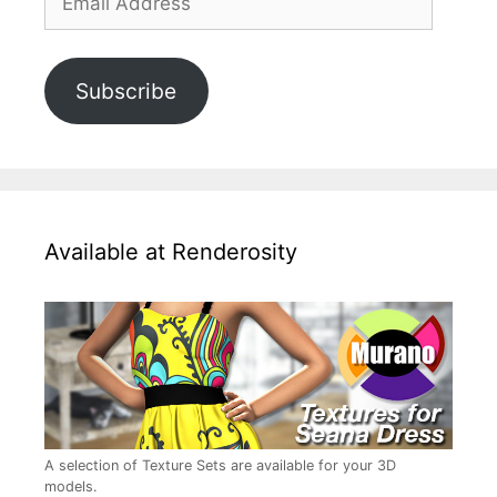
Address
Subscribe
Available at Renderosity
A selection of Texture Sets are available for your 3D
models.