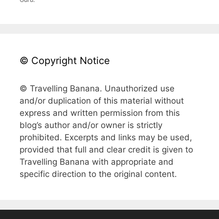
© Copyright Notice
© Travelling Banana. Unauthorized use
and/or duplication of this material without
express and written permission from this
blog’s author and/or owner is strictly
prohibited. Excerpts and links may be used,
provided that full and clear credit is given to
Travelling Banana with appropriate and
specific direction to the original content.