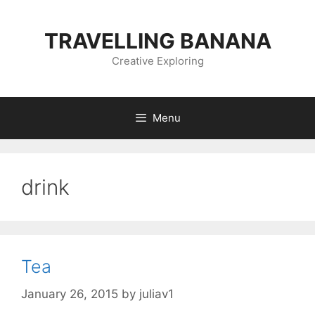
Skip
to
TRAVELLING BANANA
content
Creative Exploring
Menu
drink
Tea
January 26, 2015
by
juliav1