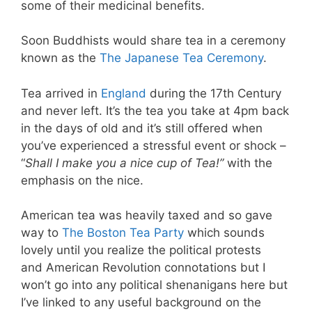
some of their medicinal benefits.
Soon Buddhists would share tea in a ceremony
known as the
The Japanese Tea Ceremony
.
Tea arrived in
England
during the 17th Century
and never left. It’s the tea you take at 4pm back
in the days of old and it’s still offered when
you’ve experienced a stressful event or shock –
“
Shall I make you a nice cup of Tea!”
with the
emphasis on the nice.
American tea was heavily taxed and so gave
way to
The Boston Tea Party
which sounds
lovely until you realize the political protests
and American Revolution connotations but I
won’t go into any political shenanigans here but
I’ve linked to any useful background on the