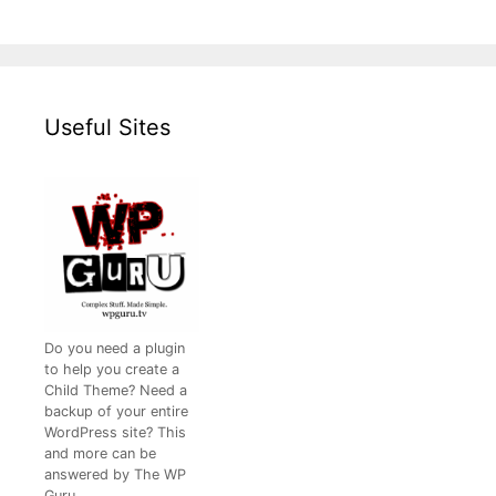
Useful Sites
Do you need a plugin
to help you create a
Child Theme? Need a
backup of your entire
WordPress site? This
and more can be
answered by The WP
Guru.