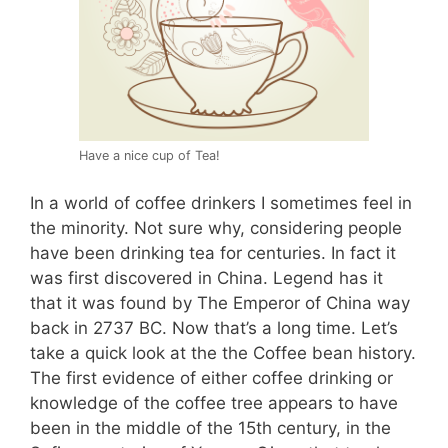
Have a nice cup of Tea!
In a world of coffee drinkers I sometimes feel in
the minority. Not sure why, considering people
have been drinking tea for centuries. In fact it
was first discovered in China. Legend has it
that it was found by The Emperor of China way
back in 2737 BC. Now that’s a long time. Let’s
take a quick look at the the Coffee bean history.
The first evidence of either coffee drinking or
knowledge of the coffee tree appears to have
been in the middle of the 15th century, in the