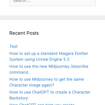
for:
Recent Posts
Test
How to set up a standard Niagara Emitter
System using Unreal Engine 5.3
How to use the new Midjourney /describe
command.
How to use Midjourney to get the same
Character image again?
How to use ChatGPT to create a Character
Backstory
How ChatGPT can help you create