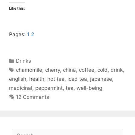
Like this:
Pages:
1
2
Categories
Drinks
Tags
chamomile
,
cherry
,
china
,
coffee
,
cold
,
drink
,
english
,
health
,
hot tea
,
iced tea
,
japanese
,
medicinal
,
peppermint
,
tea
,
well-being
12 Comments
Search