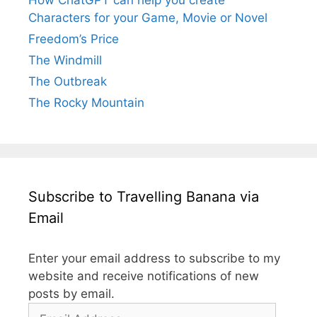
Characters for your Game, Movie or Novel
Freedom’s Price
The Windmill
The Outbreak
The Rocky Mountain
Subscribe to Travelling Banana via
Email
Enter your email address to subscribe to my
website and receive notifications of new
posts by email.
Email