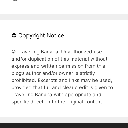
© Copyright Notice
© Travelling Banana. Unauthorized use
and/or duplication of this material without
express and written permission from this
blog’s author and/or owner is strictly
prohibited. Excerpts and links may be used,
provided that full and clear credit is given to
Travelling Banana with appropriate and
specific direction to the original content.