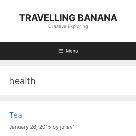
Skip
to
TRAVELLING BANANA
content
Creative Exploring
Menu
health
Tea
January 26, 2015
by
juliav1