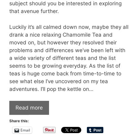
subject should you be interested in exploring
that avenue further.
Luckily it’s all calmed down now, maybe they all
drank a nice relaxing Chamomile Tea and
moved on, but however they resolved their
problems and differences we’ve been left with
a wide variety of different teas and the list
seems to be growing everyday. As the list of
teas is huge come back from time-to-time to
see what else I’ve uncovered on my tea
adventures. I’ll pop the kettle on…
Read more
Share this:
Email