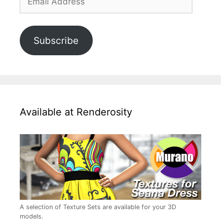
Address
Subscribe
Available at Renderosity
A selection of Texture Sets are available for your 3D
models.