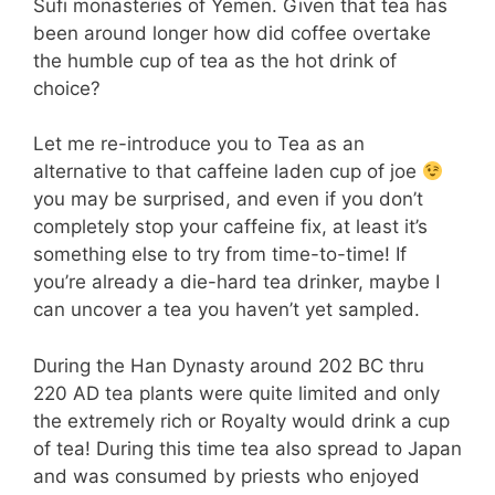
Sufi monasteries of Yemen. Given that tea has
been around longer how did coffee overtake
the humble cup of tea as the hot drink of
choice?
Let me re-introduce you to Tea as an
alternative to that caffeine laden cup of joe
you may be surprised, and even if you don’t
completely stop your caffeine fix, at least it’s
something else to try from time-to-time! If
you’re already a die-hard tea drinker, maybe I
can uncover a tea you haven’t yet sampled.
During the Han Dynasty around 202 BC thru
220 AD tea plants were quite limited and only
the extremely rich or Royalty would drink a cup
of tea! During this time tea also spread to Japan
and was consumed by priests who enjoyed