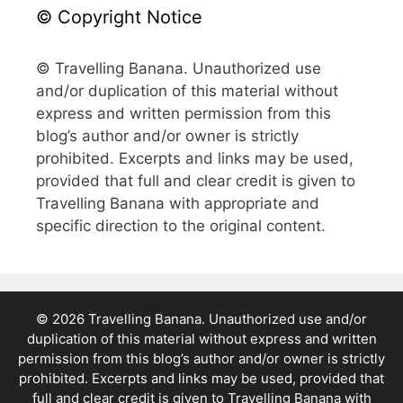
© Copyright Notice
© Travelling Banana. Unauthorized use
and/or duplication of this material without
express and written permission from this
blog’s author and/or owner is strictly
prohibited. Excerpts and links may be used,
provided that full and clear credit is given to
Travelling Banana with appropriate and
specific direction to the original content.
© 2026 Travelling Banana. Unauthorized use and/or
duplication of this material without express and written
permission from this blog’s author and/or owner is strictly
prohibited. Excerpts and links may be used, provided that
full and clear credit is given to Travelling Banana with