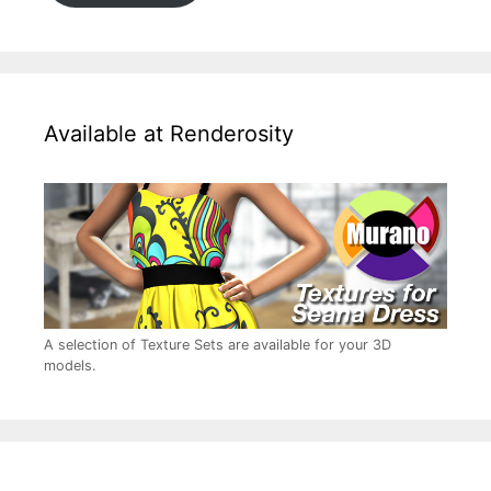
Available at Renderosity
A selection of Texture Sets are available for your 3D
models.