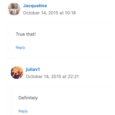
Jacqueline
October 14, 2015 at 10:18
True that!
Reply
juliav1
October 14, 2015 at 22:21
Definitely
Reply