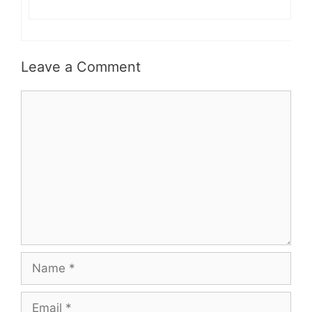
Leave a Comment
Comment
Name
Email