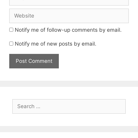
Website
Notify me of follow-up comments by email.
Notify me of new posts by email.
Search
for: