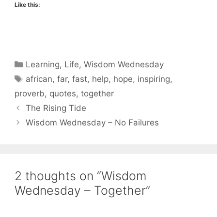
Like this:
Categories
Learning
,
Life
,
Wisdom Wednesday
Tags
african
,
far
,
fast
,
help
,
hope
,
inspiring
,
proverb
,
quotes
,
together
The Rising Tide
Wisdom Wednesday – No Failures
2 thoughts on “Wisdom
Wednesday – Together”