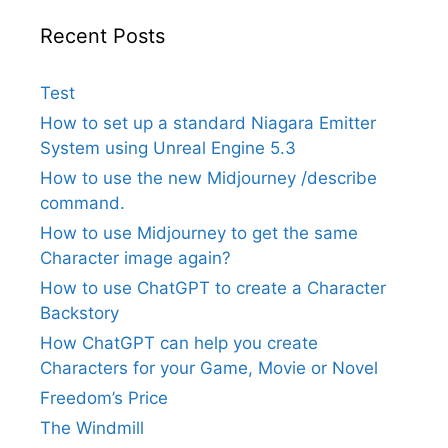
Recent Posts
Test
How to set up a standard Niagara Emitter
System using Unreal Engine 5.3
How to use the new Midjourney /describe
command.
How to use Midjourney to get the same
Character image again?
How to use ChatGPT to create a Character
Backstory
How ChatGPT can help you create
Characters for your Game, Movie or Novel
Freedom’s Price
The Windmill