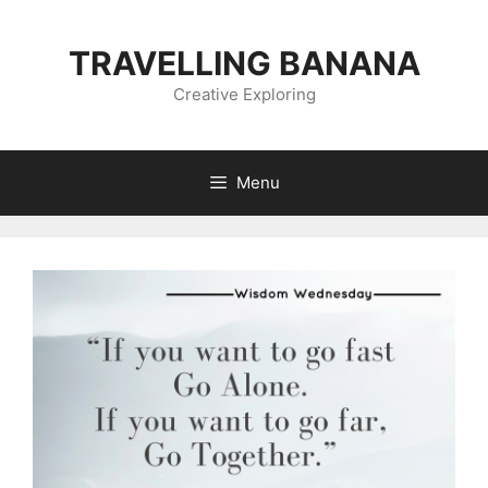
Skip
to
TRAVELLING BANANA
content
Creative Exploring
Menu