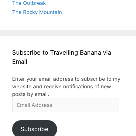
The Outbreak
The Rocky Mountain
Subscribe to Travelling Banana via
Email
Enter your email address to subscribe to my
website and receive notifications of new
posts by email.
Email
Address
Subscribe