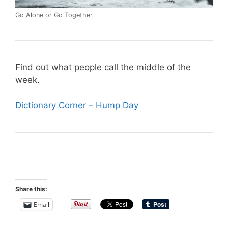
Go Alone or Go Together
Find out what people call the middle of the
week.
Dictionary Corner – Hump Day
Share this:
Email