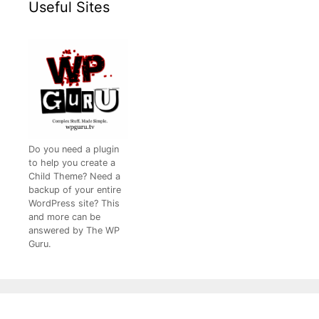
Useful Sites
Do you need a plugin
to help you create a
Child Theme? Need a
backup of your entire
WordPress site? This
and more can be
answered by The WP
Guru.