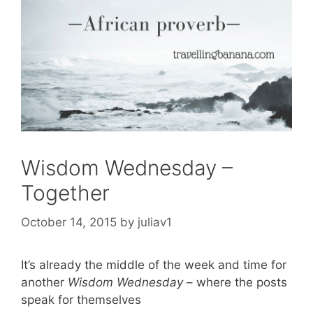
Wisdom Wednesday –
Together
October 14, 2015
by
juliav1
It’s already the middle of the week and time for
another
Wisdom Wednesday
– where the posts
speak for themselves