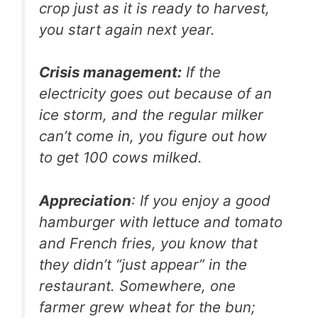
crop just as it is ready to harvest,
you start again next year.
Crisis management:
If the
electricity goes out because of an
ice storm, and the regular milker
can’t come in, you figure out how
to get 100 cows milked.
Appreciation
: If you enjoy a good
hamburger with lettuce and tomato
and French fries, you know that
they didn’t “just appear” in the
restaurant. Somewhere, one
farmer grew wheat for the bun;