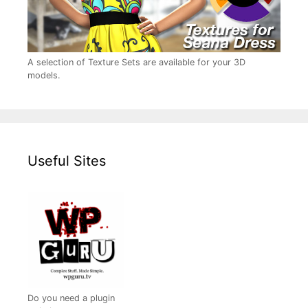
A selection of Texture Sets are available for your 3D
models.
Useful Sites
Do you need a plugin