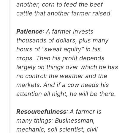
another, corn to feed the beef
cattle that another farmer raised.
Patience
: A farmer invests
thousands of dollars, plus many
hours of “sweat equity” in his
crops. Then his profit depends
largely on things over which he has
no control: the weather and the
markets. And if a cow needs his
attention all night, he will be there.
Resourcefulness
: A farmer is
many things: Businessman,
mechanic, soil scientist, civil