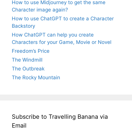
How to use Midjourney to get the same
Character image again?
How to use ChatGPT to create a Character
Backstory
How ChatGPT can help you create
Characters for your Game, Movie or Novel
Freedom’s Price
The Windmill
The Outbreak
The Rocky Mountain
Subscribe to Travelling Banana via
Email