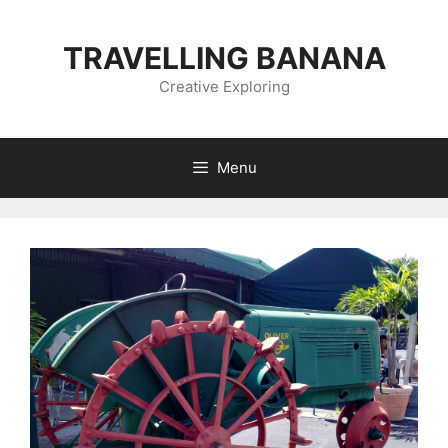
Skip
to
TRAVELLING BANANA
content
Creative Exploring
Menu