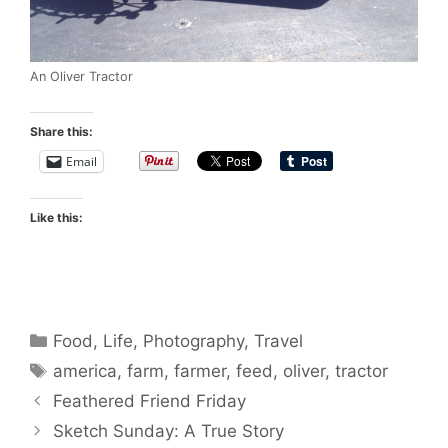
An Oliver Tractor
Share this:
Email
Like this:
Categories
Food
,
Life
,
Photography
,
Travel
Tags
america
,
farm
,
farmer
,
feed
,
oliver
,
tractor
Feathered Friend Friday
Sketch Sunday: A True Story