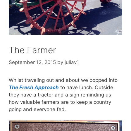
The Farmer
September 12, 2015
by
juliav1
Whilst traveling out and about we popped into
The Fresh Approach
to have lunch. Outside
they have a tractor and a sign reminding us
how valuable farmers are to keep a country
going and everyone fed.