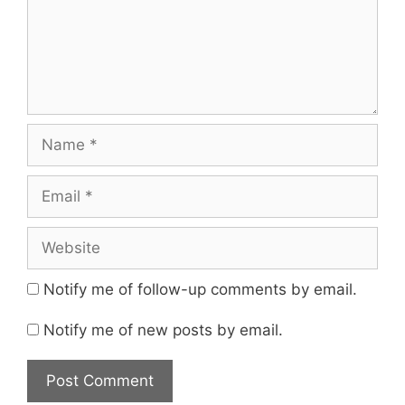
Name
Email
Website
Notify me of follow-up comments by email.
Notify me of new posts by email.