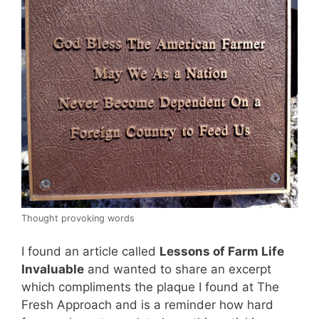
Thought provoking words
I found an article called
Lessons of Farm Life
Invaluable
and wanted to share an excerpt
which compliments the plaque I found at The
Fresh Approach and is a reminder how hard