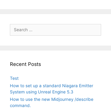
Search
for:
Recent Posts
Test
How to set up a standard Niagara Emitter
System using Unreal Engine 5.3
How to use the new Midjourney /describe
command.