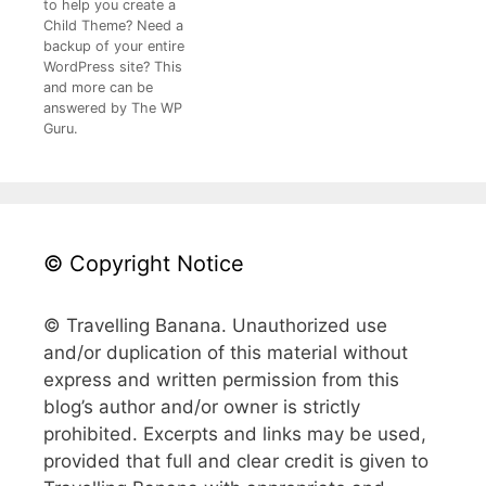
to help you create a
Child Theme? Need a
backup of your entire
WordPress site? This
and more can be
answered by The WP
Guru.
© Copyright Notice
© Travelling Banana. Unauthorized use
and/or duplication of this material without
express and written permission from this
blog’s author and/or owner is strictly
prohibited. Excerpts and links may be used,
provided that full and clear credit is given to