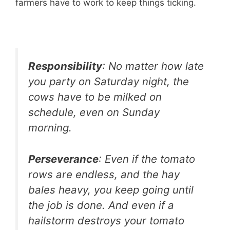
farmers have to work to keep things ticking.
Responsibility
: No matter how late
you party on Saturday night, the
cows have to be milked on
schedule, even on Sunday
morning.
Perseverance
: Even if the tomato
rows are endless, and the hay
bales heavy, you keep going until
the job is done. And even if a
hailstorm destroys your tomato