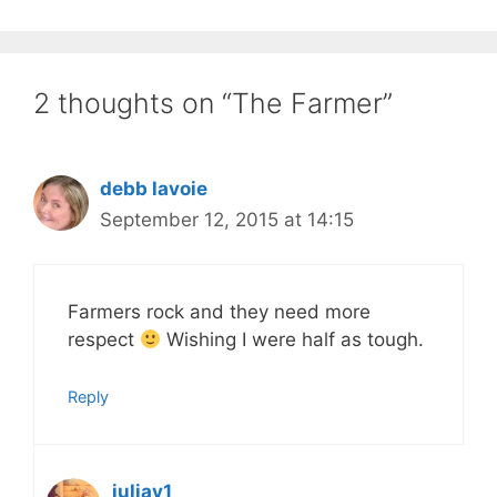
2 thoughts on “The Farmer”
debb lavoie
September 12, 2015 at 14:15
Farmers rock and they need more
respect
Wishing I were half as tough.
Reply
juliav1