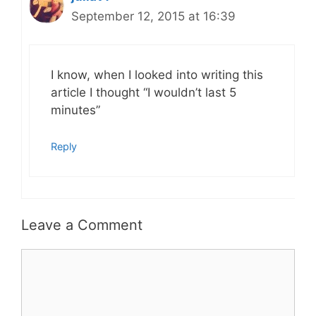
September 12, 2015 at 16:39
I know, when I looked into writing this
article I thought “I wouldn’t last 5
minutes”
Reply
Leave a Comment
Comment