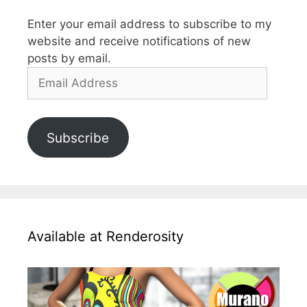
Enter your email address to subscribe to my
website and receive notifications of new
posts by email.
Email
Address
Subscribe
Available at Renderosity