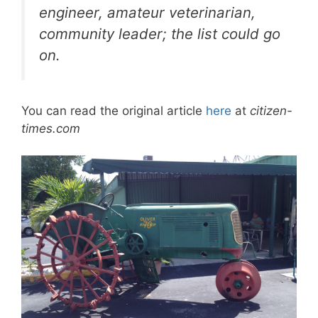
engineer, amateur veterinarian,
community leader; the list could go
on.
You can read the original article
here
at
citizen-
times.com