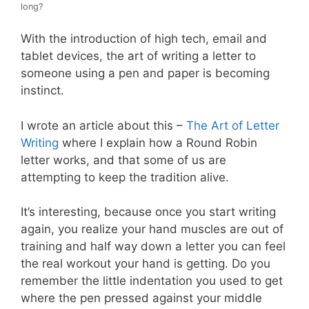
long?
With the introduction of high tech, email and
tablet devices, the art of writing a letter to
someone using a pen and paper is becoming
instinct.
I wrote an article about this –
The Art of Letter
Writing
where I explain how a Round Robin
letter works, and that some of us are
attempting to keep the tradition alive.
It’s interesting, because once you start writing
again, you realize your hand muscles are out of
training and half way down a letter you can feel
the real workout your hand is getting. Do you
remember the little indentation you used to get
where the pen pressed against your middle