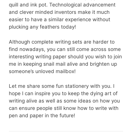
quill and ink pot. Technological advancement
and clever minded inventors make it much
easier to have a similar experience without
plucking any feathers today!
Although complete writing sets are harder to
find nowadays, you can still come across some
interesting writing paper should you wish to join
me in keeping snail mail alive and brighten up
someone’s unloved mailbox!
Let me share some fun stationery with you. I
hope I can inspire you to keep the dying art of
writing alive as well as some ideas on how you
can ensure people still know how to write with
pen and paper in the future!