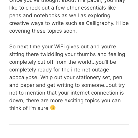
Once you’ve thought about the paper, you may
like to check out a few other essentials like
pens and notebooks as well as exploring
creative ways to write such as Calligraphy. I’ll be
covering these topics soon.
So next time your WiFi gives out and you’re
sitting there twiddling your thumbs and feeling
completely cut off from the world…you’ll be
completely ready for the internet outage
apocalypse. Whip out your stationery set, pen
and paper and get writing to someone…but try
not to mention that your internet connection is
down, there are more exciting topics you can
think of I’m sure