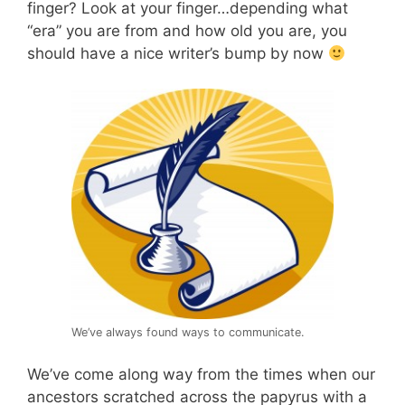
finger? Look at your finger…depending what
“era” you are from and how old you are, you
should have a nice writer’s bump by now
We’ve always found ways to communicate.
We’ve come along way from the times when our
ancestors scratched across the papyrus with a