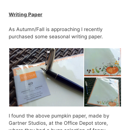
Writing Paper
As Autumn/Fall is approaching I recently
purchased some seasonal writing paper.
I found the above pumpkin paper, made by
Gartner Studios, at the Office Depot store,