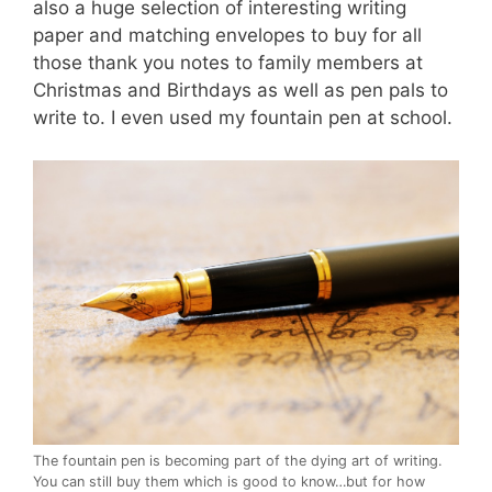
also a huge selection of interesting writing
paper and matching envelopes to buy for all
those thank you notes to family members at
Christmas and Birthdays as well as pen pals to
write to. I even used my fountain pen at school.
The fountain pen is becoming part of the dying art of writing.
You can still buy them which is good to know…but for how