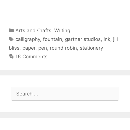
Categories
Arts and Crafts
,
Writing
Tags
calligraphy
,
fountain
,
gartner studios
,
ink
,
jill
bliss
,
paper
,
pen
,
round robin
,
stationery
16 Comments
Search
for: