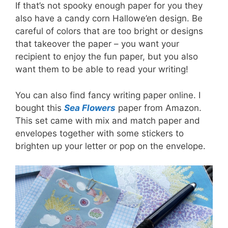
If that’s not spooky enough paper for you they
also have a candy corn Hallowe’en design. Be
careful of colors that are too bright or designs
that takeover the paper – you want your
recipient to enjoy the fun paper, but you also
want them to be able to read your writing!
You can also find fancy writing paper online. I
bought this
Sea Flowers
paper from Amazon.
This set came with mix and match paper and
envelopes together with some stickers to
brighten up your letter or pop on the envelope.