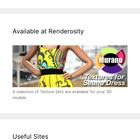
Available at Renderosity
A selection of Texture Sets are available for your 3D
models.
Useful Sites