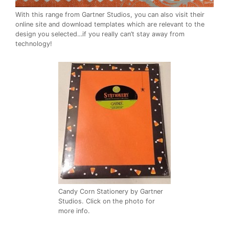
With this range from Gartner Studios, you can also visit their
online site and download templates which are relevant to the
design you selected…if you really can’t stay away from
technology!
Candy Corn Stationery by Gartner
Studios. Click on the photo for
more info.