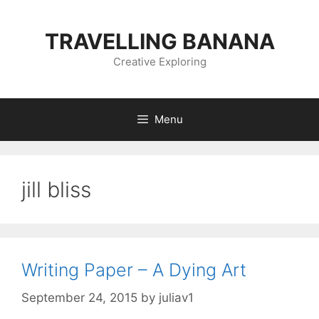
Skip
to
TRAVELLING BANANA
content
Creative Exploring
Menu
jill bliss
Writing Paper – A Dying Art
September 24, 2015
by
juliav1