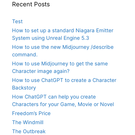
Recent Posts
Test
How to set up a standard Niagara Emitter
System using Unreal Engine 5.3
How to use the new Midjourney /describe
command.
How to use Midjourney to get the same
Character image again?
How to use ChatGPT to create a Character
Backstory
How ChatGPT can help you create
Characters for your Game, Movie or Novel
Freedom’s Price
The Windmill
The Outbreak