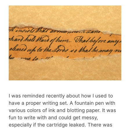
I was reminded recently about how I used to
have a proper writing set. A fountain pen with
various colors of ink and blotting paper. It was
fun to write with and could get messy,
especially if the cartridge leaked. There was