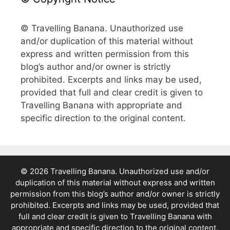
© Travelling Banana. Unauthorized use
and/or duplication of this material without
express and written permission from this
blog’s author and/or owner is strictly
prohibited. Excerpts and links may be used,
provided that full and clear credit is given to
Travelling Banana with appropriate and
specific direction to the original content.
© 2026 Travelling Banana. Unauthorized use and/or
duplication of this material without express and written
permission from this blog’s author and/or owner is strictly
prohibited. Excerpts and links may be used, provided that
full and clear credit is given to Travelling Banana with
appropriate and specific direction to the original content.