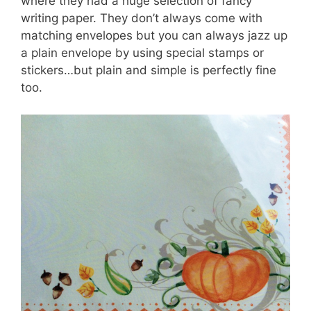
where they had a huge selection of fancy
writing paper. They don’t always come with
matching envelopes but you can always jazz up
a plain envelope by using special stamps or
stickers…but plain and simple is perfectly fine
too.