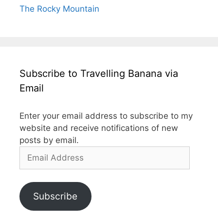
The Rocky Mountain
Subscribe to Travelling Banana via
Email
Enter your email address to subscribe to my
website and receive notifications of new
posts by email.
Email
Address
Subscribe