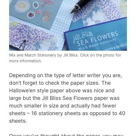
Mix and Match Stationery by Jill Bliss. Click on the photo for
more information.
Depending on the type of letter writer you are,
don’t forget to check the paper sizes. The
Hallowe’en style paper above was nice and
large but the Jill Bliss Sea Flowers paper was
much smaller in size and actually had fewer
sheets – 16 stationery sheets as opposed to 40
sheets.