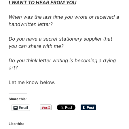
I WANT TO HEAR FROM YOU
When was the last time you wrote or received a
handwritten letter?
Do you have a secret stationery supplier that
you can share with me?
Do you think letter writing is becoming a dying
art?
Let me know below.
Share this:
Email
Like this: