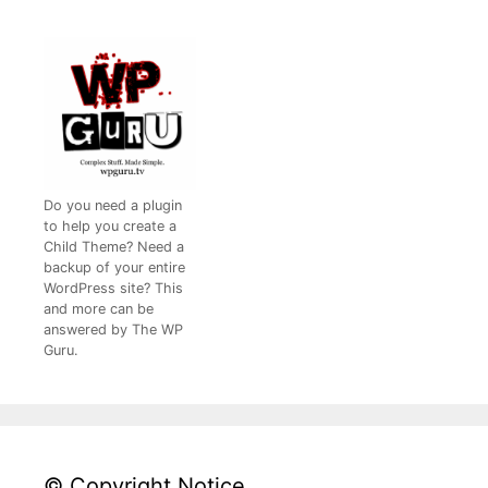
Do you need a plugin
to help you create a
Child Theme? Need a
backup of your entire
WordPress site? This
and more can be
answered by The WP
Guru.
© Copyright Notice