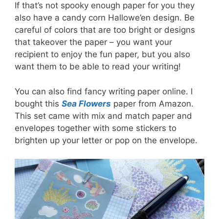
If that’s not spooky enough paper for you they
also have a candy corn Hallowe’en design. Be
careful of colors that are too bright or designs
that takeover the paper – you want your
recipient to enjoy the fun paper, but you also
want them to be able to read your writing!
You can also find fancy writing paper online. I
bought this
Sea Flowers
paper from Amazon.
This set came with mix and match paper and
envelopes together with some stickers to
brighten up your letter or pop on the envelope.