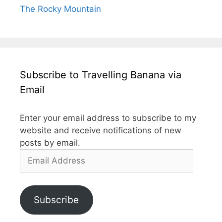
The Rocky Mountain
Subscribe to Travelling Banana via
Email
Enter your email address to subscribe to my
website and receive notifications of new
posts by email.
Email
Address
Subscribe