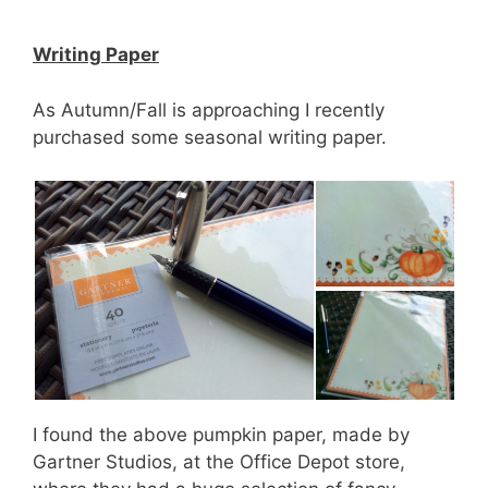
Writing Paper
As Autumn/Fall is approaching I recently
purchased some seasonal writing paper.
I found the above pumpkin paper, made by
Gartner Studios, at the Office Depot store,