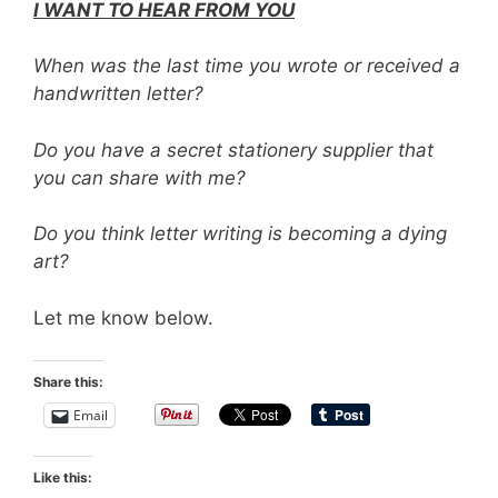
I WANT TO HEAR FROM YOU
When was the last time you wrote or received a
handwritten letter?
Do you have a secret stationery supplier that
you can share with me?
Do you think letter writing is becoming a dying
art?
Let me know below.
Share this:
Email
Like this: