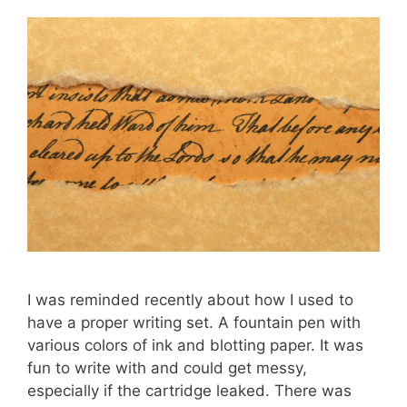
I was reminded recently about how I used to
have a proper writing set. A fountain pen with
various colors of ink and blotting paper. It was
fun to write with and could get messy,
especially if the cartridge leaked. There was