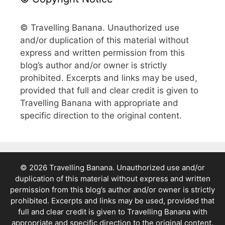
© Travelling Banana. Unauthorized use
and/or duplication of this material without
express and written permission from this
blog’s author and/or owner is strictly
prohibited. Excerpts and links may be used,
provided that full and clear credit is given to
Travelling Banana with appropriate and
specific direction to the original content.
© 2026 Travelling Banana. Unauthorized use and/or
duplication of this material without express and written
permission from this blog’s author and/or owner is strictly
prohibited. Excerpts and links may be used, provided that
full and clear credit is given to Travelling Banana with
appropriate and specific direction to the original content.