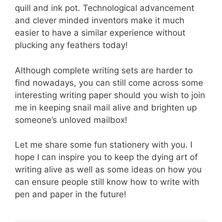
quill and ink pot. Technological advancement
and clever minded inventors make it much
easier to have a similar experience without
plucking any feathers today!
Although complete writing sets are harder to
find nowadays, you can still come across some
interesting writing paper should you wish to join
me in keeping snail mail alive and brighten up
someone’s unloved mailbox!
Let me share some fun stationery with you. I
hope I can inspire you to keep the dying art of
writing alive as well as some ideas on how you
can ensure people still know how to write with
pen and paper in the future!