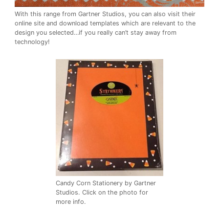
With this range from Gartner Studios, you can also visit their
online site and download templates which are relevant to the
design you selected…if you really can’t stay away from
technology!
Candy Corn Stationery by Gartner
Studios. Click on the photo for
more info.