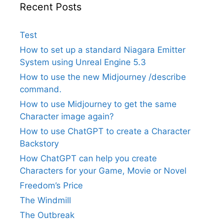
Recent Posts
Test
How to set up a standard Niagara Emitter
System using Unreal Engine 5.3
How to use the new Midjourney /describe
command.
How to use Midjourney to get the same
Character image again?
How to use ChatGPT to create a Character
Backstory
How ChatGPT can help you create
Characters for your Game, Movie or Novel
Freedom’s Price
The Windmill
The Outbreak