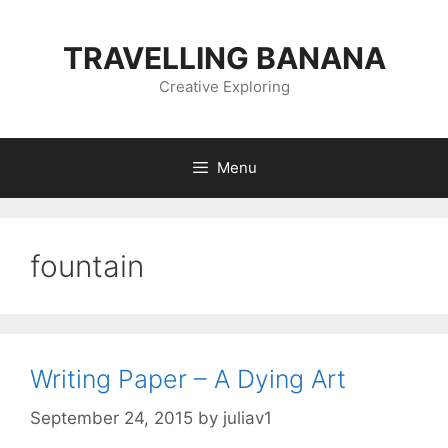
Skip
to
TRAVELLING BANANA
content
Creative Exploring
Menu
fountain
Writing Paper – A Dying Art
September 24, 2015
by
juliav1