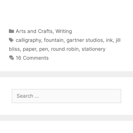
Categories
Arts and Crafts
,
Writing
Tags
calligraphy
,
fountain
,
gartner studios
,
ink
,
jill
bliss
,
paper
,
pen
,
round robin
,
stationery
16 Comments
Search
for: