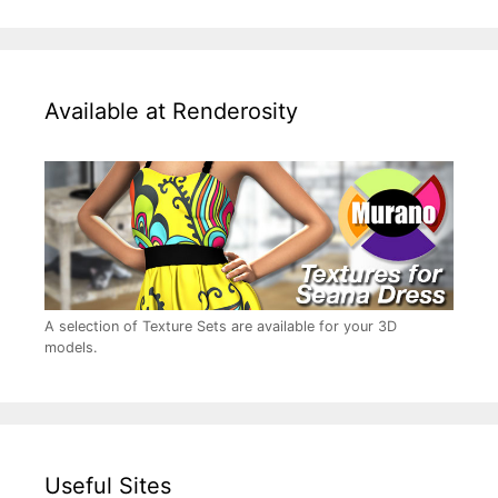
Available at Renderosity
A selection of Texture Sets are available for your 3D
models.
Useful Sites