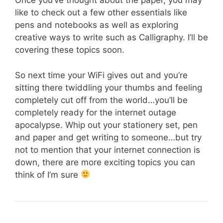
Once you’ve thought about the paper, you may
like to check out a few other essentials like
pens and notebooks as well as exploring
creative ways to write such as Calligraphy. I’ll be
covering these topics soon.
So next time your WiFi gives out and you’re
sitting there twiddling your thumbs and feeling
completely cut off from the world…you’ll be
completely ready for the internet outage
apocalypse. Whip out your stationery set, pen
and paper and get writing to someone…but try
not to mention that your internet connection is
down, there are more exciting topics you can
think of I’m sure