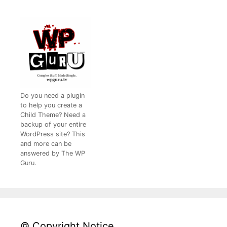
Do you need a plugin
to help you create a
Child Theme? Need a
backup of your entire
WordPress site? This
and more can be
answered by The WP
Guru.
© Copyright Notice