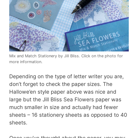
Mix and Match Stationery by Jill Bliss. Click on the photo for
more information.
Depending on the type of letter writer you are,
don’t forget to check the paper sizes. The
Hallowe’en style paper above was nice and
large but the Jill Bliss Sea Flowers paper was
much smaller in size and actually had fewer
sheets – 16 stationery sheets as opposed to 40
sheets.