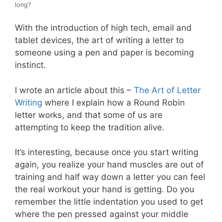
long?
With the introduction of high tech, email and
tablet devices, the art of writing a letter to
someone using a pen and paper is becoming
instinct.
I wrote an article about this –
The Art of Letter
Writing
where I explain how a Round Robin
letter works, and that some of us are
attempting to keep the tradition alive.
It’s interesting, because once you start writing
again, you realize your hand muscles are out of
training and half way down a letter you can feel
the real workout your hand is getting. Do you
remember the little indentation you used to get
where the pen pressed against your middle