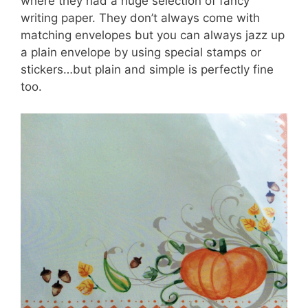
where they had a huge selection of fancy
writing paper. They don’t always come with
matching envelopes but you can always jazz up
a plain envelope by using special stamps or
stickers…but plain and simple is perfectly fine
too.