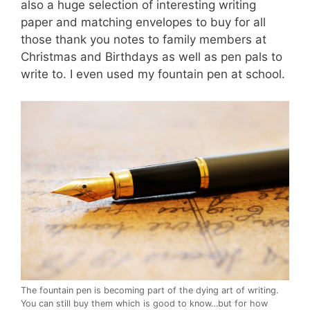
also a huge selection of interesting writing
paper and matching envelopes to buy for all
those thank you notes to family members at
Christmas and Birthdays as well as pen pals to
write to. I even used my fountain pen at school.
The fountain pen is becoming part of the dying art of writing.
You can still buy them which is good to know…but for how