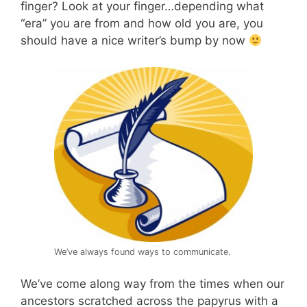
finger? Look at your finger…depending what
“era” you are from and how old you are, you
should have a nice writer’s bump by now
We’ve always found ways to communicate.
We’ve come along way from the times when our
ancestors scratched across the papyrus with a