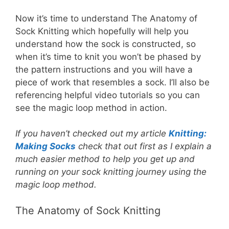
Now it’s time to understand The Anatomy of
Sock Knitting which hopefully will help you
understand how the sock is constructed, so
when it’s time to knit you won’t be phased by
the pattern instructions and you will have a
piece of work that resembles a sock. I’ll also be
referencing helpful video tutorials so you can
see the magic loop method in action.
If you haven’t checked out my article
Knitting:
Making Socks
check that out first as I explain a
much easier method to help you get up and
running on your sock knitting journey using the
magic loop method.
The Anatomy of Sock Knitting