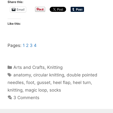
Share this:
Email
Like this:
Pages:
1
2
3
4
Categories
Arts and Crafts
,
Knitting
Tags
anatomy
,
circular knitting
,
double pointed
needles
,
foot
,
gusset
,
heel flap
,
heel turn
,
knitting
,
magic loop
,
socks
3 Comments