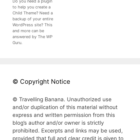
Do you need a plugin
to help you create a
Child Theme? Need a
backup of your entire
WordPress site? This
and more can be
answered by The WP
Guru.
© Copyright Notice
© Travelling Banana. Unauthorized use
and/or duplication of this material without
express and written permission from this
blog’s author and/or owner is strictly
prohibited. Excerpts and links may be used,
provided that full and clear credit is given to