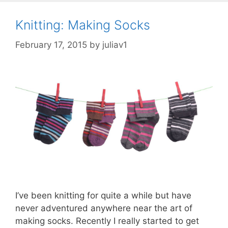
Knitting: Making Socks
February 17, 2015
by
juliav1
I’ve been knitting for quite a while but have
never adventured anywhere near the art of
making socks. Recently I really started to get