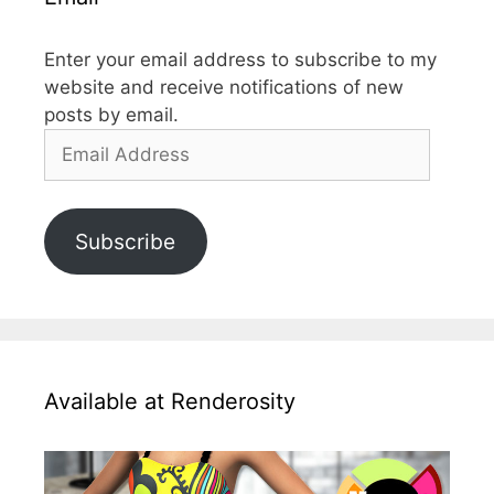
Enter your email address to subscribe to my
website and receive notifications of new
posts by email.
Email
Address
Subscribe
Available at Renderosity