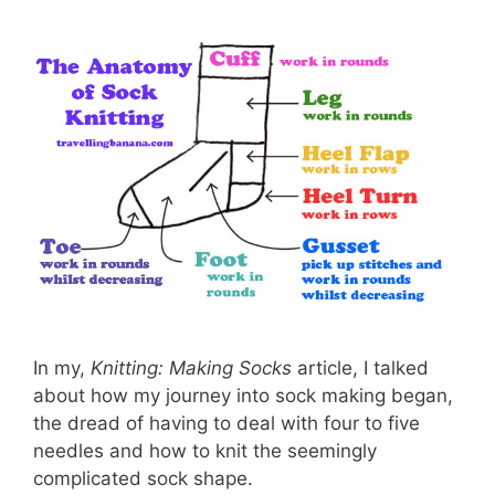
In my,
Knitting: Making Socks
article, I talked
about how my journey into sock making began,
the dread of having to deal with four to five
needles and how to knit the seemingly
complicated sock shape.