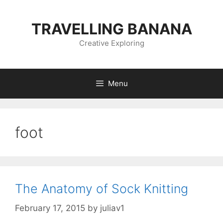
Skip
to
TRAVELLING BANANA
content
Creative Exploring
Menu
foot
The Anatomy of Sock Knitting
February 17, 2015
by
juliav1