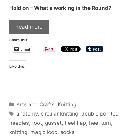
Hold on – What’s working in the Round?
Read more
Share this:
Email
Like this:
Categories
Arts and Crafts
,
Knitting
Tags
anatomy
,
circular knitting
,
double pointed
needles
,
foot
,
gusset
,
heel flap
,
heel turn
,
knitting
,
magic loop
,
socks