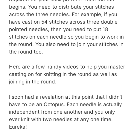
begins. You need to distribute your stitches
across the three needles. For example, if you
have cast on 54 stitches across three double
pointed needles, then you need to put 18
stitches on each needle so you begin to work in
the round. You also need to join your stitches in
the round too.
Here are a few handy videos to help you master
casting on for knitting in the round as well as
joining in the round.
I soon had a revelation at this point that I didn’t
have to be an Octopus. Each needle is actually
independent from one another and you only
ever knit with two needles at any one time.
Eureka!