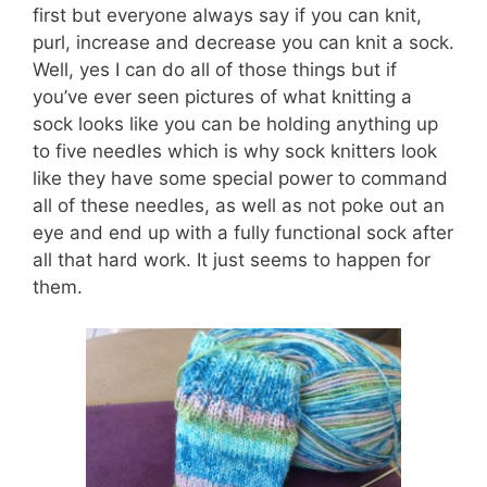
first but everyone always say if you can knit,
purl, increase and decrease you can knit a sock.
Well, yes I can do all of those things but if
you’ve ever seen pictures of what knitting a
sock looks like you can be holding anything up
to five needles which is why sock knitters look
like they have some special power to command
all of these needles, as well as not poke out an
eye and end up with a fully functional sock after
all that hard work. It just seems to happen for
them.