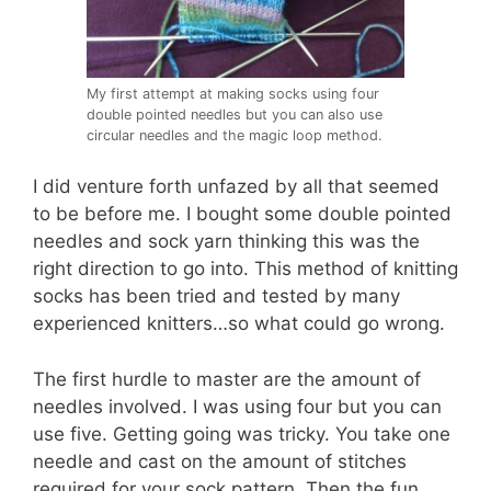
My first attempt at making socks using four
double pointed needles but you can also use
circular needles and the magic loop method.
I did venture forth unfazed by all that seemed
to be before me. I bought some double pointed
needles and sock yarn thinking this was the
right direction to go into. This method of knitting
socks has been tried and tested by many
experienced knitters…so what could go wrong.
The first hurdle to master are the amount of
needles involved. I was using four but you can
use five. Getting going was tricky. You take one
needle and cast on the amount of stitches
required for your sock pattern. Then the fun