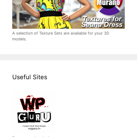
A selection of Texture Sets are available for your 3D
models.
Useful Sites