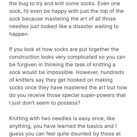
the bug to try and knit some socks. Even one
sock, I’d even be happy with just the top of the
sock because mastering the art of all those
needles just looked like a disaster waiting to
happen.
If you look at how socks are put together the
construction looks very complicated so you can
be forgiven in thinking the task of knitting a
sock would be impossible. However, hundreds
of knitters say they get hooked on making
socks once they have mastered the art but how
do you receive those special super-powers that
I just don’t seem to possess?
Knitting with two needles is easy once, like
anything, you have learned the basics and I
guess you can feel quite daunted by those at