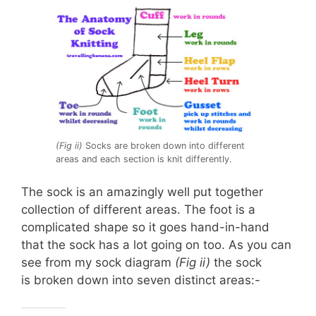
(Fig ii)
Socks are broken down into different
areas and each section is knit differently.
The sock is an amazingly well put together
collection of different areas. The foot is a
complicated shape so it goes hand-in-hand
that the sock has a lot going on too. As you can
see from my sock diagram
(Fig ii)
the sock
is broken down into seven distinct areas:-