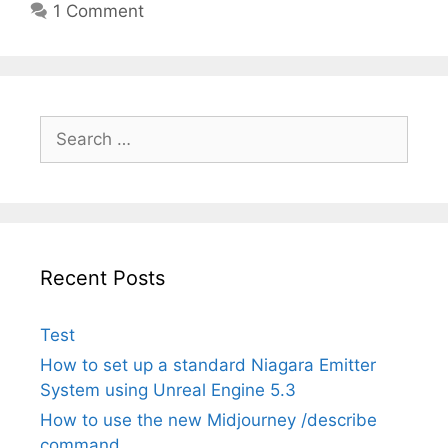
1 Comment
Search
for:
Recent Posts
Test
How to set up a standard Niagara Emitter
System using Unreal Engine 5.3
How to use the new Midjourney /describe
command.