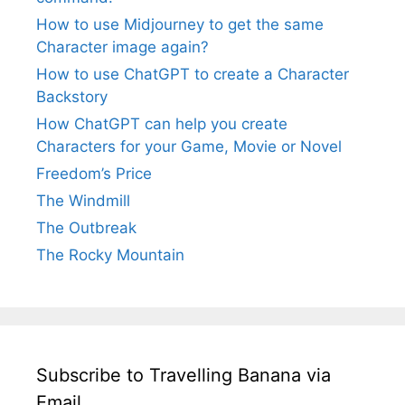
How to use Midjourney to get the same
Character image again?
How to use ChatGPT to create a Character
Backstory
How ChatGPT can help you create
Characters for your Game, Movie or Novel
Freedom’s Price
The Windmill
The Outbreak
The Rocky Mountain
Subscribe to Travelling Banana via
Email