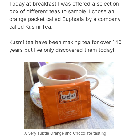
Today at breakfast I was offered a selection
box of different teas to sample. I chose an
orange packet called Euphoria by a company
called Kusmi Tea.
Kusmi tea have been making tea for over 140
years but I’ve only discovered them today!
A very subtle Orange and Chocolate tasting