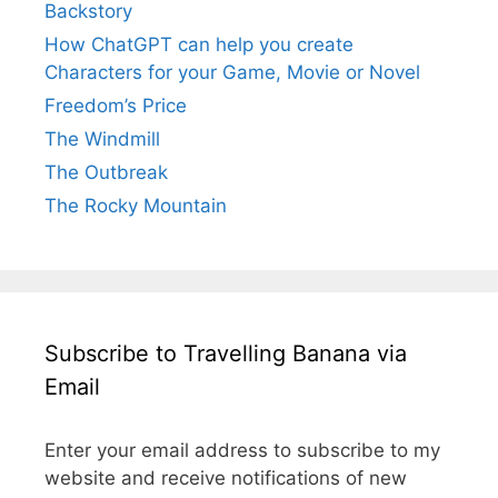
Backstory
How ChatGPT can help you create
Characters for your Game, Movie or Novel
Freedom’s Price
The Windmill
The Outbreak
The Rocky Mountain
Subscribe to Travelling Banana via
Email
Enter your email address to subscribe to my
website and receive notifications of new