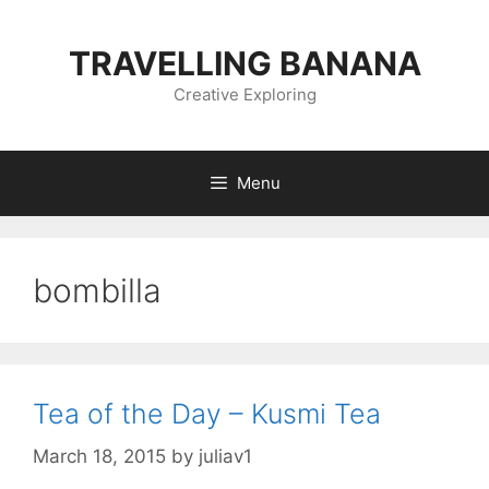
Skip
to
TRAVELLING BANANA
content
Creative Exploring
Menu
bombilla
Tea of the Day – Kusmi Tea
March 18, 2015
by
juliav1