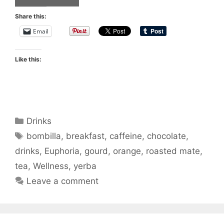
Share this:
Email
Like this:
Categories
Drinks
Tags
bombilla
,
breakfast
,
caffeine
,
chocolate
,
drinks
,
Euphoria
,
gourd
,
orange
,
roasted mate
,
tea
,
Wellness
,
yerba
Leave a comment