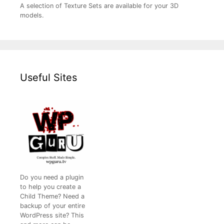
A selection of Texture Sets are available for your 3D
models.
Useful Sites
Do you need a plugin
to help you create a
Child Theme? Need a
backup of your entire
WordPress site? This