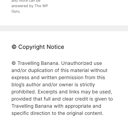
and more can be
answered by The WP
Guru.
© Copyright Notice
© Travelling Banana. Unauthorized use
and/or duplication of this material without
express and written permission from this
blog’s author and/or owner is strictly
prohibited. Excerpts and links may be used,
provided that full and clear credit is given to
Travelling Banana with appropriate and
specific direction to the original content.