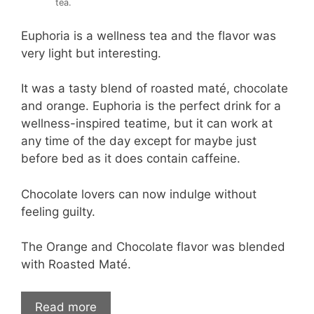
tea.
Euphoria is a wellness tea and the flavor was
very light but interesting.
It was a tasty blend of roasted maté, chocolate
and orange. Euphoria is the perfect drink for a
wellness-inspired teatime, but it can work at
any time of the day except for maybe just
before bed as it does contain caffeine.
Chocolate lovers can now indulge without
feeling guilty.
The Orange and Chocolate flavor was blended
with Roasted Maté.
Read more