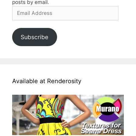
posts by email.
Email
Address
Subscribe
Available at Renderosity