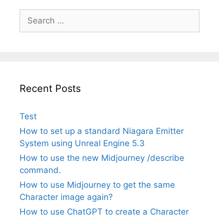
Search
for:
Recent Posts
Test
How to set up a standard Niagara Emitter
System using Unreal Engine 5.3
How to use the new Midjourney /describe
command.
How to use Midjourney to get the same
Character image again?
How to use ChatGPT to create a Character