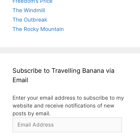
Freedom’s Price
The Windmill
The Outbreak
The Rocky Mountain
Subscribe to Travelling Banana via
Email
Enter your email address to subscribe to my
website and receive notifications of new
posts by email.
Email
Address