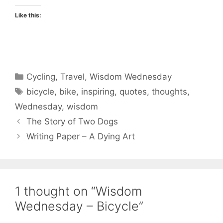
Like this:
Categories
Cycling
,
Travel
,
Wisdom Wednesday
Tags
bicycle
,
bike
,
inspiring
,
quotes
,
thoughts
,
Wednesday
,
wisdom
The Story of Two Dogs
Writing Paper – A Dying Art
1 thought on “Wisdom
Wednesday – Bicycle”