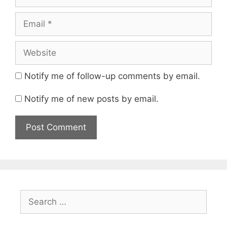
Email
Website
Notify me of follow-up comments by email.
Notify me of new posts by email.
Search
for: