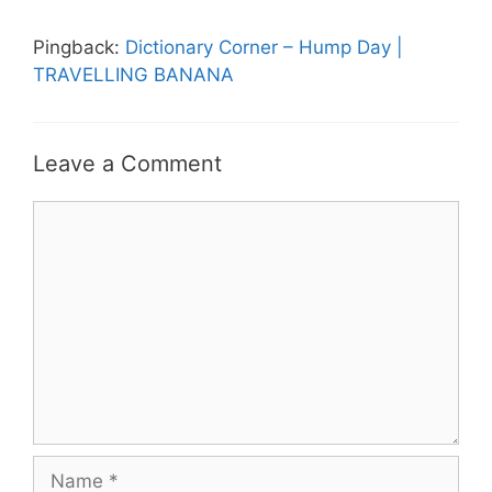
Pingback:
Dictionary Corner – Hump Day |
TRAVELLING BANANA
Leave a Comment
Comment
Name