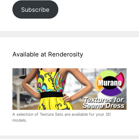
Subscribe
Available at Renderosity
A selection of Texture Sets are available for your 3D
models.