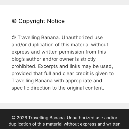
© Copyright Notice
© Travelling Banana. Unauthorized use
and/or duplication of this material without
express and written permission from this
blog’s author and/or owner is strictly
prohibited. Excerpts and links may be used,
provided that full and clear credit is given to
Travelling Banana with appropriate and
specific direction to the original content.
© 2026 Travelling Banana. Unauthorized use and/or
duplication of this material without express and written