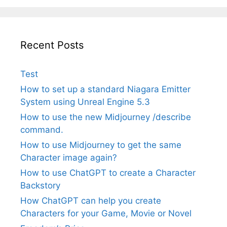
Recent Posts
Test
How to set up a standard Niagara Emitter
System using Unreal Engine 5.3
How to use the new Midjourney /describe
command.
How to use Midjourney to get the same
Character image again?
How to use ChatGPT to create a Character
Backstory
How ChatGPT can help you create
Characters for your Game, Movie or Novel