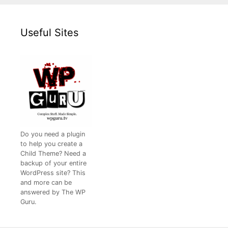
Useful Sites
Do you need a plugin
to help you create a
Child Theme? Need a
backup of your entire
WordPress site? This
and more can be
answered by The WP
Guru.