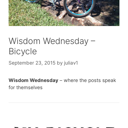
Wisdom Wednesday –
Bicycle
September 23, 2015
by
juliav1
Wisdom Wednesday
– where the posts speak
for themselves