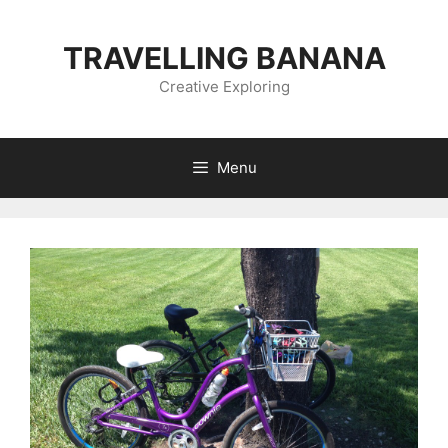
Skip
to
TRAVELLING BANANA
content
Creative Exploring
Menu