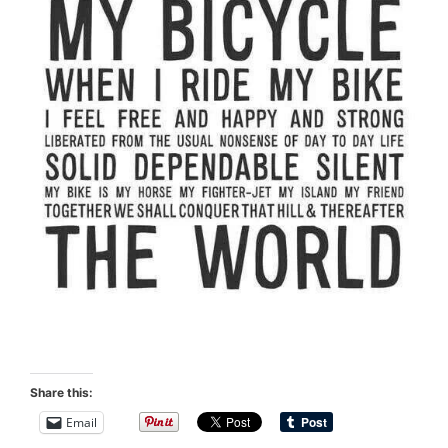
Share this:
Email