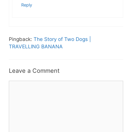
Reply
Pingback:
The Story of Two Dogs |
TRAVELLING BANANA
Leave a Comment
Comment