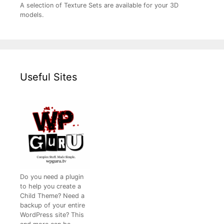
A selection of Texture Sets are available for your 3D
models.
Useful Sites
Do you need a plugin
to help you create a
Child Theme? Need a
backup of your entire
WordPress site? This