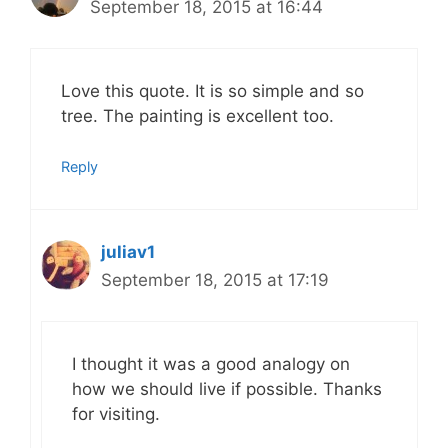
September 18, 2015 at 16:44
Love this quote. It is so simple and so
tree. The painting is excellent too.
Reply
juliav1
September 18, 2015 at 17:19
I thought it was a good analogy on
how we should live if possible. Thanks
for visiting.