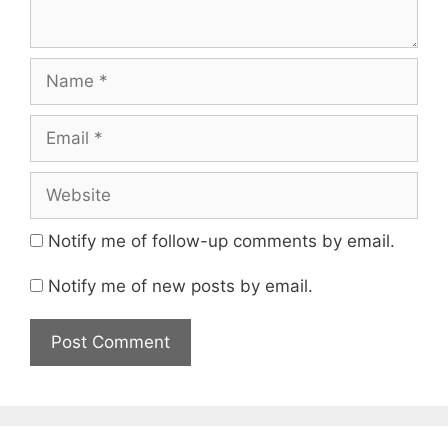
Name
Email
Website
Notify me of follow-up comments by email.
Notify me of new posts by email.