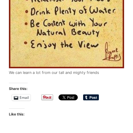
We can learn a lot from our tall and mighty friends
Share this:
Email
Like this: