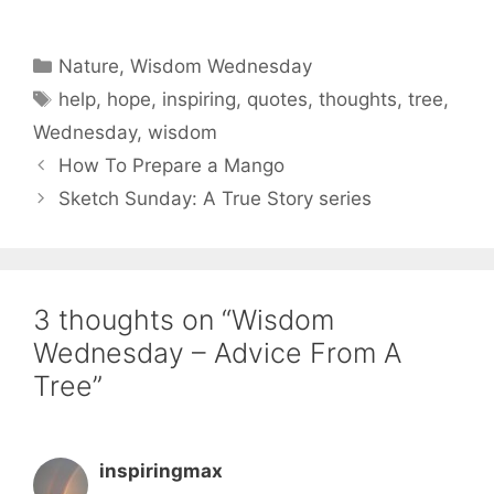
Categories
Nature
,
Wisdom Wednesday
Tags
help
,
hope
,
inspiring
,
quotes
,
thoughts
,
tree
,
Wednesday
,
wisdom
How To Prepare a Mango
Sketch Sunday: A True Story series
3 thoughts on “Wisdom
Wednesday – Advice From A
Tree”
inspiringmax