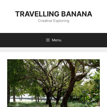
Skip
to
TRAVELLING BANANA
content
Creative Exploring
Menu