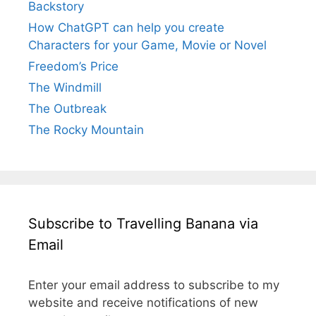
Backstory
How ChatGPT can help you create
Characters for your Game, Movie or Novel
Freedom’s Price
The Windmill
The Outbreak
The Rocky Mountain
Subscribe to Travelling Banana via
Email
Enter your email address to subscribe to my
website and receive notifications of new