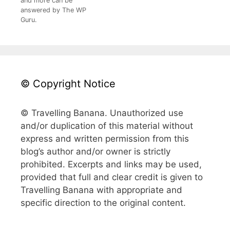
and more can be
answered by The WP
Guru.
© Copyright Notice
© Travelling Banana. Unauthorized use
and/or duplication of this material without
express and written permission from this
blog’s author and/or owner is strictly
prohibited. Excerpts and links may be used,
provided that full and clear credit is given to
Travelling Banana with appropriate and
specific direction to the original content.