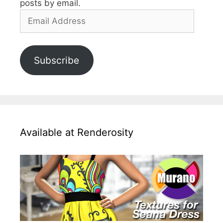
posts by email.
Email
Address
Subscribe
Available at Renderosity