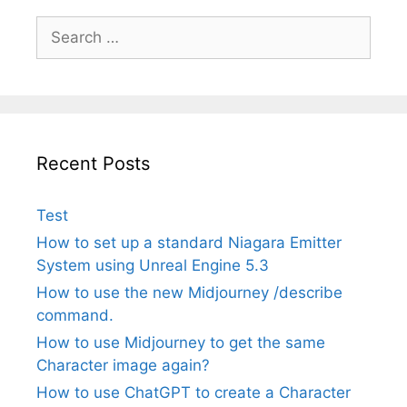
Search
for:
Recent Posts
Test
How to set up a standard Niagara Emitter
System using Unreal Engine 5.3
How to use the new Midjourney /describe
command.
How to use Midjourney to get the same
Character image again?
How to use ChatGPT to create a Character