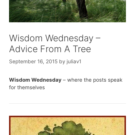
Wisdom Wednesday –
Advice From A Tree
September 16, 2015
by
juliav1
Wisdom Wednesday
– where the posts speak
for themselves