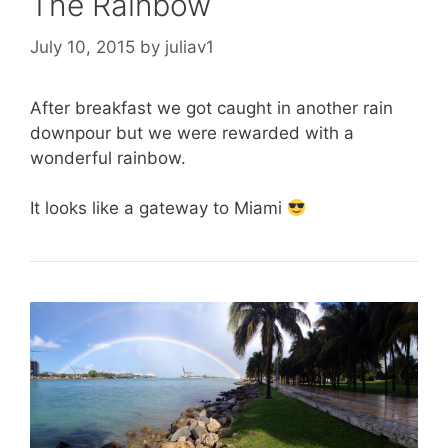
The Rainbow
July 10, 2015
by
juliav1
After breakfast we got caught in another rain
downpour but we were rewarded with a
wonderful rainbow.
It looks like a gateway to Miami