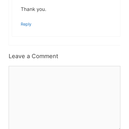
Thank you.
Reply
Leave a Comment
Comment