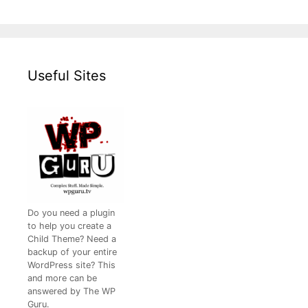
Useful Sites
Do you need a plugin
to help you create a
Child Theme? Need a
backup of your entire
WordPress site? This
and more can be
answered by The WP
Guru.