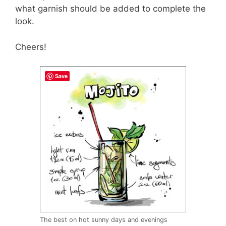
what garnish should be added to complete the
look.
Cheers!
Save
The best on hot sunny days and evenings