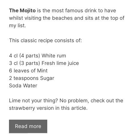
The Mojito
is the most famous drink to have
whilst visiting the beaches and sits at the top of
my list.
This classic recipe consists of:
4 cl (4 parts) White rum
3 cl (3 parts) Fresh lime juice
6 leaves of Mint
2 teaspoons Sugar
Soda Water
Lime not your thing? No problem, check out the
strawberry version in this article.
Read more