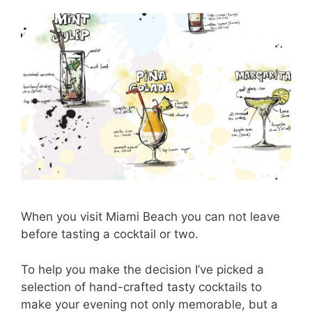
When you visit Miami Beach you can not leave
before tasting a cocktail or two.
To help you make the decision I’ve picked a
selection of hand-crafted tasty cocktails to
make your evening not only memorable, but a