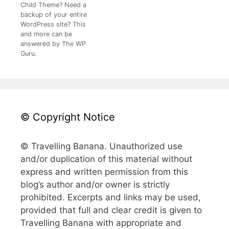
Child Theme? Need a
backup of your entire
WordPress site? This
and more can be
answered by The WP
Guru.
© Copyright Notice
© Travelling Banana. Unauthorized use
and/or duplication of this material without
express and written permission from this
blog’s author and/or owner is strictly
prohibited. Excerpts and links may be used,
provided that full and clear credit is given to
Travelling Banana with appropriate and