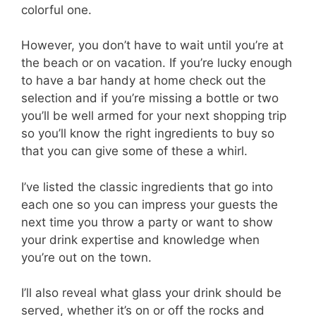
colorful one.
However, you don’t have to wait until you’re at
the beach or on vacation. If you’re lucky enough
to have a bar handy at home check out the
selection and if you’re missing a bottle or two
you’ll be well armed for your next shopping trip
so you’ll know the right ingredients to buy so
that you can give some of these a whirl.
I’ve listed the classic ingredients that go into
each one so you can impress your guests the
next time you throw a party or want to show
your drink expertise and knowledge when
you’re out on the town.
I’ll also reveal what glass your drink should be
served, whether it’s on or off the rocks and