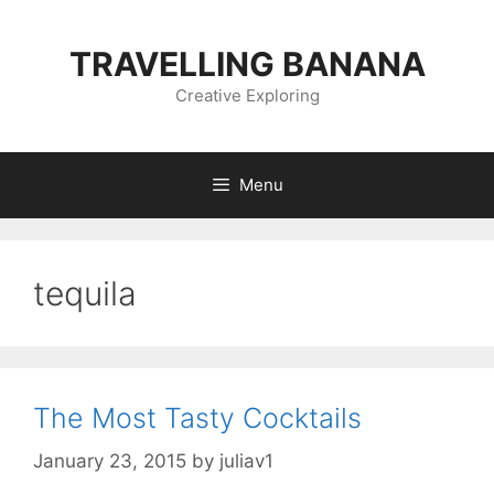
Skip
to
TRAVELLING BANANA
content
Creative Exploring
Menu
tequila
The Most Tasty Cocktails
January 23, 2015
by
juliav1