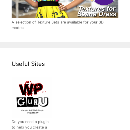
A selection of Texture Sets are available for your 3D
models.
Useful Sites
Do you need a plugin
to help you create a