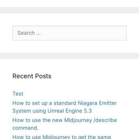
Search
for:
Recent Posts
Test
How to set up a standard Niagara Emitter
System using Unreal Engine 5.3
How to use the new Midjourney /describe
command.
How to use Midjourney to get the same