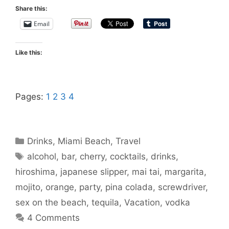
Share this:
Email
Like this:
Pages:
1
2
3
4
Categories
Drinks
,
Miami Beach
,
Travel
Tags
alcohol
,
bar
,
cherry
,
cocktails
,
drinks
,
hiroshima
,
japanese slipper
,
mai tai
,
margarita
,
mojito
,
orange
,
party
,
pina colada
,
screwdriver
,
sex on the beach
,
tequila
,
Vacation
,
vodka
4 Comments