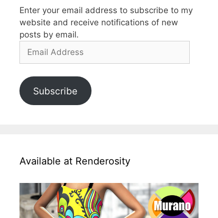
Enter your email address to subscribe to my
website and receive notifications of new
posts by email.
Email
Address
Subscribe
Available at Renderosity