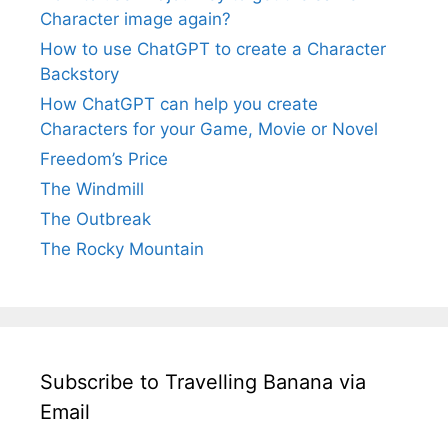
Character image again?
How to use ChatGPT to create a Character
Backstory
How ChatGPT can help you create
Characters for your Game, Movie or Novel
Freedom’s Price
The Windmill
The Outbreak
The Rocky Mountain
Subscribe to Travelling Banana via
Email