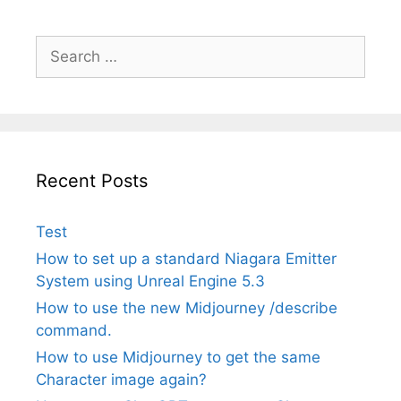
Search
for:
Recent Posts
Test
How to set up a standard Niagara Emitter
System using Unreal Engine 5.3
How to use the new Midjourney /describe
command.
How to use Midjourney to get the same
Character image again?