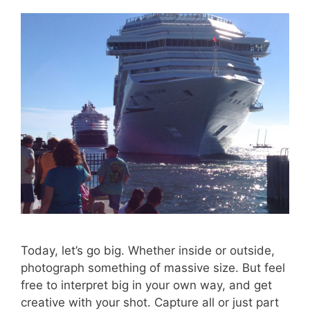
Today, let’s go big. Whether inside or outside,
photograph something of massive size. But feel
free to interpret big in your own way, and get
creative with your shot. Capture all or just part