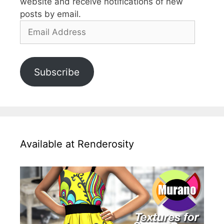
website and receive notifications of new
posts by email.
Email
Address
Subscribe
Available at Renderosity