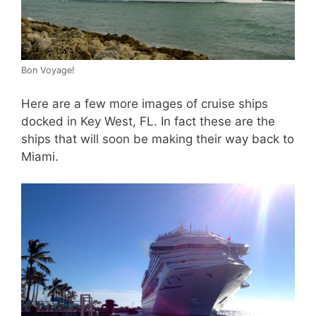
Bon Voyage!
Here are a few more images of cruise ships
docked in Key West, FL. In fact these are the
ships that will soon be making their way back to
Miami.