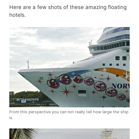
Here are a few shots of these amazing floating
hotels.
From this perspective you can not really tell how large the ship
is