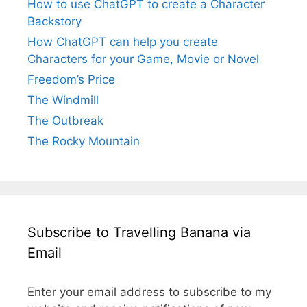
How to use ChatGPT to create a Character
Backstory
How ChatGPT can help you create
Characters for your Game, Movie or Novel
Freedom’s Price
The Windmill
The Outbreak
The Rocky Mountain
Subscribe to Travelling Banana via
Email
Enter your email address to subscribe to my