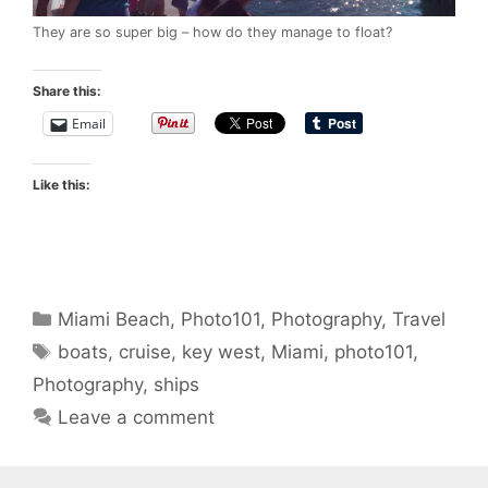
They are so super big – how do they manage to float?
Share this:
Email
Like this:
Categories
Miami Beach
,
Photo101
,
Photography
,
Travel
Tags
boats
,
cruise
,
key west
,
Miami
,
photo101
,
Photography
,
ships
Leave a comment