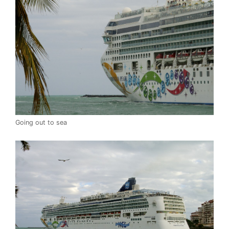
Going out to sea