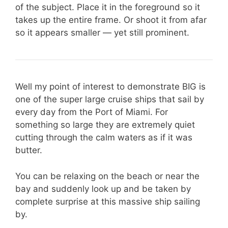
of the subject. Place it in the foreground so it
takes up the entire frame. Or shoot it from afar
so it appears smaller — yet still prominent.
Well my point of interest to demonstrate BIG is
one of the super large cruise ships that sail by
every day from the Port of Miami. For
something so large they are extremely quiet
cutting through the calm waters as if it was
butter.
You can be relaxing on the beach or near the
bay and suddenly look up and be taken by
complete surprise at this massive ship sailing
by.