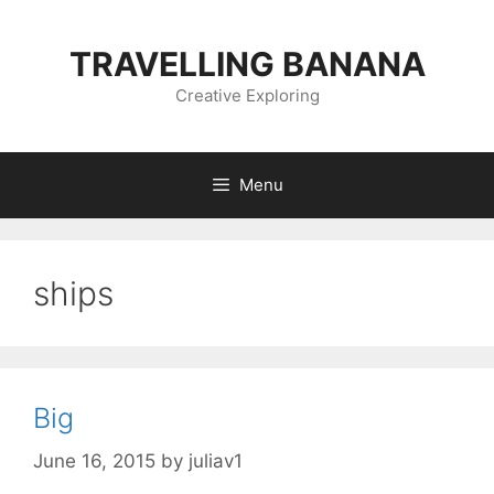
Skip
to
TRAVELLING BANANA
content
Creative Exploring
Menu
ships
Big
June 16, 2015
by
juliav1