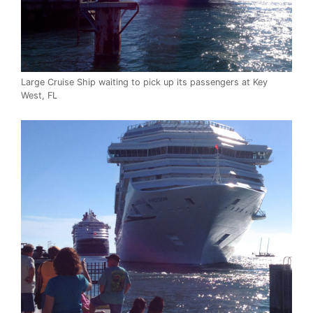
Large Cruise Ship waiting to pick up its passengers at Key
West, FL