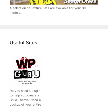
A selection of Texture Sets are available for your 3D
models.
Useful Sites
Do you need a plugin
to help you create a
Child Theme? Need a
backup of your entire