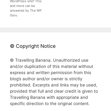
WordPress site? This
and more can be
answered by The WP
Guru.
© Copyright Notice
© Travelling Banana. Unauthorized use
and/or duplication of this material without
express and written permission from this
blog’s author and/or owner is strictly
prohibited. Excerpts and links may be used,
provided that full and clear credit is given to
Travelling Banana with appropriate and
specific direction to the original content.