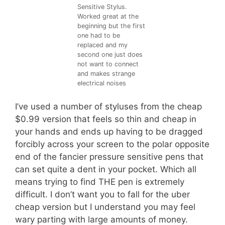
Sensitive Stylus.
Worked great at the
beginning but the first
one had to be
replaced and my
second one just does
not want to connect
and makes strange
electrical noises
I’ve used a number of styluses from the cheap
$0.99 version that feels so thin and cheap in
your hands and ends up having to be dragged
forcibly across your screen to the polar opposite
end of the fancier pressure sensitive pens that
can set quite a dent in your pocket. Which all
means trying to find THE pen is extremely
difficult. I don’t want you to fall for the uber
cheap version but I understand you may feel
wary parting with large amounts of money.