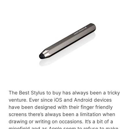
The Best Stylus to buy has always been a tricky
venture. Ever since iOS and Android devices
have been designed with their finger friendly
screens there’s always been a limitation when
drawing or writing on occasions. It’s a bit of a
minefield and as Apple seem to refuse to make