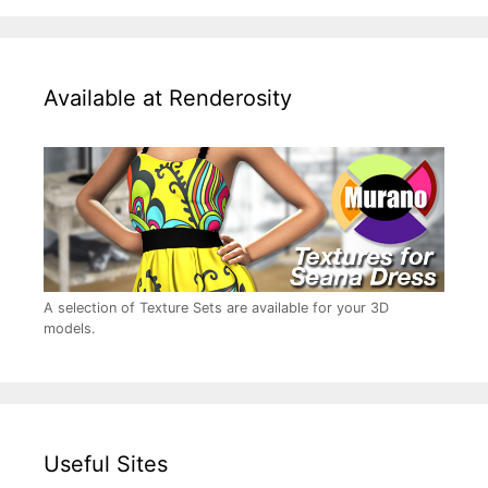
Available at Renderosity
A selection of Texture Sets are available for your 3D
models.
Useful Sites