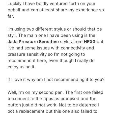
Luckily I have boldly ventured forth on your
behalf and can at least share my experience so
far.
I’m using two different stylus or should that be
styli. The main one I have been using is the
JaJa Pressure Sensitive
stylus from
HEX3
but
I’ve had some issues with connectivity and
pressure sensitivity so I’m not going to
recommend it here, even though I really do
enjoy using it.
If I love it why am I not recommending it to you?
Well, I’m on my second pen. The first one failed
to connect to the apps as promised and the
button just did not work. Not to be deterred I
got a replacement but this one also failed to