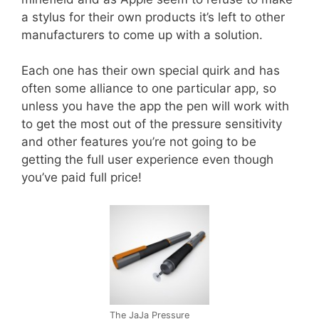
a stylus for their own products it’s left to other
manufacturers to come up with a solution.
Each one has their own special quirk and has
often some alliance to one particular app, so
unless you have the app the pen will work with
to get the most out of the pressure sensitivity
and other features you’re not going to be
getting the full user experience even though
you’ve paid full price!
The JaJa Pressure