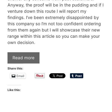
Anyway, the proof will be in the pudding and if I
venture down this route I will report my
findings. I’ve been extremely disappointed by
this company so I’m not too confident ordering
from them again but I will showcase their new
range within this article so you can make your
own decision.
Read more
Share this:
Email
Like this: