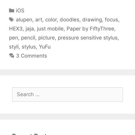
Categories
iOS
Tags
alupen
,
art
,
color
,
doodles
,
drawing
,
focus
,
HEX3
,
jaja
,
just mobile
,
Paper by FiftyThree
,
pen
,
pencil
,
picture
,
pressure sensitive stylus
,
styli
,
stylus
,
YuFu
3 Comments
Search
for: