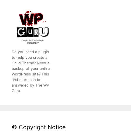
Do you need a plugin
to help you create a
Child Theme? Need a
backup of your entire
WordPress site? This
and more can be
answered by The WP
Guru.
© Copyright Notice