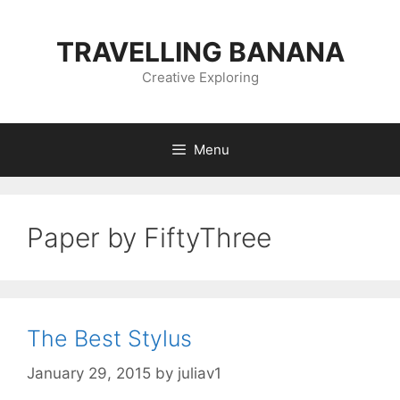
Skip
to
TRAVELLING BANANA
content
Creative Exploring
Menu
Paper by FiftyThree
The Best Stylus
January 29, 2015
by
juliav1