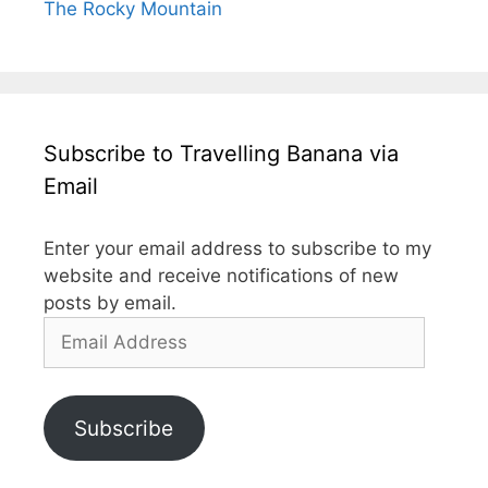
The Rocky Mountain
Subscribe to Travelling Banana via
Email
Enter your email address to subscribe to my
website and receive notifications of new
posts by email.
Email
Address
Subscribe