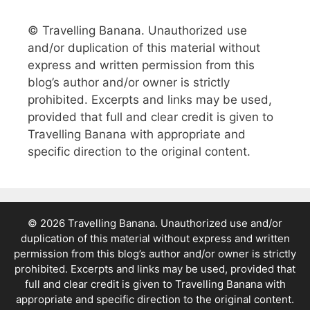
© Travelling Banana. Unauthorized use
and/or duplication of this material without
express and written permission from this
blog’s author and/or owner is strictly
prohibited. Excerpts and links may be used,
provided that full and clear credit is given to
Travelling Banana with appropriate and
specific direction to the original content.
© 2026 Travelling Banana. Unauthorized use and/or
duplication of this material without express and written
permission from this blog’s author and/or owner is strictly
prohibited. Excerpts and links may be used, provided that
full and clear credit is given to Travelling Banana with
appropriate and specific direction to the original content.