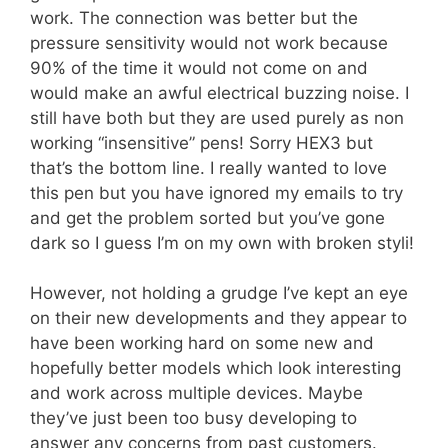
work. The connection was better but the
pressure sensitivity would not work because
90% of the time it would not come on and
would make an awful electrical buzzing noise. I
still have both but they are used purely as non
working “insensitive” pens! Sorry HEX3 but
that’s the bottom line. I really wanted to love
this pen but you have ignored my emails to try
and get the problem sorted but you’ve gone
dark so I guess I’m on my own with broken styli!
However, not holding a grudge I’ve kept an eye
on their new developments and they appear to
have been working hard on some new and
hopefully better models which look interesting
and work across multiple devices. Maybe
they’ve just been too busy developing to
answer any concerns from past customers.