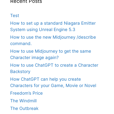
Recent Posts
Test
How to set up a standard Niagara Emitter
System using Unreal Engine 5.3
How to use the new Midjourney /describe
command.
How to use Midjourney to get the same
Character image again?
How to use ChatGPT to create a Character
Backstory
How ChatGPT can help you create
Characters for your Game, Movie or Novel
Freedom’s Price
The Windmill
The Outbreak