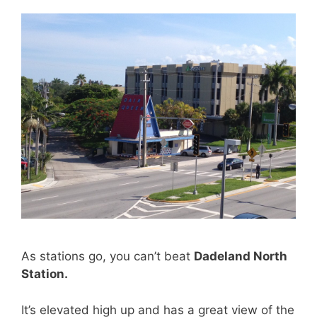
As stations go, you can’t beat
Dadeland North
Station.
It’s elevated high up and has a great view of the