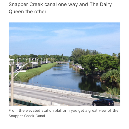
Snapper Creek canal one way and The Dairy
Queen the other.
From the elevated station platform you get a great view of the
Snapper Creek Canal