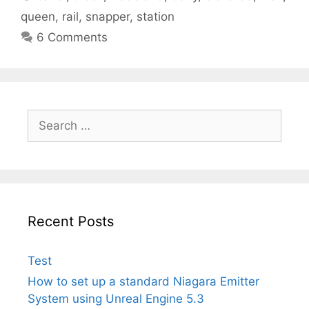
queen
,
rail
,
snapper
,
station
6 Comments
Search
for:
Recent Posts
Test
How to set up a standard Niagara Emitter
System using Unreal Engine 5.3