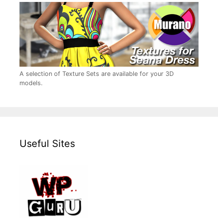
A selection of Texture Sets are available for your 3D
models.
Useful Sites