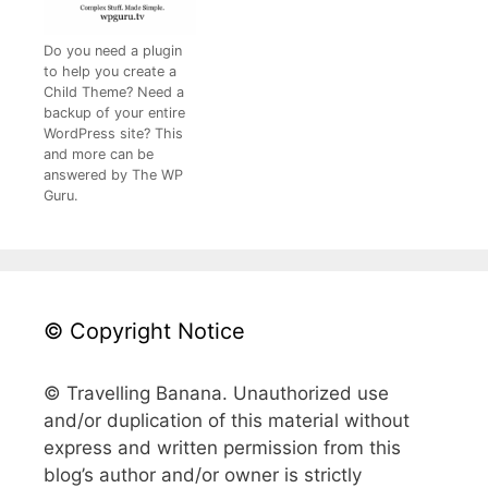
Do you need a plugin
to help you create a
Child Theme? Need a
backup of your entire
WordPress site? This
and more can be
answered by The WP
Guru.
© Copyright Notice
© Travelling Banana. Unauthorized use
and/or duplication of this material without
express and written permission from this
blog’s author and/or owner is strictly