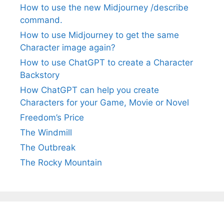
How to use the new Midjourney /describe
command.
How to use Midjourney to get the same
Character image again?
How to use ChatGPT to create a Character
Backstory
How ChatGPT can help you create
Characters for your Game, Movie or Novel
Freedom’s Price
The Windmill
The Outbreak
The Rocky Mountain