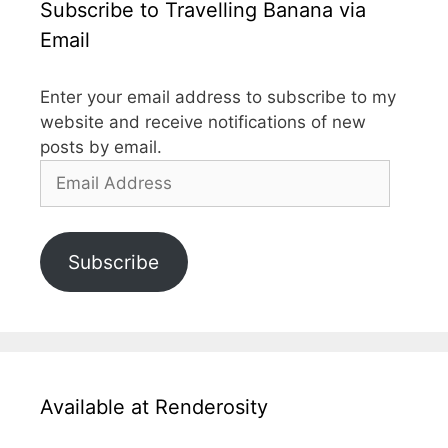
Subscribe to Travelling Banana via
Email
Enter your email address to subscribe to my
website and receive notifications of new
posts by email.
Email
Address
Subscribe
Available at Renderosity