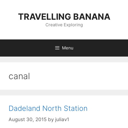
Skip
to
TRAVELLING BANANA
content
Creative Exploring
Menu
canal
Dadeland North Station
August 30, 2015
by
juliav1