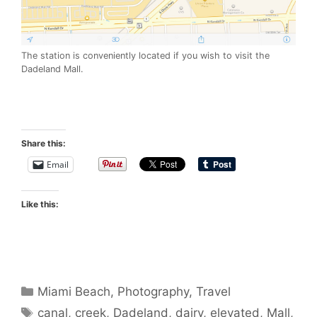
The station is conveniently located if you wish to visit the
Dadeland Mall.
Share this:
Email
Like this:
Categories
Miami Beach
,
Photography
,
Travel
Tags
canal
,
creek
,
Dadeland
,
dairy
,
elevated
,
Mall
,