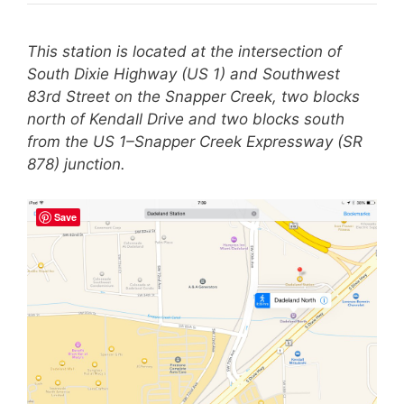
This station is located at the intersection of
South Dixie Highway (US 1) and Southwest
83rd Street on the Snapper Creek, two blocks
north of Kendall Drive and two blocks south
from the US 1–Snapper Creek Expressway (SR
878) junction.
Save