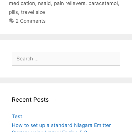
medication
,
nsaid
,
pain relievers
,
paracetamol
,
pills
,
travel size
2 Comments
Search
for:
Recent Posts
Test
How to set up a standard Niagara Emitter