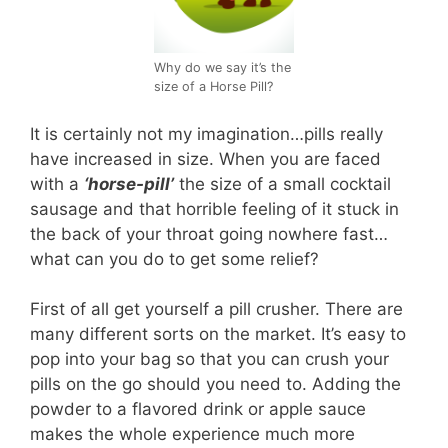
Why do we say it’s the
size of a Horse Pill?
It is certainly not my imagination…pills really
have increased in size. When you are faced
with a
‘horse-pill’
the size of a small cocktail
sausage and that horrible feeling of it stuck in
the back of your throat going nowhere fast…
what can you do to get some relief?
First of all get yourself a pill crusher. There are
many different sorts on the market. It’s easy to
pop into your bag so that you can crush your
pills on the go should you need to. Adding the
powder to a flavored drink or apple sauce
makes the whole experience much more