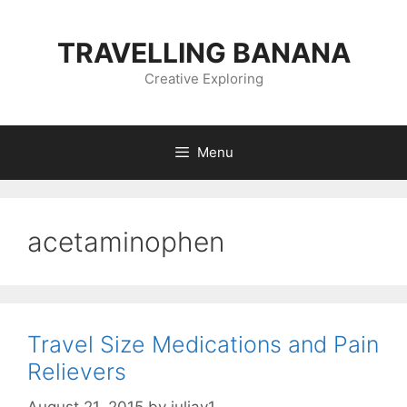
Skip
to
TRAVELLING BANANA
content
Creative Exploring
Menu
acetaminophen
Travel Size Medications and Pain
Relievers
August 21, 2015
by
juliav1