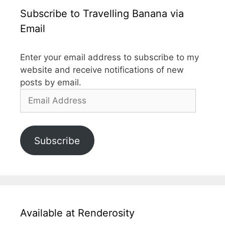
Subscribe to Travelling Banana via
Email
Enter your email address to subscribe to my
website and receive notifications of new
posts by email.
Email
Address
Subscribe
Available at Renderosity