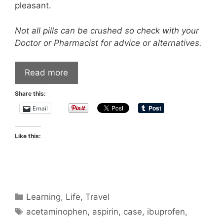
pleasant.
Not all pills can be crushed so check with your
Doctor or Pharmacist for advice or alternatives.
Read more
Share this:
Email
Like this:
Categories
Learning
,
Life
,
Travel
Tags
acetaminophen
,
aspirin
,
case
,
ibuprofen
,