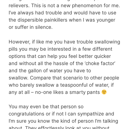
relievers. This is not a new phenomenon for me.
I’ve always had trouble and would have to use
the dispersible painkillers when I was younger
or suffer in silence.
However, if like me you have trouble swallowing
pills you may be interested in a few different
options that can help you feel better quicker
and without all the hassle of the ‘choke factor’
and the gallon of water you have to
swallow. Compare that scenario to other people
who barely swallow a teaspoonful of water, if
any at all – no-one likes a smarty pants
You may even be that person so
congratulations or if not I can sympathize and
I’m sure you know the kind of person I’m talking
about. They effortlessly look at you without