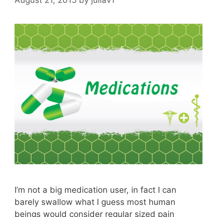
I’m not a big medication user, in fact I can
barely swallow what I guess most human
beings would consider regular sized pain