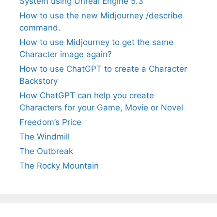
System using Unreal Engine 5.3
How to use the new Midjourney /describe
command.
How to use Midjourney to get the same
Character image again?
How to use ChatGPT to create a Character
Backstory
How ChatGPT can help you create
Characters for your Game, Movie or Novel
Freedom’s Price
The Windmill
The Outbreak
The Rocky Mountain