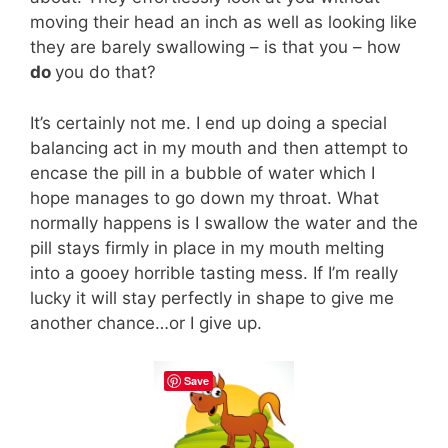
moving their head an inch as well as looking like
they are barely swallowing – is that you – how
do
you do that?
It’s certainly not me. I end up doing a special
balancing act in my mouth and then attempt to
encase the pill in a bubble of water which I
hope manages to go down my throat. What
normally happens is I swallow the water and the
pill stays firmly in place in my mouth melting
into a gooey horrible tasting mess. If I’m really
lucky it will stay perfectly in shape to give me
another chance…or I give up.
Save