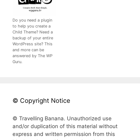
Do you need a plugin
to help you create a
Child Theme? Need a
backup of your entire
WordPress site? This
and more can be
answered by The WP
Guru.
© Copyright Notice
© Travelling Banana. Unauthorized use
and/or duplication of this material without
express and written permission from this