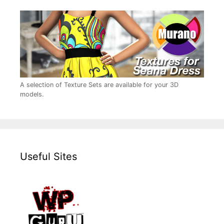
A selection of Texture Sets are available for your 3D
models.
Useful Sites