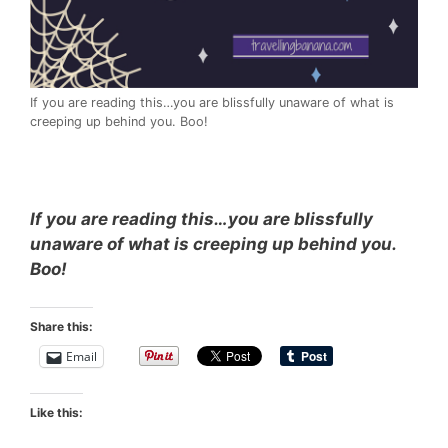
If you are reading this…you are blissfully unaware of what is
creeping up behind you. Boo!
If you are reading this…you are blissfully
unaware of what is creeping up behind you.
Boo!
Share this:
Email
Like this: