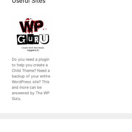
Useful Sites
Do you need a plugin
to help you create a
Child Theme? Need a
backup of your entire
WordPress site? This
and more can be
answered by The WP
Guru.