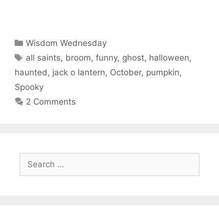
Categories
Wisdom Wednesday
Tags
all saints
,
broom
,
funny
,
ghost
,
halloween
,
haunted
,
jack o lantern
,
October
,
pumpkin
,
Spooky
2 Comments
Search
for: