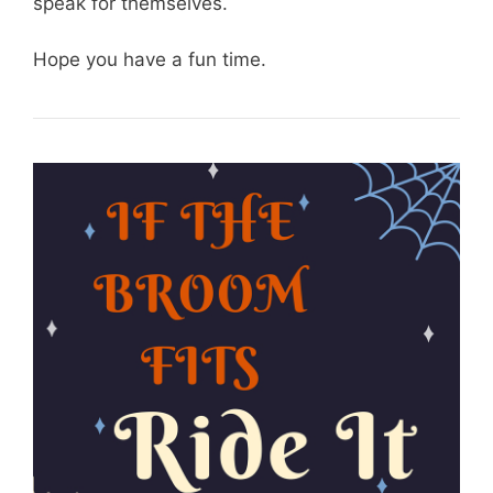
speak for themselves.
Hope you have a fun time.