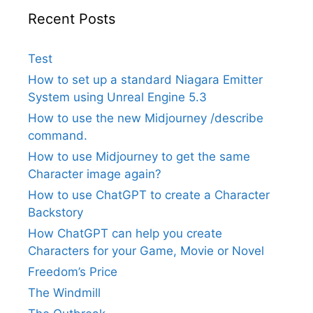
Recent Posts
Test
How to set up a standard Niagara Emitter
System using Unreal Engine 5.3
How to use the new Midjourney /describe
command.
How to use Midjourney to get the same
Character image again?
How to use ChatGPT to create a Character
Backstory
How ChatGPT can help you create
Characters for your Game, Movie or Novel
Freedom’s Price
The Windmill