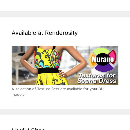
Available at Renderosity
A selection of Texture Sets are available for your 3D
models.