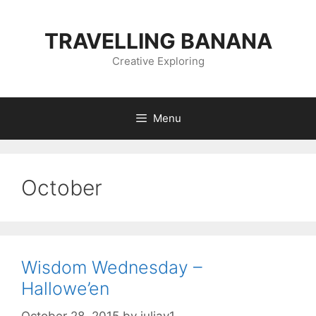
Skip
to
TRAVELLING BANANA
content
Creative Exploring
Menu
October
Wisdom Wednesday –
Hallowe’en
October 28, 2015
by
juliav1