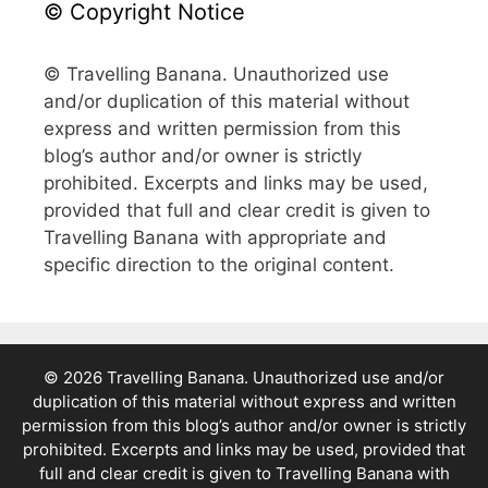
© Copyright Notice
© Travelling Banana. Unauthorized use
and/or duplication of this material without
express and written permission from this
blog’s author and/or owner is strictly
prohibited. Excerpts and links may be used,
provided that full and clear credit is given to
Travelling Banana with appropriate and
specific direction to the original content.
© 2026 Travelling Banana. Unauthorized use and/or
duplication of this material without express and written
permission from this blog’s author and/or owner is strictly
prohibited. Excerpts and links may be used, provided that
full and clear credit is given to Travelling Banana with