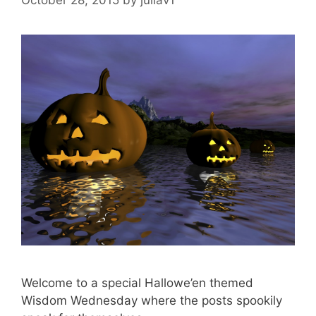
Welcome to a special Hallowe’en themed
Wisdom Wednesday where the posts spookily