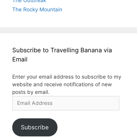
The Outbreak
The Rocky Mountain
Subscribe to Travelling Banana via
Email
Enter your email address to subscribe to my
website and receive notifications of new
posts by email.
Email
Address
Subscribe