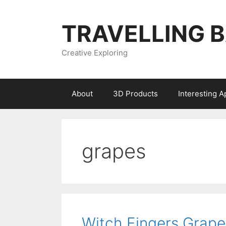
Skip
to
TRAVELLING 
content
Creative Exploring
About
3D Products
Interesting 
grapes
Witch Fingers Grape