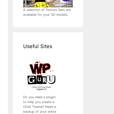
A selection of Texture Sets are
available for your 3D models.
Useful Sites
Do you need a plugin
to help you create a
Child Theme? Need a
backup of your entire