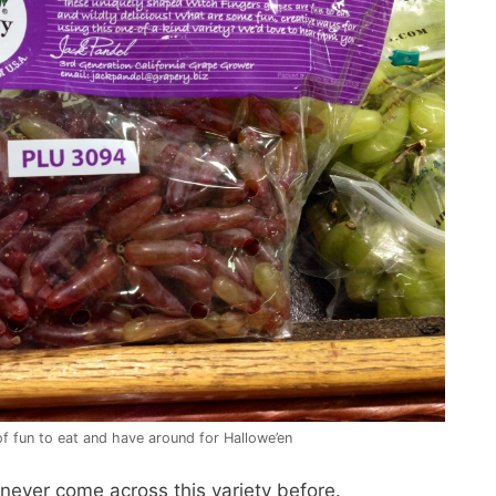
f fun to eat and have around for Hallowe’en
never come across this variety before.