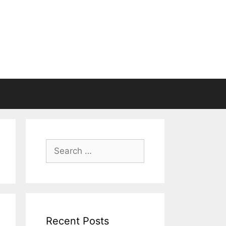
Search
for:
Recent Posts