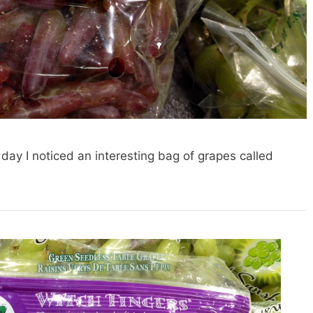
 day I noticed an interesting bag of grapes called