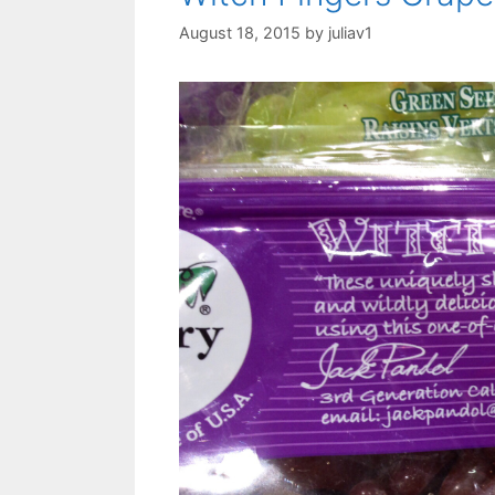
August 18, 2015
by
juliav1