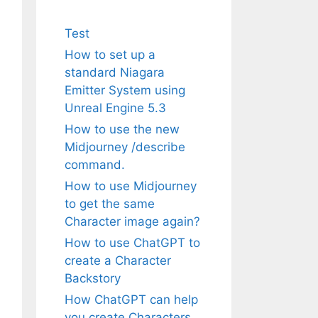
Test
How to set up a
standard Niagara
Emitter System using
Unreal Engine 5.3
How to use the new
Midjourney /describe
command.
How to use Midjourney
to get the same
Character image again?
How to use ChatGPT to
create a Character
Backstory
How ChatGPT can help
you create Characters