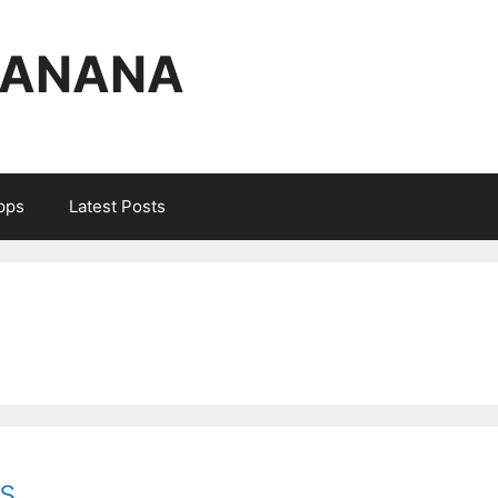
BANANA
Apps
Latest Posts
s