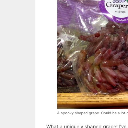
A spooky shaped grape. Could be a lot o
What a uniquely shaped grape! I’ve 