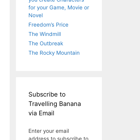
for your Game, Movie or
Novel
Freedom’s Price
The Windmill
The Outbreak
The Rocky Mountain
Subscribe to
Travelling Banana
via Email
Enter your email
address to subscribe to