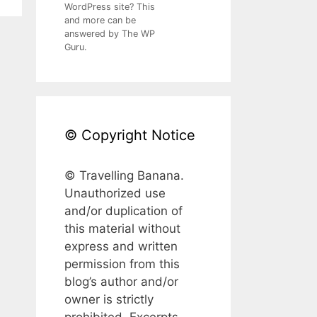
WordPress site? This
and more can be
answered by The WP
Guru.
© Copyright Notice
© Travelling Banana.
Unauthorized use
and/or duplication of
this material without
express and written
permission from this
blog’s author and/or
owner is strictly
prohibited. Excerpts