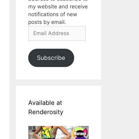
my website and receive
notifications of new
posts by email.
Email
Address
Subscribe
Available at
Renderosity