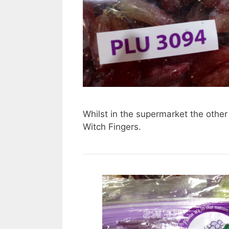
Whilst in the supermarket the other
Witch Fingers.