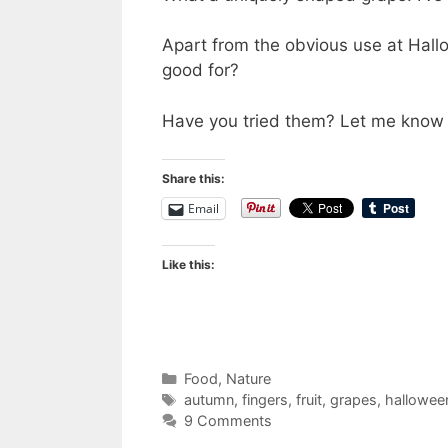
Apart from the obvious use at Hall
good for?
Have you tried them? Let me know 
Share this:
Email
Like this:
Categories
Food
,
Nature
Tags
autumn
,
fingers
,
fruit
,
grapes
,
hallowee
9 Comments