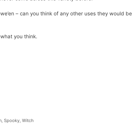
owe’en – can you think of any other uses they would be
what you think.
n
,
Spooky
,
Witch