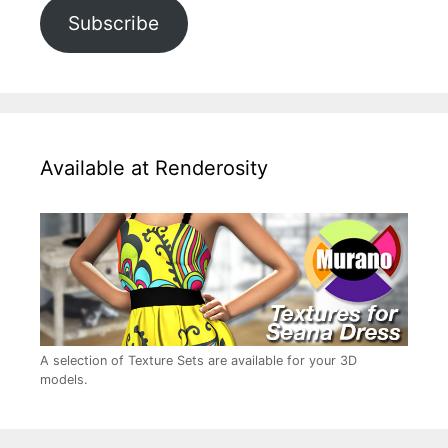
Subscribe
Available at Renderosity
A selection of Texture Sets are available for your 3D
models.