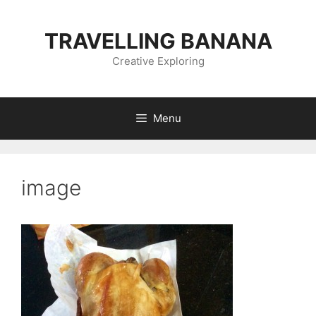
Skip
to
TRAVELLING BANANA
content
Creative Exploring
Menu
image