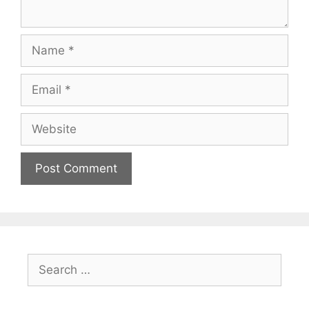
Name
Email
Website
Search
for: