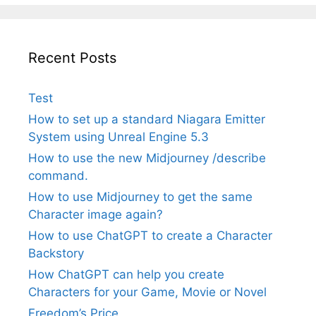
Recent Posts
Test
How to set up a standard Niagara Emitter
System using Unreal Engine 5.3
How to use the new Midjourney /describe
command.
How to use Midjourney to get the same
Character image again?
How to use ChatGPT to create a Character
Backstory
How ChatGPT can help you create
Characters for your Game, Movie or Novel
Freedom’s Price