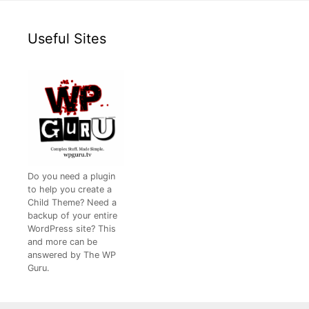
Useful Sites
Do you need a plugin
to help you create a
Child Theme? Need a
backup of your entire
WordPress site? This
and more can be
answered by The WP
Guru.