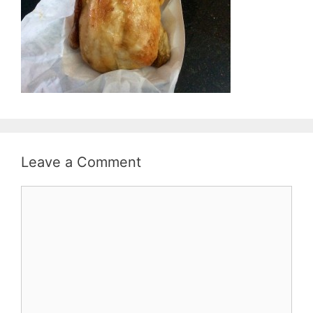
Leave a Comment
Comment