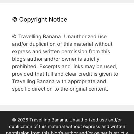
© Copyright Notice
© Travelling Banana. Unauthorized use
and/or duplication of this material without
express and written permission from this
blog’s author and/or owner is strictly
prohibited. Excerpts and links may be used,
provided that full and clear credit is given to
Travelling Banana with appropriate and
specific direction to the original content.
© 2026 Travelling Banana. Unauthorized use and/or
duplication of this material without express and written
permission from this blog’s author and/or owner is strictly