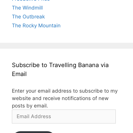
The Windmill
The Outbreak
The Rocky Mountain
Subscribe to Travelling Banana via
Email
Enter your email address to subscribe to my
website and receive notifications of new
posts by email.
Email
Address