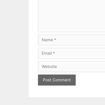
Name
Email
Website