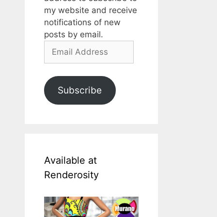
my website and receive
notifications of new
posts by email.
Email
Address
Subscribe
Available at
Renderosity