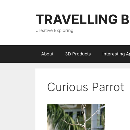
Skip
to
TRAVELLING 
content
Creative Exploring
About
3D Products
Interesting 
Curious Parrot