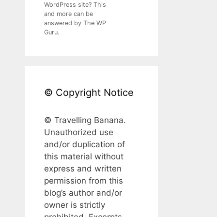
WordPress site? This
and more can be
answered by The WP
Guru.
© Copyright Notice
© Travelling Banana.
Unauthorized use
and/or duplication of
this material without
express and written
permission from this
blog’s author and/or
owner is strictly
prohibited. Excerpts