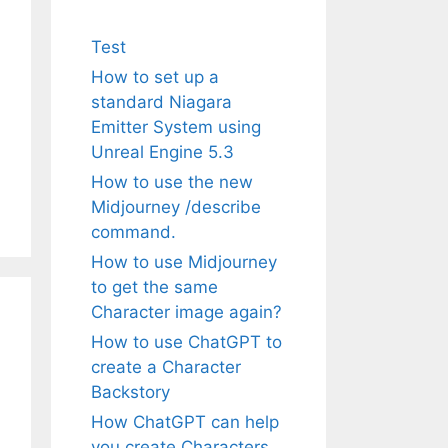
Test
How to set up a
standard Niagara
Emitter System using
Unreal Engine 5.3
How to use the new
Midjourney /describe
command.
How to use Midjourney
to get the same
Character image again?
How to use ChatGPT to
create a Character
Backstory
How ChatGPT can help
you create Characters