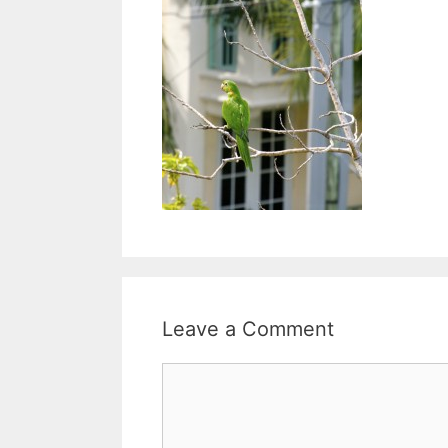
Leave a Comment
Comment