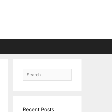
Search
for:
Recent Posts