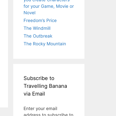
for your Game, Movie or
Novel
Freedom’s Price
The Windmill
The Outbreak
The Rocky Mountain
Subscribe to
Travelling Banana
via Email
Enter your email
address to subscribe to