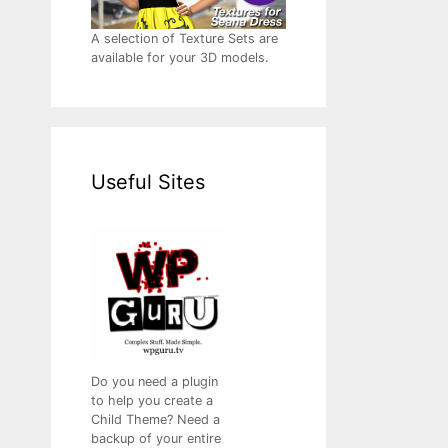
A selection of Texture Sets are
available for your 3D models.
Useful Sites
Do you need a plugin
to help you create a
Child Theme? Need a
backup of your entire