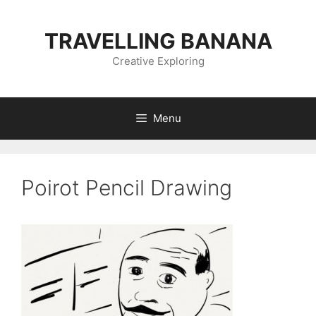
Skip
to
TRAVELLING BANANA
content
Creative Exploring
Menu
Poirot Pencil Drawing