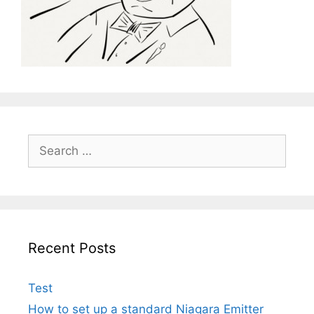
Search
for:
Recent Posts
Test
How to set up a standard Niagara Emitter