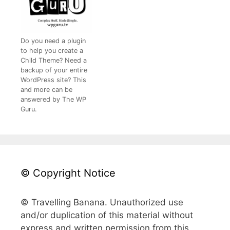
Do you need a plugin
to help you create a
Child Theme? Need a
backup of your entire
WordPress site? This
and more can be
answered by The WP
Guru.
© Copyright Notice
© Travelling Banana. Unauthorized use
and/or duplication of this material without
express and written permission from this