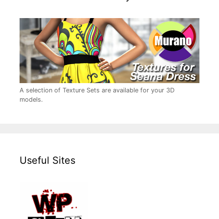
A selection of Texture Sets are available for your 3D
models.
Useful Sites