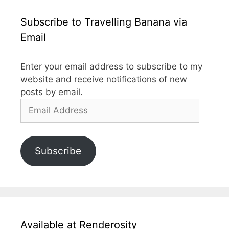
Subscribe to Travelling Banana via
Email
Enter your email address to subscribe to my
website and receive notifications of new
posts by email.
Email
Address
Subscribe
Available at Renderosity