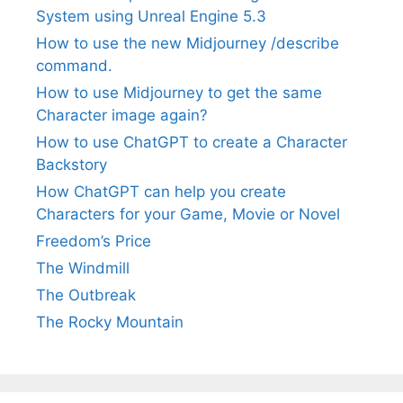
System using Unreal Engine 5.3
How to use the new Midjourney /describe
command.
How to use Midjourney to get the same
Character image again?
How to use ChatGPT to create a Character
Backstory
How ChatGPT can help you create
Characters for your Game, Movie or Novel
Freedom’s Price
The Windmill
The Outbreak
The Rocky Mountain